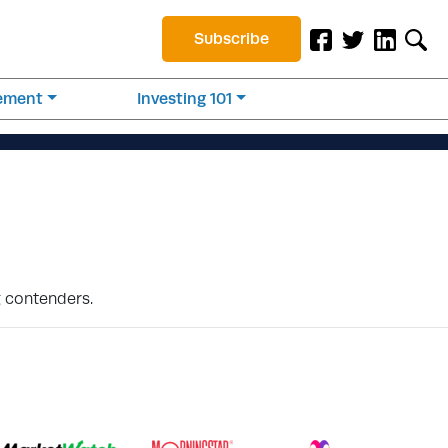
Subscribe
rement
Investing 101
g contenders.