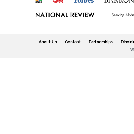
About Us
Contact
Partnerships
Discla
85