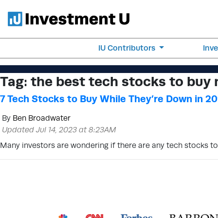
IU Contributors
Inv
Tag:
the best tech stocks to buy
7 Tech Stocks to Buy While They’re Down in 2
By
Ben Broadwater
Updated Jul 14, 2023 at 8:23AM
Many investors are wondering if there are any tech stocks to