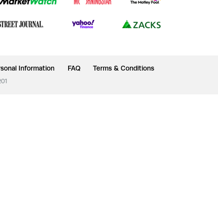
sonal Information
FAQ
Terms & Conditions
201