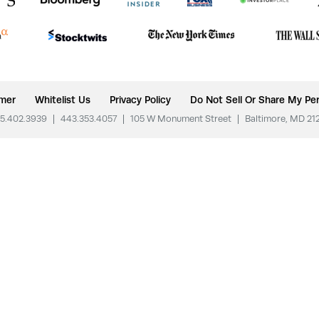
imer
Whitelist Us
Privacy Policy
Do Not Sell Or Share My Per
5.402.3939
|
443.353.4057
|
105 W Monument Street
|
Baltimore, MD 21