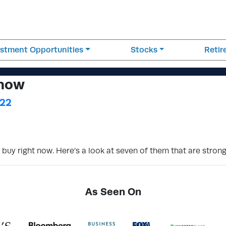
estment Opportunities
Stocks
Reti
 now
022
 buy right now. Here’s a look at seven of them that are stron
As Seen On