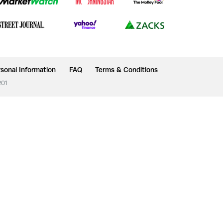
sonal Information
FAQ
Terms & Conditions
201