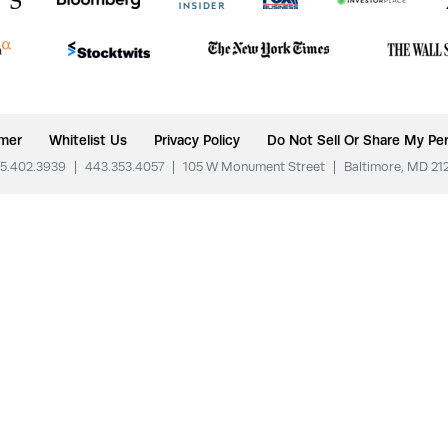
imer
Whitelist Us
Privacy Policy
Do Not Sell Or Share My Per
5.402.3939
|
443.353.4057
|
105 W Monument Street
|
Baltimore, MD 21