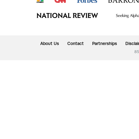
About Us
Contact
Partnerships
Discla
85