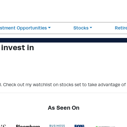
estment Opportunities
Stocks
Reti
 invest in
el. Check out my watchlist on stocks set to take advantage o
As Seen On