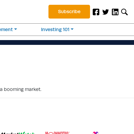
Subscribe
rement
Investing 101
f a booming market.