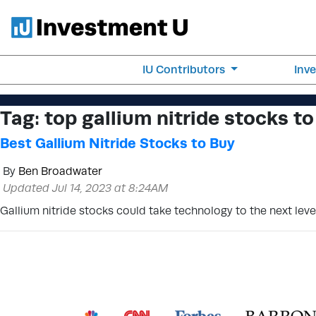
IU Contributors
Inv
Tag:
top gallium nitride stocks to
Best Gallium Nitride Stocks to Buy
By
Ben Broadwater
Updated Jul 14, 2023 at 8:24AM
Gallium nitride stocks could take technology to the next lev