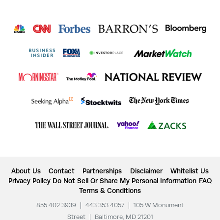
About Us
Contact
Partnerships
Disclaimer
Whitelist Us
Privacy Policy
Do Not Sell Or Share My Personal Information
FAQ
Terms & Conditions
855.402.3939
|
443.353.4057
|
105 W Monument
Street
|
Baltimore, MD 21201