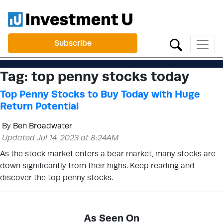
Subscribe
Tag:
top penny stocks today
Top Penny Stocks to Buy Today with Huge
Return Potential
By
Ben Broadwater
Updated Jul 14, 2023 at 8:24AM
As the stock market enters a bear market, many stocks are
down significantly from their highs. Keep reading and
discover the top penny stocks.
As Seen On