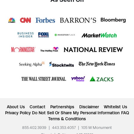
About Us
Contact
Partnerships
Disclaimer
Whitelist Us
Privacy Policy
Do Not Sell Or Share My Personal Information
FAQ
Terms & Conditions
855.402.3939
|
443.353.4057
|
105 W Monument