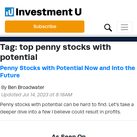
Subscribe
Tag:
top penny stocks with
potential
Penny Stocks with Potential Now and Into the
Future
By
Ben Broadwater
Updated Jul 14, 2023 at 8:18AM
Penny stocks with potential can be hard to find. Let’s take a
deeper dive into a few I believe could result in profits.
As Seen On