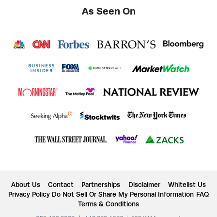
As Seen On
About Us
Contact
Partnerships
Disclaimer
Whitelist Us
Privacy Policy
Do Not Sell Or Share My Personal Information
FAQ
Terms & Conditions