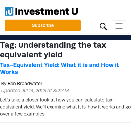
Subscribe
Tag:
understanding the tax
equivalent yield
Tax-Equivalent Yield: What it is and How it
Works
By
Ben Broadwater
Updated Jul 14, 2023 at 8:21AM
Let’s take a closer look at how you can calculate tax-
equivalent yield. We’ll examine what it is, how it works and go
over a few examples.