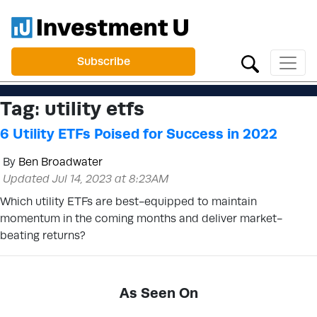
Subscribe
Tag:
utility etfs
6 Utility ETFs Poised for Success in 2022
By
Ben Broadwater
Updated Jul 14, 2023 at 8:23AM
Which utility ETFs are best-equipped to maintain
momentum in the coming months and deliver market-
beating returns?
As Seen On