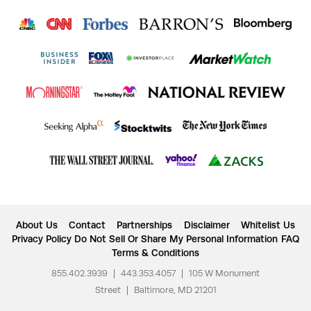
About Us
Contact
Partnerships
Disclaimer
Whitelist Us
Privacy Policy
Do Not Sell Or Share My Personal Information
FAQ
Terms & Conditions
855.402.3939
|
443.353.4057
|
105 W Monument
Street
|
Baltimore, MD 21201