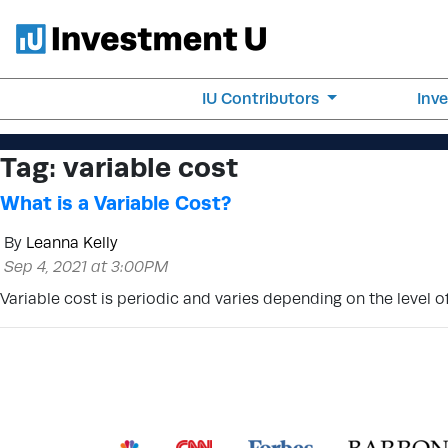
IU Contributors
Inv
Tag:
variable cost
What is a Variable Cost?
By
Leanna Kelly
Sep 4, 2021 at 3:00PM
Variable cost is periodic and varies depending on the level 