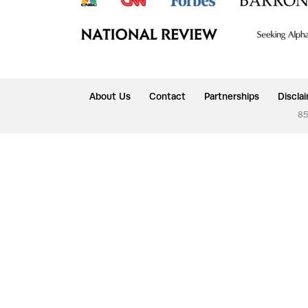
About Us
Contact
Partnerships
Discla
85