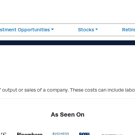
estment Opportunities
Stocks
Reti
of output or sales of a company. These costs can include labo
As Seen On