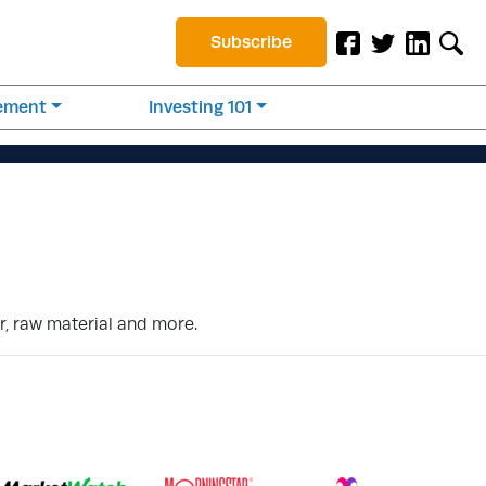
Subscribe
rement
Investing 101
r, raw material and more.