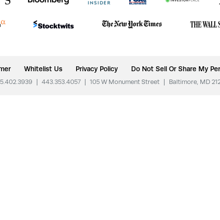
imer
Whitelist Us
Privacy Policy
Do Not Sell Or Share My Per
5.402.3939
|
443.353.4057
|
105 W Monument Street
|
Baltimore, MD 21