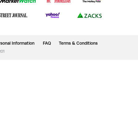
sonal Information
FAQ
Terms & Conditions
201