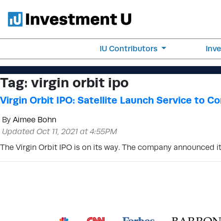
IU Contributors
Inv
Tag:
virgin orbit ipo
Virgin Orbit IPO: Satellite Launch Service to 
By
Aimee Bohn
Updated Oct 11, 2021 at 4:55PM
The Virgin Orbit IPO is on its way. The company announced i