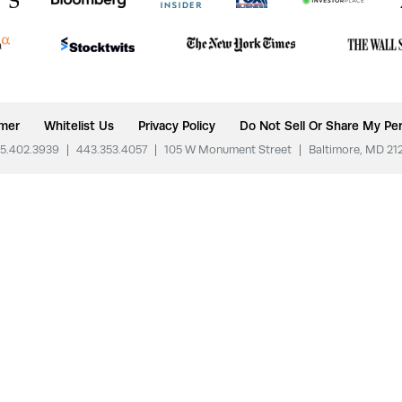
imer
Whitelist Us
Privacy Policy
Do Not Sell Or Share My Per
5.402.3939
|
443.353.4057
|
105 W Monument Street
|
Baltimore, MD 21