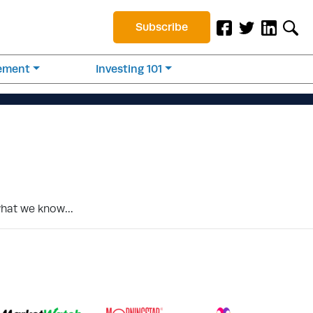
Subscribe
rement
Investing 101
 what we know…