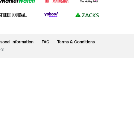
sonal Information
FAQ
Terms & Conditions
201