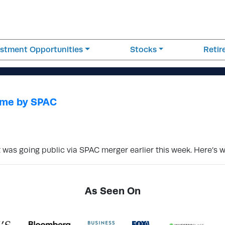
estment Opportunities
Stocks
Reti
Come by SPAC
t was going public via SPAC merger earlier this week. Here’s
As Seen On