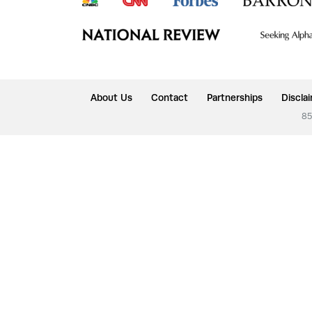
About Us
Contact
Partnerships
Discla
85