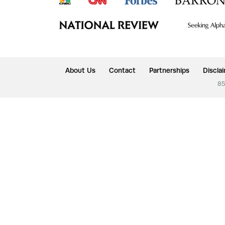
About Us
Contact
Partnerships
Discla
85