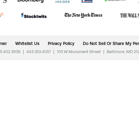
imer
Whitelist Us
Privacy Policy
Do Not Sell Or Share My Per
5.402.3939
|
443.353.4057
|
105 W Monument Street
|
Baltimore, MD 21