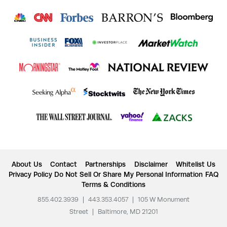
About Us
Contact
Partnerships
Disclaimer
Whitelist Us
Privacy Policy
Do Not Sell Or Share My Personal Information
FAQ
Terms & Conditions
855.402.3939
|
443.353.4057
|
105 W Monument
Street
|
Baltimore, MD 21201