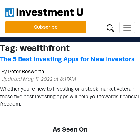
Subscribe
Tag:
wealthfront
The 5 Best Investing Apps for New Investors
By
Peter Bosworth
Updated May 11, 2022 at 8:17AM
Whether you’re new to investing or a stock market veteran,
these five best investing apps will help you towards financial
freedom.
As Seen On