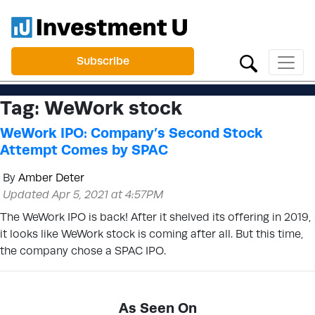
Subscribe
Tag:
WeWork stock
WeWork IPO: Company’s Second Stock
Attempt Comes by SPAC
By
Amber Deter
Updated Apr 5, 2021 at 4:57PM
The WeWork IPO is back! After it shelved its offering in 2019,
it looks like WeWork stock is coming after all. But this time,
the company chose a SPAC IPO.
As Seen On