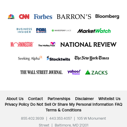
About Us
Contact
Partnerships
Disclaimer
Whitelist Us
Privacy Policy
Do Not Sell Or Share My Personal Information
FAQ
Terms & Conditions
855.402.3939
|
443.353.4057
|
105 W Monument
Street
|
Baltimore, MD 21201