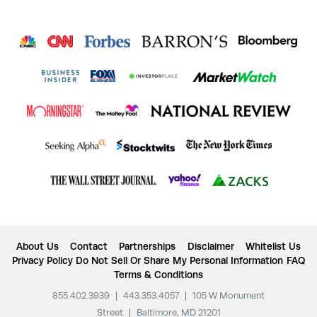
About Us
Contact
Partnerships
Disclaimer
Whitelist Us
Privacy Policy
Do Not Sell Or Share My Personal Information
FAQ
Terms & Conditions
855.402.3939
|
443.353.4057
|
105 W Monument
Street
|
Baltimore, MD 21201