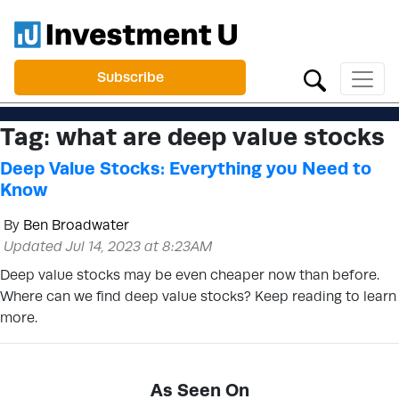
Subscribe
Tag:
what are deep value stocks
Deep Value Stocks: Everything you Need to
Know
By
Ben Broadwater
Updated Jul 14, 2023 at 8:23AM
Deep value stocks may be even cheaper now than before.
Where can we find deep value stocks? Keep reading to learn
more.
As Seen On