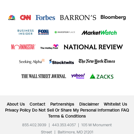
About Us
Contact
Partnerships
Disclaimer
Whitelist Us
Privacy Policy
Do Not Sell Or Share My Personal Information
FAQ
Terms & Conditions
855.402.3939
|
443.353.4057
|
105 W Monument
Street
|
Baltimore, MD 21201