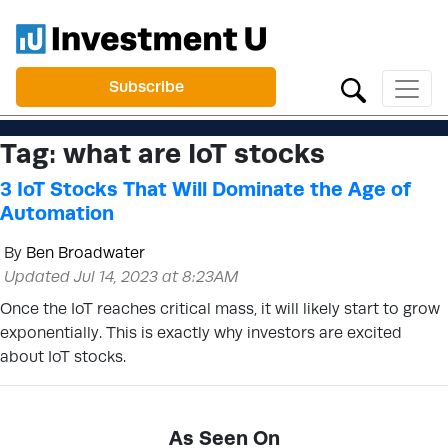
Subscribe
Tag:
what are IoT stocks
3 IoT Stocks That Will Dominate the Age of
Automation
By
Ben Broadwater
Updated Jul 14, 2023 at 8:23AM
Once the IoT reaches critical mass, it will likely start to grow
exponentially. This is exactly why investors are excited
about IoT stocks.
As Seen On