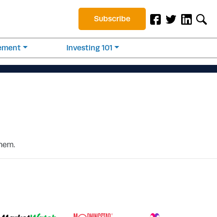
Subscribe
rement
Investing 101
them.