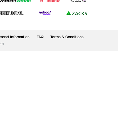
sonal Information
FAQ
Terms & Conditions
201