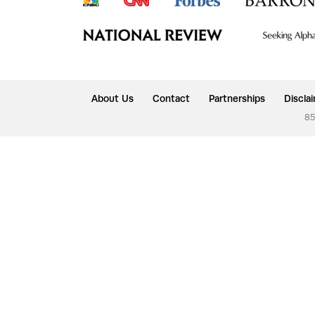
About Us
Contact
Partnerships
Discla
85