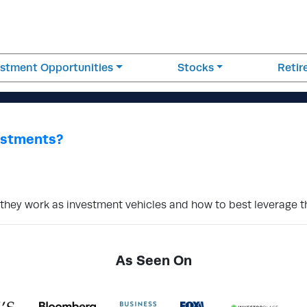
estment Opportunities
Stocks
Reti
estments?
w they work as investment vehicles and how to best leverage 
As Seen On