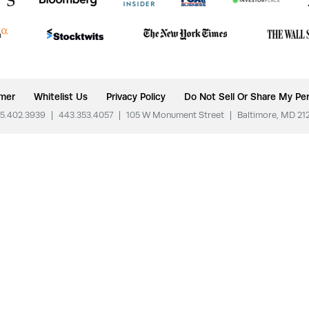
imer
Whitelist Us
Privacy Policy
Do Not Sell Or Share My Per
5.402.3939
|
443.353.4057
|
105 W Monument Street
|
Baltimore, MD 21