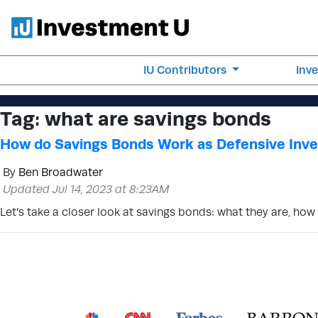
IU Contributors
Inv
Tag:
what are savings bonds
How do Savings Bonds Work as Defensive Inv
By
Ben Broadwater
Updated Jul 14, 2023 at 8:23AM
Let’s take a closer look at savings bonds: what they are, ho