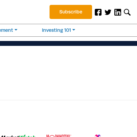
Subscribe
rement
Investing 101