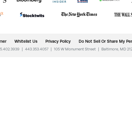
imer
Whitelist Us
Privacy Policy
Do Not Sell Or Share My Per
5.402.3939
|
443.353.4057
|
105 W Monument Street
|
Baltimore, MD 21