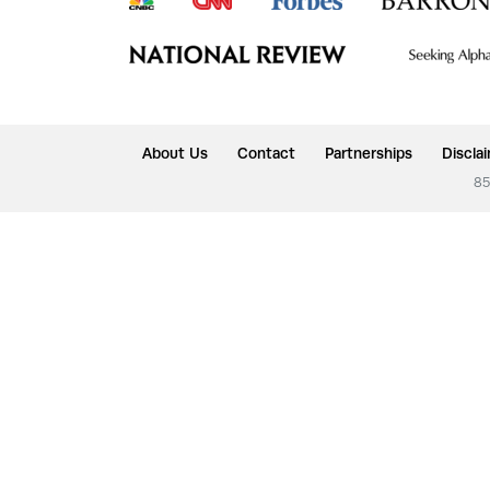
About Us
Contact
Partnerships
Discla
85