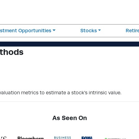
estment Opportunities
Stocks
Reti
ethods
aluation metrics to estimate a stock’s intrinsic value.
As Seen On