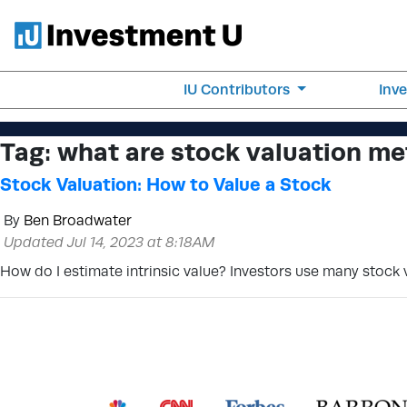
IU Contributors
Inv
Tag:
what are stock valuation m
Stock Valuation: How to Value a Stock
By
Ben Broadwater
Updated Jul 14, 2023 at 8:18AM
How do I estimate intrinsic value? Investors use many stock v