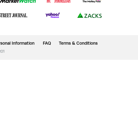
sonal Information
FAQ
Terms & Conditions
201