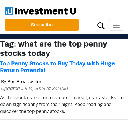
Subscribe
Tag:
what are the top penny
stocks today
Top Penny Stocks to Buy Today with Huge
Return Potential
By
Ben Broadwater
Updated Jul 14, 2023 at 8:24AM
As the stock market enters a bear market, many stocks are
down significantly from their highs. Keep reading and
discover the top penny stocks.