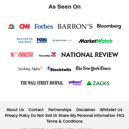
As Seen On
About Us
Contact
Partnerships
Disclaimer
Whitelist Us
Privacy Policy
Do Not Sell Or Share My Personal Information
FAQ
Terms & Conditions