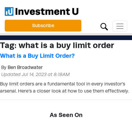
Subscribe
Tag:
what is a buy limit order
What is a Buy Limit Order?
By
Ben Broadwater
Updated Jul 14, 2023 at 8:18AM
Buy limit orders are a fundamental tool in every investor’s
arsenal. Here’s a closer look at how to use them effectively.
As Seen On