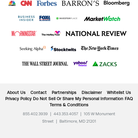
About Us
Contact
Partnerships
Disclaimer
Whitelist Us
Privacy Policy
Do Not Sell Or Share My Personal Information
FAQ
Terms & Conditions
855.402.3939
|
443.353.4057
|
105 W Monument
Street
|
Baltimore, MD 21201