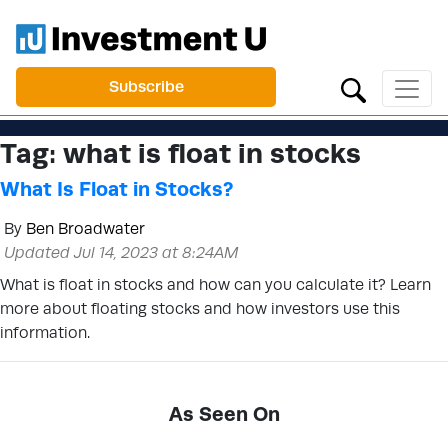
Subscribe
Tag:
what is float in stocks
What Is Float in Stocks?
By
Ben Broadwater
Updated Jul 14, 2023 at 8:24AM
What is float in stocks and how can you calculate it? Learn
more about floating stocks and how investors use this
information.
As Seen On