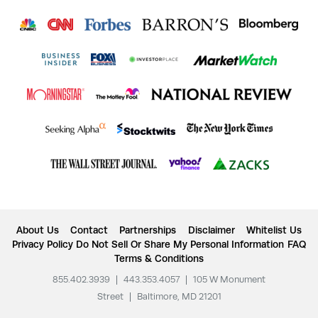
About Us
Contact
Partnerships
Disclaimer
Whitelist Us
Privacy Policy
Do Not Sell Or Share My Personal Information
FAQ
Terms & Conditions
855.402.3939
|
443.353.4057
|
105 W Monument
Street
|
Baltimore, MD 21201