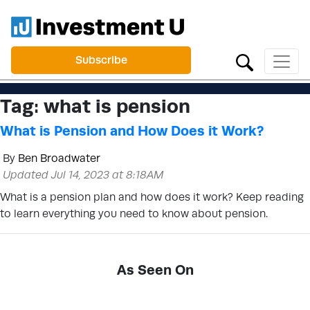
Subscribe
Tag:
what is pension
What is Pension and How Does it Work?
By
Ben Broadwater
Updated Jul 14, 2023 at 8:18AM
What is a pension plan and how does it work? Keep reading
to learn everything you need to know about pension.
As Seen On