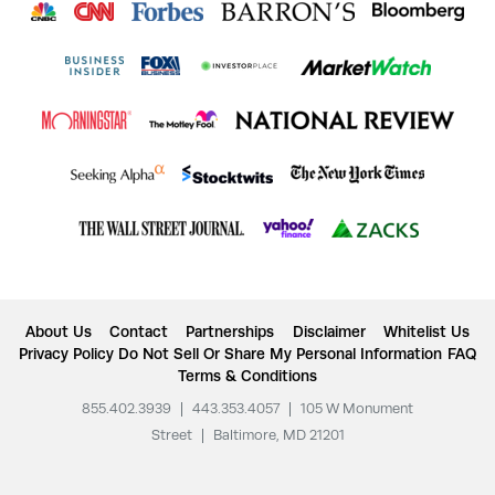
About Us
Contact
Partnerships
Disclaimer
Whitelist Us
Privacy Policy
Do Not Sell Or Share My Personal Information
FAQ
Terms & Conditions
855.402.3939
|
443.353.4057
|
105 W Monument
Street
|
Baltimore, MD 21201