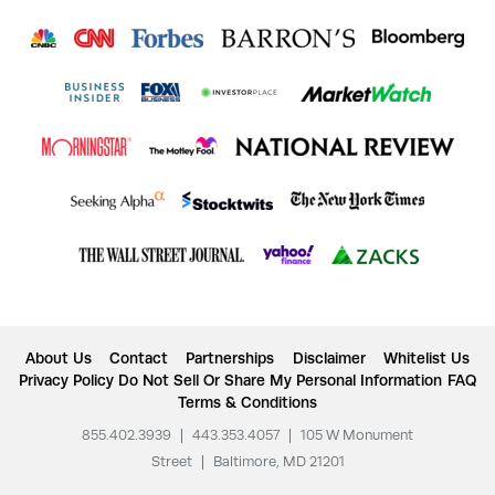
About Us
Contact
Partnerships
Disclaimer
Whitelist Us
Privacy Policy
Do Not Sell Or Share My Personal Information
FAQ
Terms & Conditions
855.402.3939
|
443.353.4057
|
105 W Monument
Street
|
Baltimore, MD 21201