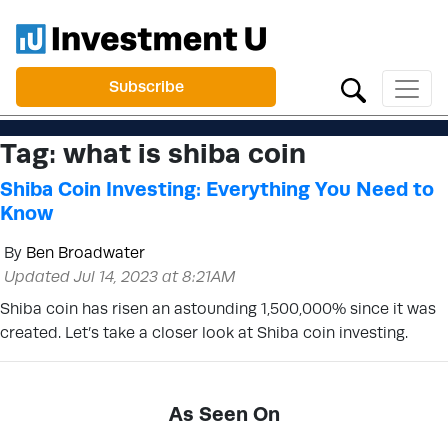
Subscribe
Tag:
what is shiba coin
Shiba Coin Investing: Everything You Need to
Know
By
Ben Broadwater
Updated Jul 14, 2023 at 8:21AM
Shiba coin has risen an astounding 1,500,000% since it was
created. Let’s take a closer look at Shiba coin investing.
As Seen On