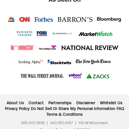
About Us
Contact
Partnerships
Disclaimer
Whitelist Us
Privacy Policy
Do Not Sell Or Share My Personal Information
FAQ
Terms & Conditions
855.402.3939
|
443.353.4057
|
105 W Monument