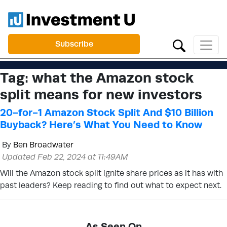
Subscribe
Tag:
what the Amazon stock
split means for new investors
20-for-1 Amazon Stock Split And $10 Billion
Buyback? Here’s What You Need to Know
By
Ben Broadwater
Updated Feb 22, 2024 at 11:49AM
Will the Amazon stock split ignite share prices as it has with
past leaders? Keep reading to find out what to expect next.
As Seen On