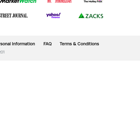
sonal Information
FAQ
Terms & Conditions
201