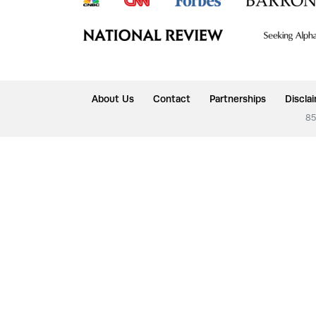
About Us
Contact
Partnerships
Discla
85