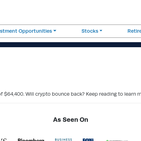
estment Opportunities
Stocks
Reti
 of $64,400. Will crypto bounce back? Keep reading to learn 
As Seen On