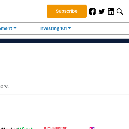
Subscribe
rement
Investing 101
more.