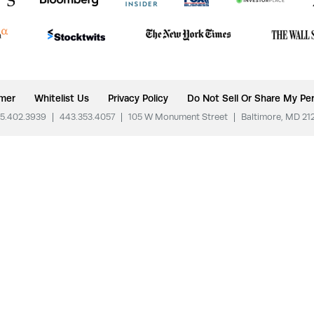
imer
Whitelist Us
Privacy Policy
Do Not Sell Or Share My Per
5.402.3939
|
443.353.4057
|
105 W Monument Street
|
Baltimore, MD 21