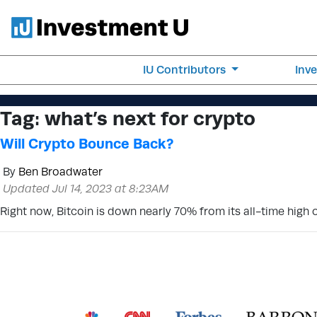
IU Contributors
Inv
Tag:
what’s next for crypto
Will Crypto Bounce Back?
By
Ben Broadwater
Updated Jul 14, 2023 at 8:23AM
Right now, Bitcoin is down nearly 70% from its all-time high