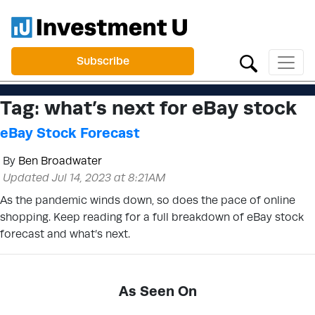
Subscribe
Tag:
what’s next for eBay stock
eBay Stock Forecast
By
Ben Broadwater
Updated Jul 14, 2023 at 8:21AM
As the pandemic winds down, so does the pace of online
shopping. Keep reading for a full breakdown of eBay stock
forecast and what’s next.
As Seen On