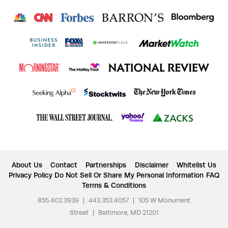
About Us
Contact
Partnerships
Disclaimer
Whitelist Us
Privacy Policy
Do Not Sell Or Share My Personal Information
FAQ
Terms & Conditions
855.402.3939
|
443.353.4057
|
105 W Monument
Street
|
Baltimore, MD 21201