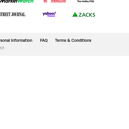
sonal Information
FAQ
Terms & Conditions
201