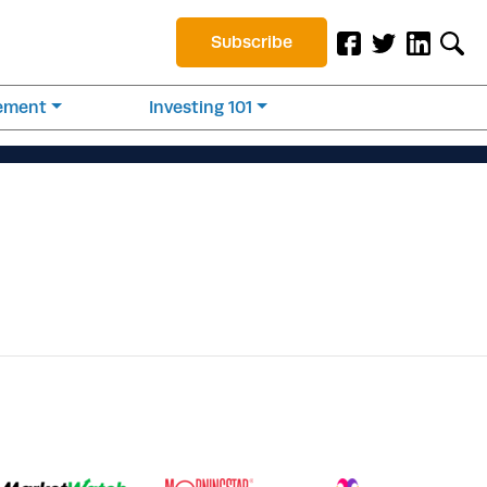
Subscribe
rement
Investing 101