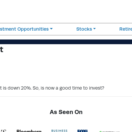
estment Opportunities
Stocks
Reti
t
et is down 20%. So, is now a good time to invest?
As Seen On