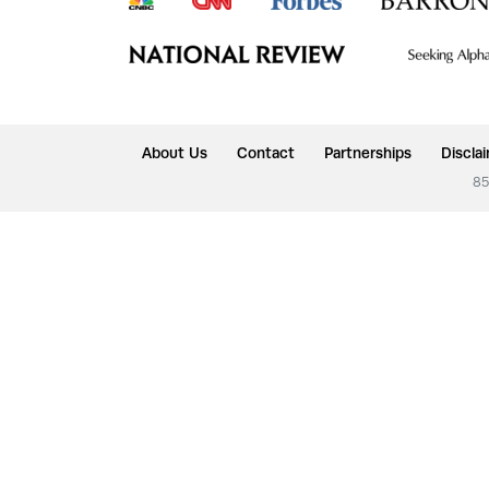
About Us
Contact
Partnerships
Discla
85