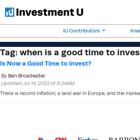
IU Contributors
Inv
Tag:
when is a good time to inves
Is Now a Good Time to Invest?
By
Ben Broadwater
Updated Jul 14, 2023 at 8:24AM
There is record inflation, a land war in Europe, and the mark