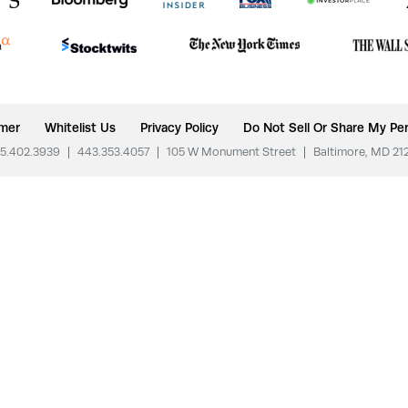
imer
Whitelist Us
Privacy Policy
Do Not Sell Or Share My Per
5.402.3939
|
443.353.4057
|
105 W Monument Street
|
Baltimore, MD 21