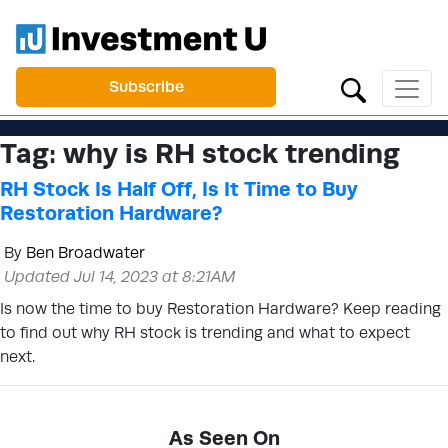
Subscribe
Tag:
why is RH stock trending
RH Stock Is Half Off, Is It Time to Buy
Restoration Hardware?
By
Ben Broadwater
Updated Jul 14, 2023 at 8:21AM
Is now the time to buy Restoration Hardware? Keep reading
to find out why RH stock is trending and what to expect
next.
As Seen On