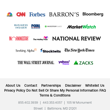
About Us
Contact
Partnerships
Disclaimer
Whitelist Us
Privacy Policy
Do Not Sell Or Share My Personal Information
FAQ
Terms & Conditions
855.402.3939
|
443.353.4057
|
105 W Monument
Street
|
Baltimore, MD 21201