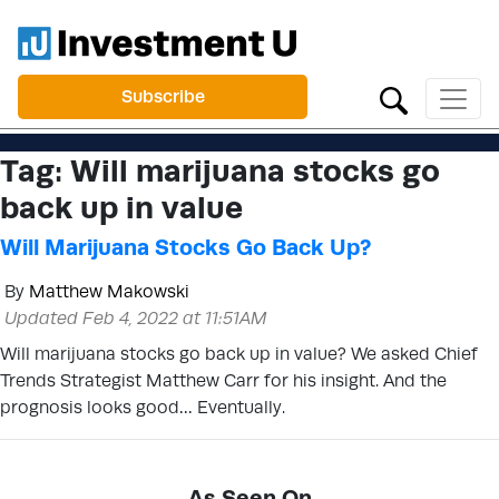
Subscribe
Tag:
Will marijuana stocks go
back up in value
Will Marijuana Stocks Go Back Up?
By
Matthew Makowski
Updated Feb 4, 2022 at 11:51AM
Will marijuana stocks go back up in value? We asked Chief
Trends Strategist Matthew Carr for his insight. And the
prognosis looks good… Eventually.
As Seen On