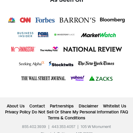
About Us
Contact
Partnerships
Disclaimer
Whitelist Us
Privacy Policy
Do Not Sell Or Share My Personal Information
FAQ
Terms & Conditions
855.402.3939
|
443.353.4057
|
105 W Monument