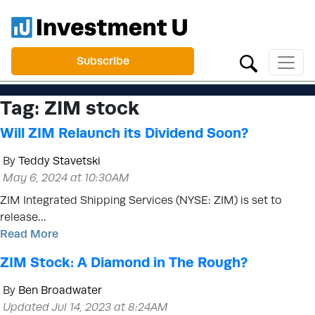
Subscribe
Tag:
ZIM stock
Will ZIM Relaunch its Dividend Soon?
By
Teddy Stavetski
May 6, 2024 at 10:30AM
ZIM Integrated Shipping Services (NYSE: ZIM) is set to
release…
Read More
ZIM Stock: A Diamond in The Rough?
By
Ben Broadwater
Updated Jul 14, 2023 at 8:24AM