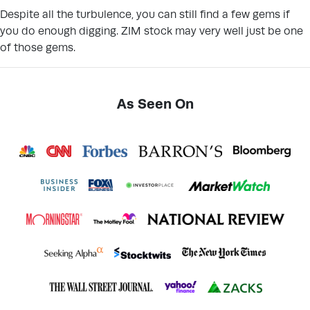
Despite all the turbulence, you can still find a few gems if
you do enough digging. ZIM stock may very well just be one
of those gems.
As Seen On