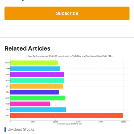
Subscribe
Related Articles
Dividend Stocks