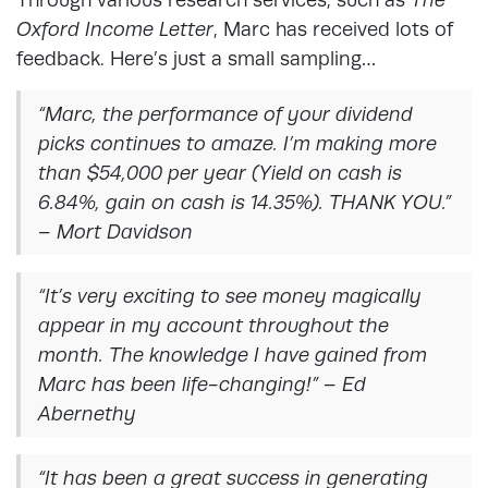
Oxford Income Letter
, Marc has received lots of
feedback. Here’s just a small sampling…
“Marc, the performance of your dividend
picks continues to amaze. I’m making more
than $54,000 per year (Yield on cash is
6.84%, gain on cash is 14.35%). THANK YOU.”
– Mort Davidson
“It’s very exciting to see money magically
appear in my account throughout the
month. The knowledge I have gained from
Marc has been life-changing!” – Ed
Abernethy
“It has been a great success in generating