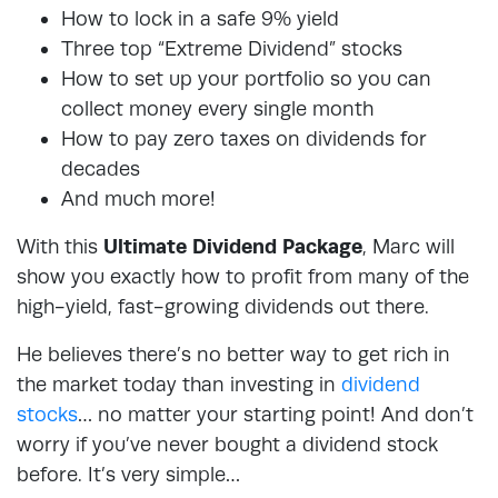
How to lock in a safe 9% yield
Three top “Extreme Dividend” stocks
How to set up your portfolio so you can
collect money every single month
How to pay zero taxes on dividends for
decades
And much more!
With this
Ultimate Dividend Package
, Marc will
show you exactly how to profit from many of the
high-yield, fast-growing dividends out there.
He believes there’s no better way to get rich in
the market today than investing in
dividend
stocks
… no matter your starting point! And don’t
worry if you’ve never bought a dividend stock
before. It’s very simple…