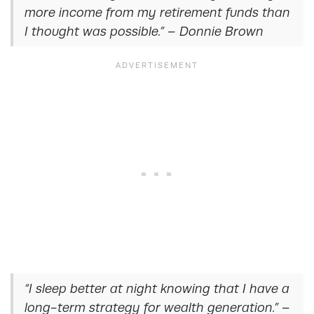
more income from my retirement funds than
I thought was possible.” – Donnie Brown
“I sleep better at night knowing that I have a
long-term strategy for wealth generation.” –