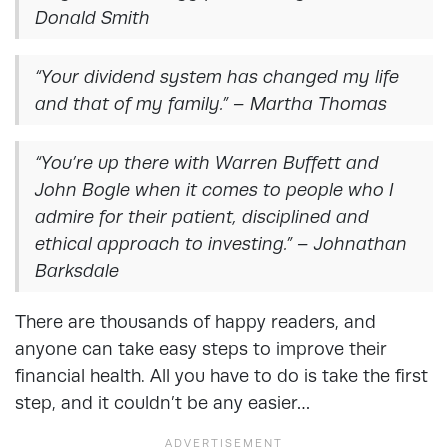
Donald Smith
“Your dividend system has changed my life
and that of my family.” – Martha Thomas
“You’re up there with Warren Buffett and
John Bogle when it comes to people who I
admire for their patient, disciplined and
ethical approach to investing.” – Johnathan
Barksdale
There are thousands of happy readers, and
anyone can take easy steps to improve their
financial health. All you have to do is take the first
step, and it couldn’t be any easier…