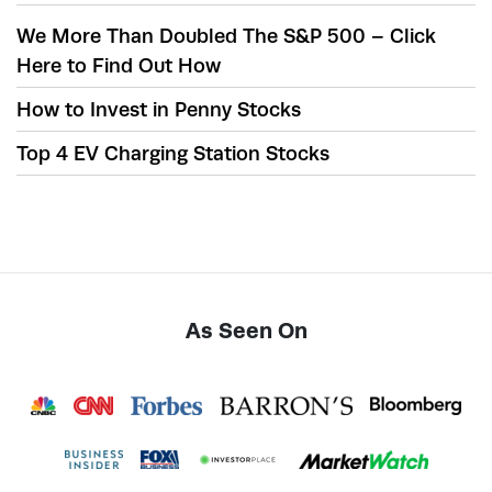
We More Than Doubled The S&P 500 – Click
Here to Find Out How
How to Invest in Penny Stocks
Top 4 EV Charging Station Stocks
As Seen On