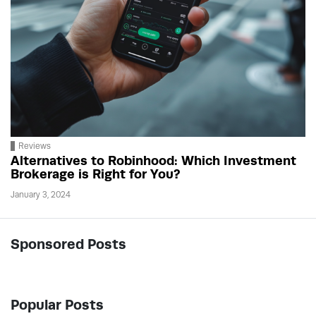
Reviews
Alternatives to Robinhood: Which Investment
Brokerage is Right for You?
January 3, 2024
Sponsored Posts
Popular Posts