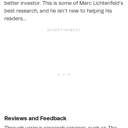
better investor. This is some of Marc Lichtenfeld’s
best research, and he isn’t new to helping his
readers…
Reviews and Feedback
Through various research services, such as
The