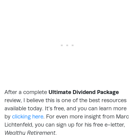
After a complete
Ultimate Dividend Package
review, I believe this is one of the best resources
available today. It’s free, and you can learn more
by
clicking here
. For even more insight from Marc
Lichtenfeld, you can sign up for his free e-letter,
Wealthy Retirement
.