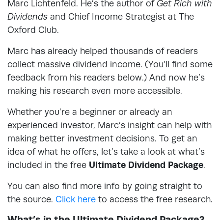
Marc Lichtenfeld. He’s the author of
Get Rich with
Dividends
and Chief Income Strategist at The
Oxford Club.
Marc has already helped thousands of readers
collect massive dividend income. (You’ll find some
feedback from his readers below.) And now he’s
making his research even more accessible.
Whether you’re a beginner or already an
experienced investor, Marc’s insight can help with
making better investment decisions. To get an
idea of what he offers, let’s take a look at what’s
included in the free
Ultimate Dividend Package
.
You can also find more info by going straight to
the source.
Click here
to access the free research.
What’s in the Ultimate Dividend Package?