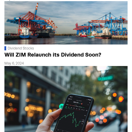
Dividend Stocks
Will ZIM Relaunch its Dividend Soon?
May 6, 2024