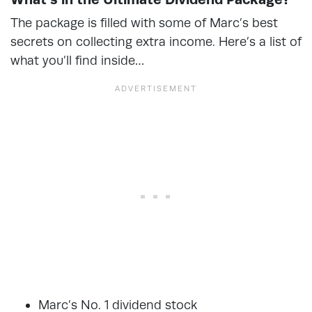
The package is filled with some of Marc’s best
secrets on collecting extra income. Here’s a list of
what you’ll find inside…
Marc’s No. 1 dividend stock