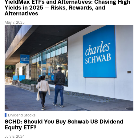
YieldMax ETFs and Alternatives: Chasing High
Yields in 2025 — Risks, Rewards, and
Alternatives
May 7, 2025
Dividend Stocks
SCHD: Should You Buy Schwab US Dividend
Equity ETF?
July 8, 2024