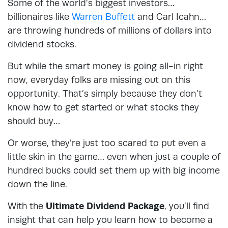
Some of the world’s biggest investors…
billionaires like
Warren Buffett
and Carl Icahn…
are throwing hundreds of millions of dollars into
dividend stocks.
But while the smart money is going all-in right
now, everyday folks are missing out on this
opportunity. That’s simply because they don’t
know how to get started or what stocks they
should buy…
Or worse, they’re just too scared to put even a
little skin in the game… even when just a couple of
hundred bucks could set them up with big income
down the line.
With the
Ultimate Dividend Package
, you’ll find
insight that can help you learn how to become a