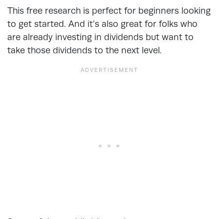
This free research is perfect for beginners looking
to get started. And it’s also great for folks who
are already investing in dividends but want to
take those dividends to the next level.