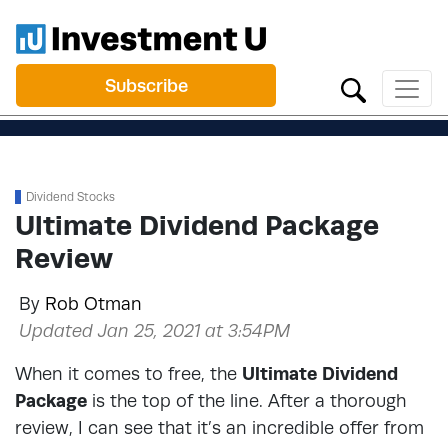
Subscribe
Dividend Stocks
Ultimate Dividend Package
Review
By
Rob Otman
Updated Jan 25, 2021 at 3:54PM
When it comes to free, the
Ultimate Dividend
Package
is the top of the line. After a thorough
review, I can see that it’s an incredible offer from