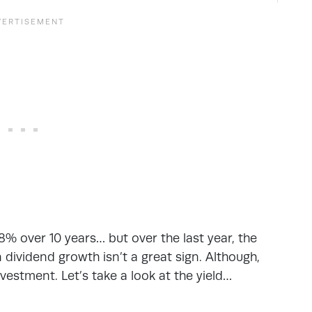
% over 10 years… but over the last year, the
dividend growth isn’t a great sign. Although,
vestment. Let’s take a look at the yield…