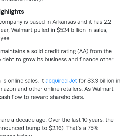
ghlights
 company is based in Arkansas and it has 2.2
ar, Walmart pulled in $524 billion in sales,
yee.
intains a solid credit rating (AA) from the
p debt to grow its business and finance other
s online sales. It
acquired Jet
for $3.3 billion in
Amazon and other online retailers. As Walmart
 cash flow to reward shareholders.
are a decade ago. Over the last 10 years, the
announced bump to $2.16). That’s a 75%