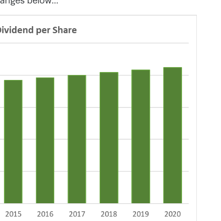
changes below…