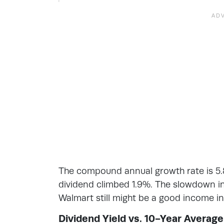
The compound annual growth rate is 5.8
dividend climbed 1.9%. The slowdown in 
Walmart still might be a good income in
Dividend Yield vs. 10-Year Average