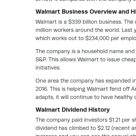
Walmart Business Overview and Hi
Walmart is a $339 billion business. The
million workers around the world. Last ye
which works out to $234,000 per emplo
The company is a household name and ma
S&P. This allows Walmart to issue chea
initiatives.
One area the company has expanded in i
2016. This is helping Walmart fend off 
adapts, it will continue to have healthy
Walmart Dividend History
The company paid investors $1.21 per sh
dividend has climbed to $2.12 (recent 