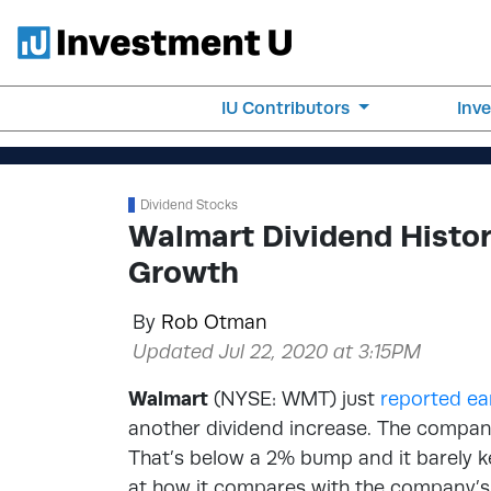
IU Contributors
Inv
Dividend Stocks
Walmart Dividend Histo
Growth
By
Rob Otman
Updated Jul 22, 2020 at 3:15PM
Walmart
(NYSE: WMT) just
reported ea
another dividend increase. The company 
That’s below a 2% bump and it barely kee
at how it compares with the company’s 