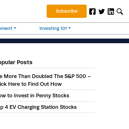
Subscribe
rement
Investing 101
opular Posts
e More Than Doubled The S&P 500 –
ick Here to Find Out How
w to Invest in Penny Stocks
p 4 EV Charging Station Stocks