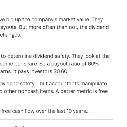
ave bid up the company’s market value. They
ayouts. But more often than not, the dividend
 changes.
 to determine dividend safety. They look at the
income per share. So a payout ratio of 60%
rns, it pays investors $0.60.
f dividend safety… but accountants manipulate
d other noncash items. A better metric is free
free cash flow over the last 10 years…