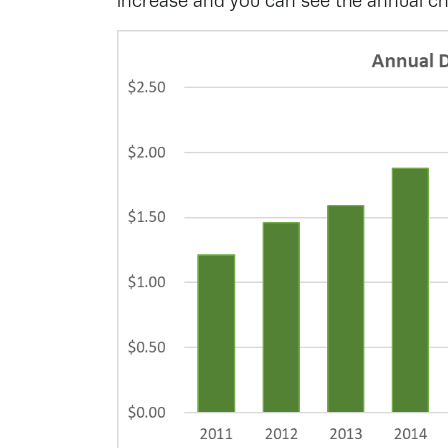
increase and you can see the annual 