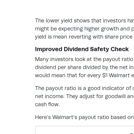
The lower yield shows that investors h
might be expecting higher growth and p
yield is mean reverting with share price
Improved Dividend Safety Check
Many investors look at the payout ratio
dividend per share divided by the net 
would mean that for every $1 Walmart ea
The payout ratio is a good indicator o
net income. They adjust for goodwill an
cash flow.
Here’s Walmart’s payout ratio based on 