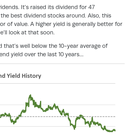
dends. It’s raised its dividend for 47
 the best dividend stocks around. Also, this
r of value. A higher yield is generally better for
e’ll look at that soon.
d that’s well below the 10-year average of
nd yield over the last 10 years…