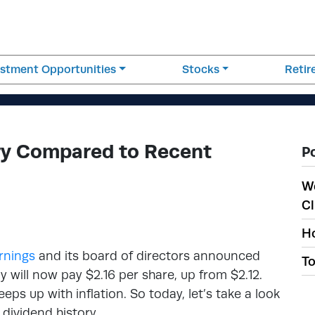
estment Opportunities
Stocks
Reti
ry Compared to Recent
P
W
Cl
Ho
rnings
and its board of directors announced
To
will now pay $2.16 per share, up from $2.12.
ps up with inflation. So today, let’s take a look
dividend history.