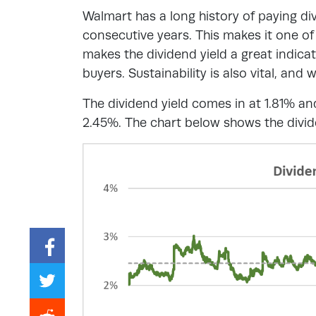
Walmart has a long history of paying divi
consecutive years. This makes it one of
makes the dividend yield a great indicato
buyers. Sustainability is also vital, and w
The dividend yield comes in at 1.81% an
2.45%. The chart below shows the divide