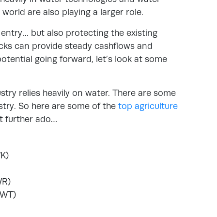
ld are also playing a larger role.
 entry… but also protecting the existing
tocks can provide steady cashflows and
potential going forward, let’s look at some
ustry relies heavily on water. There are some
ustry. So here are some of the
top agriculture
t further ado…
K)
WR)
CWT)