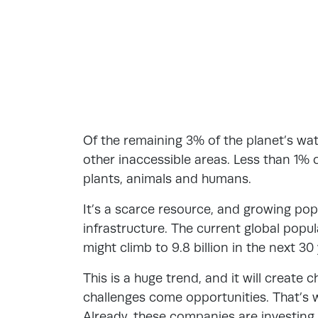
Of the remaining 3% of the planet’s wate
other inaccessible areas. Less than 1% o
plants, animals and humans.
It’s a scarce resource, and growing pop
infrastructure. The current global popula
might climb to 9.8 billion in the next 30
This is a huge trend, and it will create
challenges come opportunities. That’s 
Already, these companies are investing 