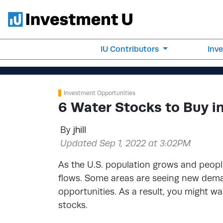
IU Contributors
Inv
Investment Opportunities
6 Water Stocks to Buy i
By
jhill
Updated Sep 1, 2022 at 3:02PM
As the U.S. population grows and peo
flows. Some areas are seeing new demand
opportunities. As a result, you might w
stocks.