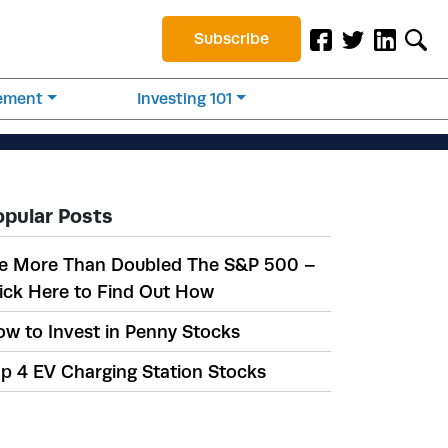
Subscribe
rement
Investing 101
opular Posts
e More Than Doubled The S&P 500 –
ick Here to Find Out How
w to Invest in Penny Stocks
p 4 EV Charging Station Stocks