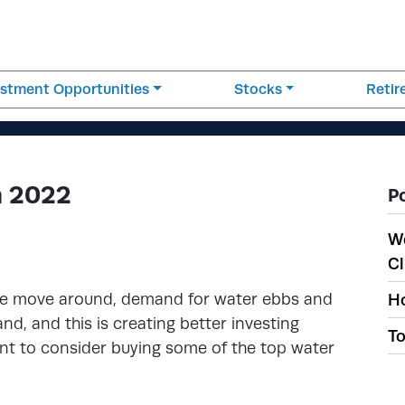
estment Opportunities
Stocks
Reti
n 2022
P
W
Cl
ple move around, demand for water ebbs and
Ho
, and this is creating better investing
To
ant to consider buying some of the top water