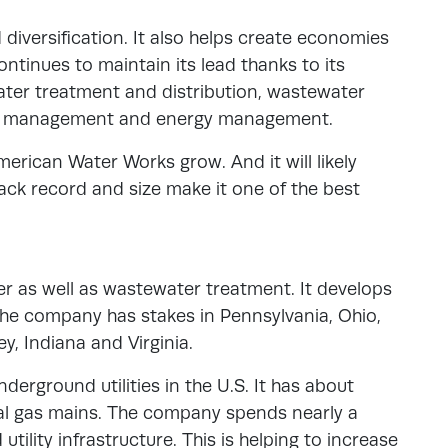
 diversification. It also helps create economies
ntinues to maintain its lead thanks to its
water treatment and distribution, wastewater
ids management and energy management.
erican Water Works grow. And it will likely
ack record and size make it one of the best
ter as well as wastewater treatment. It develops
The company has stakes in Pennsylvania, Ohio,
ey, Indiana and Virginia.
underground utilities in the U.S. It has about
ral gas mains. The company spends nearly a
 utility infrastructure. This is helping to increase