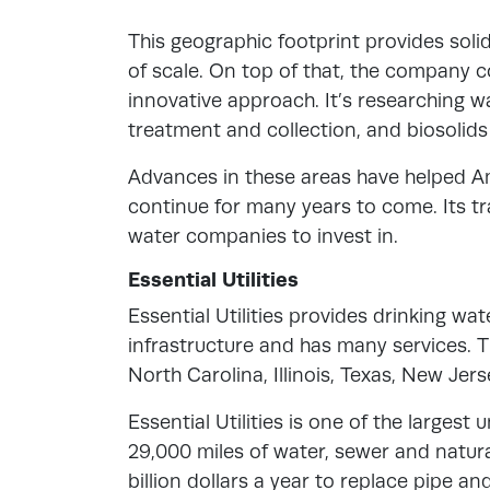
This geographic footprint provides solid
of scale. On top of that, the company co
innovative approach. It’s researching 
treatment and collection, and biosol
Advances in these areas have helped Am
continue for many years to come. Its tr
water companies to invest in.
Essential Utilities
Essential Utilities provides drinking wa
infrastructure and has many services. 
North Carolina, Illinois, Texas, New Jers
Essential Utilities is one of the largest 
29,000 miles of water, sewer and natu
billion dollars a year to replace pipe and