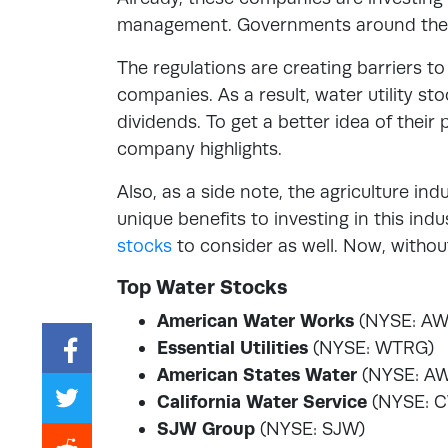
management. Governments around the wor
The regulations are creating barriers to
companies. As a result, water utility s
dividends. To get a better idea of their 
company highlights.
Also, as a side note, the agriculture ind
unique benefits to investing in this ind
stocks
to consider as well. Now, withou
Top Water Stocks
American Water Works
(NYSE: AW
Essential Utilities
(NYSE: WTRG)
American States Water
(NYSE: A
California Water Service
(NYSE: 
SJW Group
(NYSE: SJW)