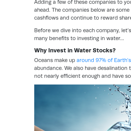
Adding a few of these companies to you
ahead. The companies below are some of
cashflows and continue to reward shar
Before we dive into each company, let’s
many benefits to investing in water…
Why Invest in Water Stocks?
Oceans make up
around 97% of Earth’s
abundance. We also have desalination t
not nearly efficient enough and have s