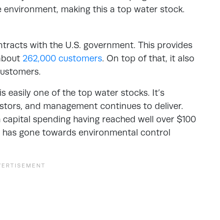
he environment, making this a top water stock.
tracts with the U.S. government. This provides
 about
262,000 customers
. On top of that, it also
 customers.
s easily one of the top water stocks. It’s
estors, and management continues to deliver.
capital spending having reached well over $100
at has gone towards environmental control