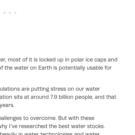
r, most of it is locked up in polar ice caps and
f the water on Earth is potentially usable for
ulations are putting stress on our water
tion sits at around 7.9 billion people, and that
 years.
 challenges to overcome. But with these
why I’ve researched the best water stocks.
heavily in water technologies and water