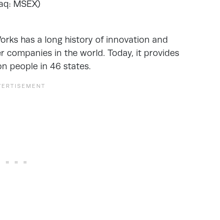
aq: MSEX)
rks has a long history of innovation and
er companies in the world. Today, it provides
on people in 46 states.