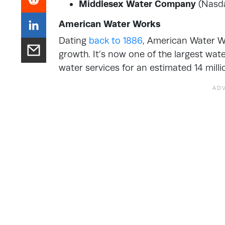
Middlesex Water Company
(Nasd
American Water Works
Dating
back to 1886
, American Water Wo
growth. It’s now one of the largest wat
water services for an estimated 14 milli