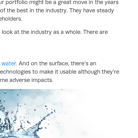
r portfolio might be a great move in the years
 the best in the industry. They have steady
eholders.
 look at the industry as a whole. There are
 water
. And on the surface, there’s an
echnologies to make it usable although they’re
ome adverse impacts.