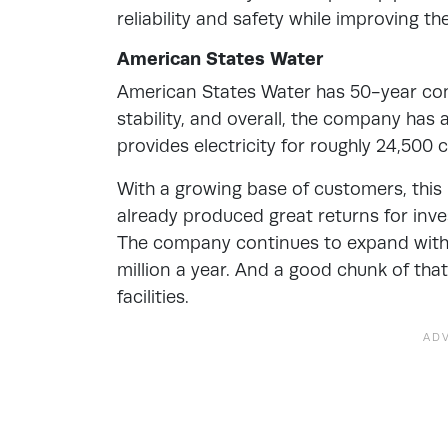
reliability and safety while improving t
American States Water
American States Water has 50-year con
stability, and overall, the company has
provides electricity for roughly 24,500
With a growing base of customers, this i
already produced great returns for inv
The company continues to expand with 
million a year. And a good chunk of th
facilities.