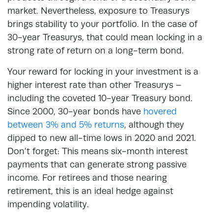
market. Nevertheless, exposure to Treasurys
brings stability to your portfolio. In the case of
30-year Treasurys, that could mean locking in a
strong rate of return on a long-term bond.
Your reward for locking in your investment is a
higher interest rate than other Treasurys –
including the coveted 10-year Treasury bond.
Since 2000, 30-year bonds have
hovered
between 3% and 5% returns
, although they
dipped to new all-time lows in 2020 and 2021.
Don’t forget: This means six-month interest
payments that can generate strong passive
income. For retirees and those nearing
retirement, this is an ideal hedge against
impending volatility.