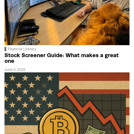
Financial Literacy
Stock Screener Guide: What makes a great
one
June 5, 2025