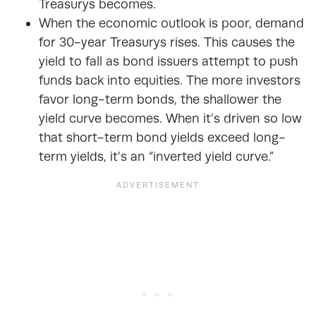
Treasurys becomes.
When the economic outlook is poor, demand
for 30-year Treasurys rises. This causes the
yield to fall as bond issuers attempt to push
funds back into equities. The more investors
favor long-term bonds, the shallower the
yield curve becomes. When it’s driven so low
that short-term bond yields exceed long-
term yields, it’s an “inverted yield curve.”