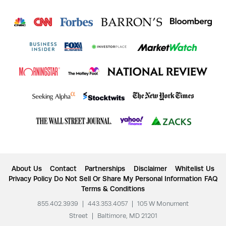
About Us
Contact
Partnerships
Disclaimer
Whitelist Us
Privacy Policy
Do Not Sell Or Share My Personal Information
FAQ
Terms & Conditions
855.402.3939
|
443.353.4057
|
105 W Monument
Street
|
Baltimore, MD 21201