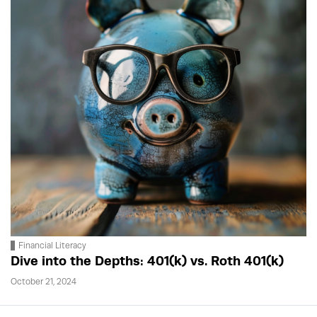
Financial Literacy
Dive into the Depths: 401(k) vs. Roth 401(k)
October 21, 2024