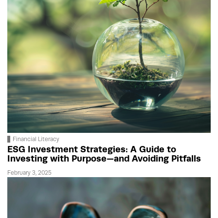
Financial Literacy
ESG Investment Strategies: A Guide to
Investing with Purpose—and Avoiding Pitfalls
February 3, 2025