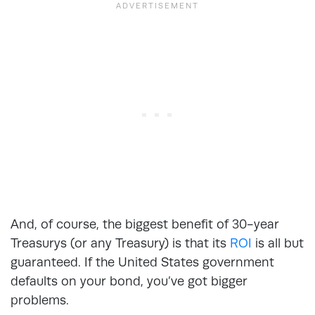
And, of course, the biggest benefit of 30-year
Treasurys (or any Treasury) is that its
ROI
is all but
guaranteed. If the United States government
defaults on your bond, you’ve got bigger
problems.