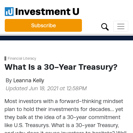
Subscribe
Financial Literacy
What Is a 30-Year Treasury?
By
Leanna Kelly
Updated Jun 18, 2021 at 12:58PM
Most investors with a forward-thinking mindset
plan to hold their investments for decades… yet
they balk at the idea of a 30-year commitment
like U.S. Treasurys. What is a 30-year Treasury,