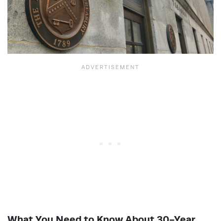
What You Need to Know About 30-Year