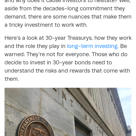
and why does it cause investors to hesitate? Well,
aside from the decades-long commitment they
demand, there are some nuances that make them
a tricky investment to work with.
Here’s a look at 30-year Treasurys, how they work
and the role they play in
long-term investing
. Be
warned: They’re not for everyone. Those who do
decide to invest in 30-year bonds need to
understand the risks and rewards that come with
them.