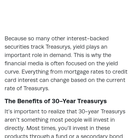
Because so many other interest-backed
securities track Treasurys, yield plays an
important role in demand. This is why the
financial media is often focused on the yield
curve. Everything from mortgage rates to credit
card interest can change based on the current
rate of Treasurys.
The Benefits of 30-Year Treasurys
It’s important to realize that 30-year Treasurys
aren’t something most people will invest in
directly. Most times, you’ll invest in these
products through a fund or a secondary bond