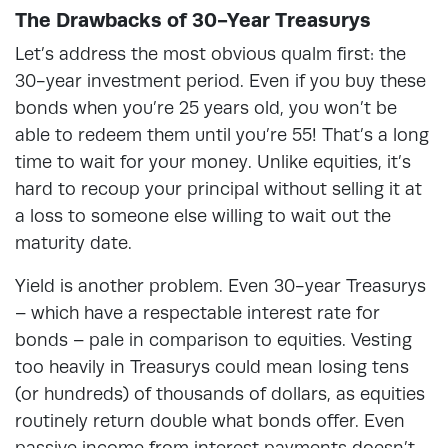
The Drawbacks of 30-Year Treasurys
Let’s address the most obvious qualm first: the
30-year investment period. Even if you buy these
bonds when you’re 25 years old, you won’t be
able to redeem them until you’re 55! That’s a long
time to wait for your money. Unlike equities, it’s
hard to recoup your principal without selling it at
a loss to someone else willing to wait out the
maturity date.
Yield is another problem. Even 30-year Treasurys
– which have a respectable interest rate for
bonds – pale in comparison to equities. Vesting
too heavily in Treasurys could mean losing tens
(or hundreds) of thousands of dollars, as equities
routinely return double what bonds offer. Even
passive income from interest payments doesn’t