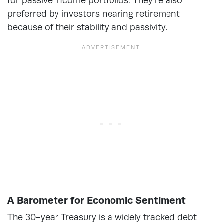
for passive income portfolios. They’re also
preferred by investors nearing retirement
because of their stability and passivity.
A Barometer for Economic Sentiment
The 30-year Treasury is a widely tracked debt