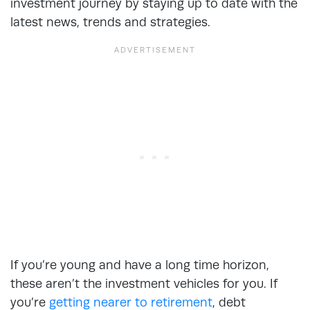
investment journey by staying up to date with the
latest news, trends and strategies.
If you’re young and have a long time horizon,
these aren’t the investment vehicles for you. If
you’re
getting nearer to retirement
, debt