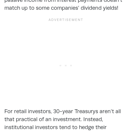
match up to some companies’ dividend yields!
For retail investors, 30-year Treasurys aren’t all
that practical of an investment. Instead,
institutional investors tend to hedge their