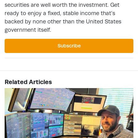
securities are well worth the investment. Get
ready to enjoy a fixed, stable income that’s
backed by none other than the United States
government itself.
Subscribe
Related Articles