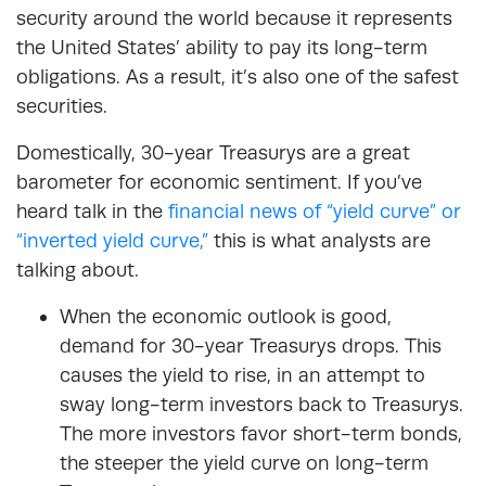
security around the world because it represents
the United States’ ability to pay its long-term
obligations. As a result, it’s also one of the safest
securities.
Domestically, 30-year Treasurys are a great
barometer for economic sentiment. If you’ve
heard talk in the
financial news of “yield curve” or
“inverted yield curve,”
this is what analysts are
talking about.
When the economic outlook is good,
demand for 30-year Treasurys drops. This
causes the yield to rise, in an attempt to
sway long-term investors back to Treasurys.
The more investors favor short-term bonds,
the steeper the yield curve on long-term