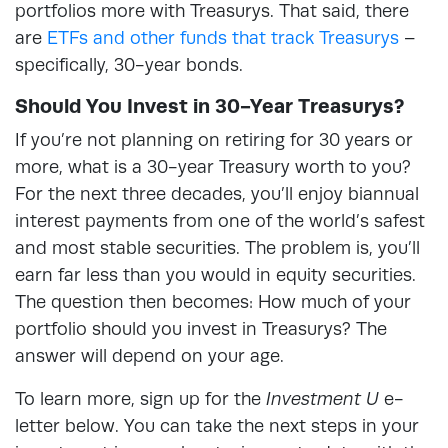
portfolios more with Treasurys. That said, there
are
ETFs and other funds that track Treasurys
–
specifically, 30-year bonds.
Should You Invest in 30-Year Treasurys?
If you’re not planning on retiring for 30 years or
more, what is a 30-year Treasury worth to you?
For the next three decades, you’ll enjoy biannual
interest payments from one of the world’s safest
and most stable securities. The problem is, you’ll
earn far less than you would in equity securities.
The question then becomes: How much of your
portfolio should you invest in Treasurys? The
answer will depend on your age.
To learn more, sign up for the
Investment U
e-
letter below. You can take the next steps in your