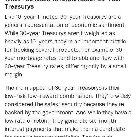
Treasurys
Like 10-year T-notes, 30-year Treasurys are a
general representation of economic sentiment.
While 30-year Treasurys aren’t weighted as
heavily as 10-years, they’re an important metric
for tracking several products. For example, 30-
year mortgage rates tend to ebb and flow with
30-year Treasury rates, differing only by a small
margin.
The main appeal of 30-year Treasurys is their
low-risk, low-reward combination. They’re widely
considered the safest security because they’re
backed by the government. And while they have a
low rate of return, they generate six-month
interest payments that make them a candidate