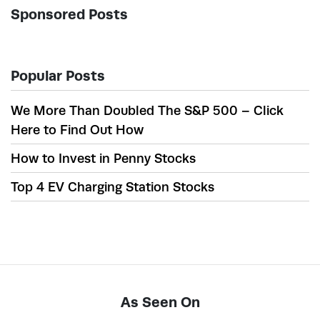
Sponsored Posts
Popular Posts
We More Than Doubled The S&P 500 – Click
Here to Find Out How
How to Invest in Penny Stocks
Top 4 EV Charging Station Stocks
As Seen On