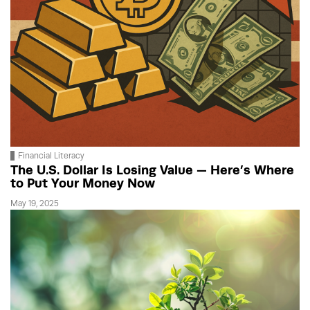
Financial Literacy
The U.S. Dollar Is Losing Value — Here’s Where
to Put Your Money Now
May 19, 2025