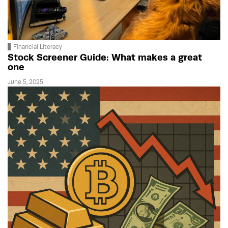
Financial Literacy
Stock Screener Guide: What makes a great
one
June 5, 2025