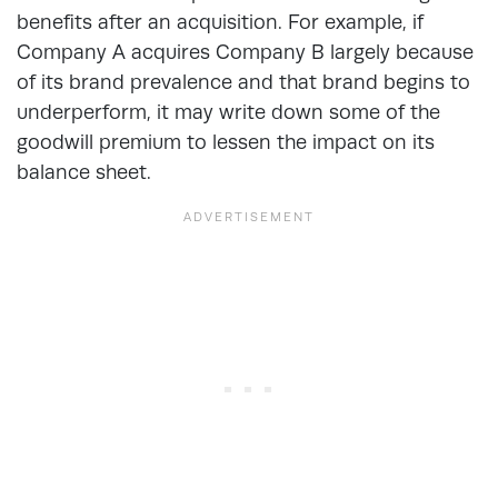
benefits after an acquisition. For example, if
Company A acquires Company B largely because
of its brand prevalence and that brand begins to
underperform, it may write down some of the
goodwill premium to lessen the impact on its
balance sheet.