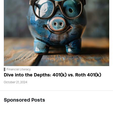
Financial Literacy
Dive into the Depths: 401(k) vs. Roth 401(k)
October 21, 2024
Sponsored Posts