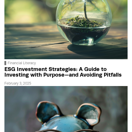
Financial Literacy
ESG Investment Strategies: A Guide to
Investing with Purpose—and Avoiding Pitfalls
February 3, 2025