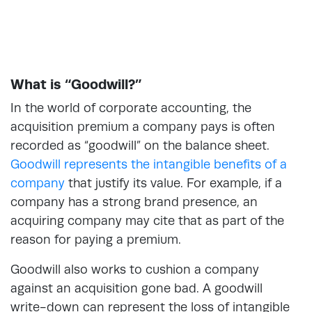
What is “Goodwill?”
In the world of corporate accounting, the
acquisition premium a company pays is often
recorded as “goodwill” on the balance sheet.
Goodwill represents the intangible benefits of a
company
that justify its value. For example, if a
company has a strong brand presence, an
acquiring company may cite that as part of the
reason for paying a premium.
Goodwill also works to cushion a company
against an acquisition gone bad. A goodwill
write-down can represent the loss of intangible