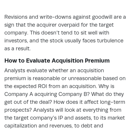
Revisions and write-downs against goodwill are a
sign that the acquirer overpaid for the target
company. This doesn’t tend to sit well with
investors, and the stock usually faces turbulence
as a result.
How to Evaluate Acquisition Premium
Analysts evaluate whether an acquisition
premium is reasonable or unreasonable based on
the expected ROI from an acquisition. Why is
Company A acquiring Company B? What do they
get out of the deal? How does it affect long-term
prospects? Analysts will look at everything from
the target company’s IP and assets, to its market
capitalization and revenues, to debt and