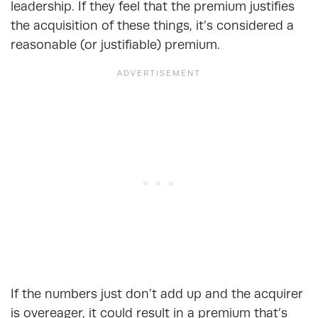
leadership. If they feel that the premium justifies
the acquisition of these things, it’s considered a
reasonable (or justifiable) premium.
If the numbers just don’t add up and the acquirer
is overeager, it could result in a premium that’s