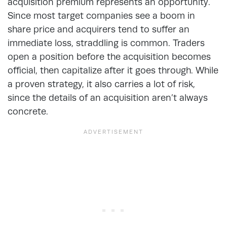
acquisition premium represents an opportunity.
Since most target companies see a boom in
share price and acquirers tend to suffer an
immediate loss, straddling is common. Traders
open a position before the acquisition becomes
official, then capitalize after it goes through. While
a proven strategy, it also carries a lot of risk,
since the details of an acquisition aren’t always
concrete.