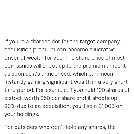
If you’re a shareholder for the target company,
acquisition premium can become a lucrative
driver of wealth for you. The share price of most
companies will shoot up to the premium amount
as soon as it’s announced, which can mean
instantly gaining significant wealth in a very short
time period. For example, if you hold 100 shares of
a stock worth $50 per share and it shoots up
20% due to an acquisition, you’ll gain $1,000 on
your holdings.
For outsiders who don’t hold any shares, the