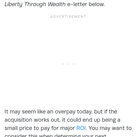
Liberty Through Wealth
e-letter below.
It may seem like an overpay today, but if the
acquisition works out, it could end up being a
small price to pay for major
ROI
. You may want to
consider this when determing your next