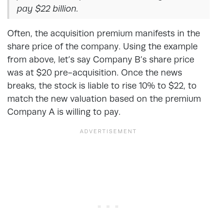
pay $22 billion.
Often, the acquisition premium manifests in the
share price of the company. Using the example
from above, let’s say Company B’s share price
was at $20 pre-acquisition. Once the news
breaks, the stock is liable to rise 10% to $22, to
match the new valuation based on the premium
Company A is willing to pay.