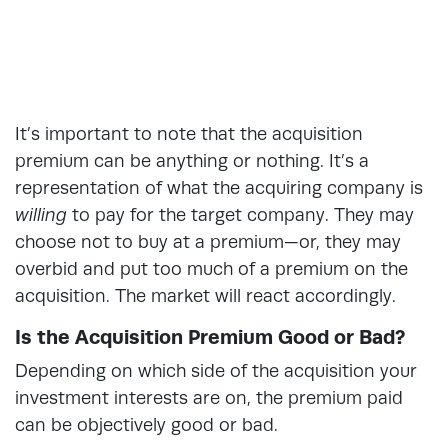
It’s important to note that the acquisition
premium can be anything or nothing. It’s a
representation of what the acquiring company is
willing
to pay for the target company. They may
choose not to buy at a premium—or, they may
overbid and put too much of a premium on the
acquisition. The market will react accordingly.
Is the Acquisition Premium Good or Bad?
Depending on which side of the acquisition your
investment interests are on, the premium paid
can be objectively good or bad.