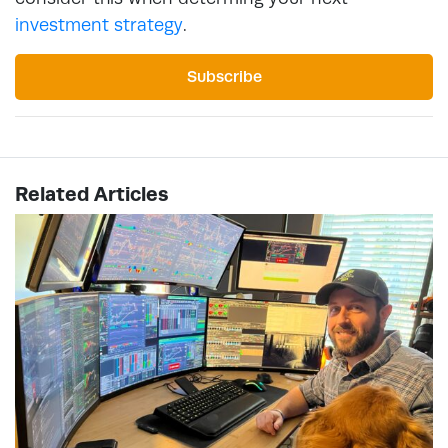
investment strategy
.
Subscribe
Related Articles