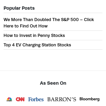
Popular Posts
We More Than Doubled The S&P 500 – Click
Here to Find Out How
How to Invest in Penny Stocks
Top 4 EV Charging Station Stocks
As Seen On