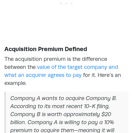
Acquisition Premium Defined
The acquisition premium is the difference
between the
value of the target company and
what an acquirer agrees to pay
for it. Here’s an
example:
Company A wants to acquire Company B.
According to its most recent 10-K filing,
Company B is worth approximately $20
billion. Company A is willing to pay a 10%
premium to acquire them—meaning it will