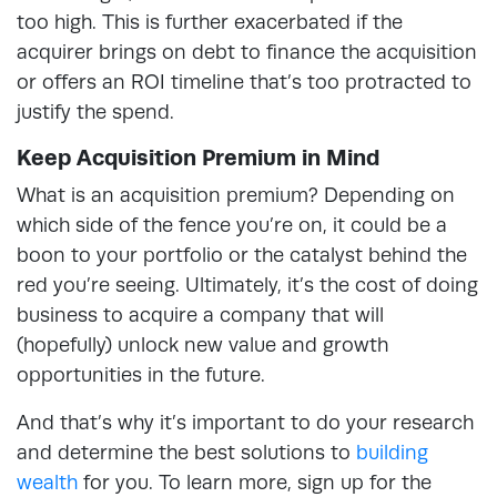
too high. This is further exacerbated if the
acquirer brings on debt to finance the acquisition
or offers an ROI timeline that’s too protracted to
justify the spend.
Keep Acquisition Premium in Mind
What is an acquisition premium? Depending on
which side of the fence you’re on, it could be a
boon to your portfolio or the catalyst behind the
red you’re seeing. Ultimately, it’s the cost of doing
business to acquire a company that will
(hopefully) unlock new value and growth
opportunities in the future.
And that’s why it’s important to do your research
and determine the best solutions to
building
wealth
for you. To learn more, sign up for the