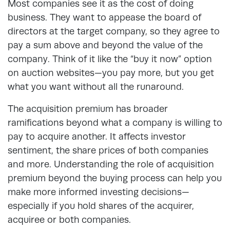
Most companies see it as the cost of doing
business. They want to appease the board of
directors at the target company, so they agree to
pay a sum above and beyond the value of the
company. Think of it like the “buy it now” option
on auction websites—you pay more, but you get
what you want without all the runaround.
The acquisition premium has broader
ramifications beyond what a company is willing to
pay to acquire another. It affects investor
sentiment, the share prices of both companies
and more. Understanding the role of acquisition
premium beyond the buying process can help you
make more informed investing decisions—
especially if you hold shares of the acquirer,
acquiree or both companies.