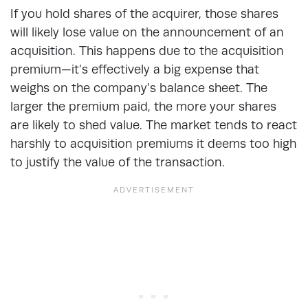
If you hold shares of the acquirer, those shares
will likely lose value on the announcement of an
acquisition. This happens due to the acquisition
premium—it’s effectively a big expense that
weighs on the company’s balance sheet. The
larger the premium paid, the more your shares
are likely to shed value. The market tends to react
harshly to acquisition premiums it deems too high
to justify the value of the transaction.