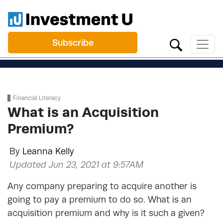
Subscribe
Financial Literacy
What is an Acquisition
Premium?
By
Leanna Kelly
Updated Jun 23, 2021 at 9:57AM
Any company preparing to acquire another is
going to pay a premium to do so. What is an
acquisition premium and why is it such a given?