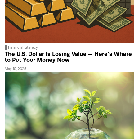
Financial Literacy
The U.S. Dollar Is Losing Value — Here’s Where
to Put Your Money Now
May 19, 2025