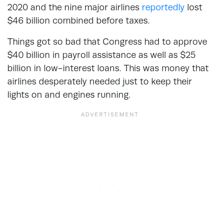
2020 and the nine major airlines
reportedly
lost
$46 billion combined before taxes.
Things got so bad that Congress had to approve
$40 billion in payroll assistance as well as $25
billion in low-interest loans. This was money that
airlines desperately needed just to keep their
lights on and engines running.