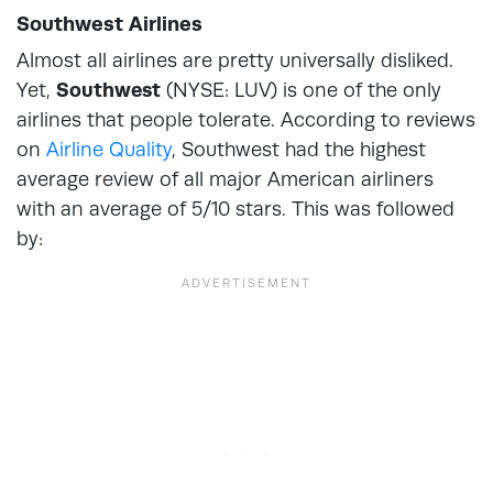
Southwest Airlines
Almost all airlines are pretty universally disliked.
Yet,
Southwest
(NYSE: LUV) is one of the only
airlines that people tolerate. According to reviews
on
Airline Quality
, Southwest had the highest
average review of all major American airliners
with an average of 5/10 stars. This was followed
by: