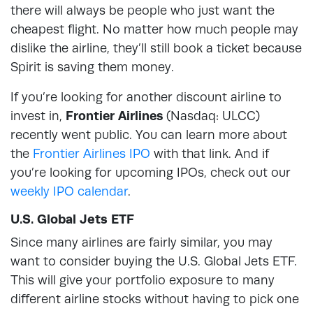
there will always be people who just want the
cheapest flight. No matter how much people may
dislike the airline, they’ll still book a ticket because
Spirit is saving them money.
If you’re looking for another discount airline to
invest in,
Frontier Airlines
(Nasdaq: ULCC)
recently went public. You can learn more about
the
Frontier Airlines IPO
with that link. And if
you’re looking for upcoming IPOs, check out our
weekly IPO calendar
.
U.S. Global Jets ETF
Since many airlines are fairly similar, you may
want to consider buying the U.S. Global Jets ETF.
This will give your portfolio exposure to many
different airline stocks without having to pick one