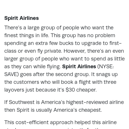
Spirit Airlines
There’s a large group of people who want the
finest things in life. This group has no problem
spending an extra few bucks to upgrade to first-
class or even fly private. However, there’s an even
larger group of people who want to spend as little
as they can while flying.
Spirit Airlines
(NYSE:
SAVE) goes after the second group. It snags up
the customers who will book a flight with three
layovers just because it’s $30 cheaper.
If Southwest is America’s highest-reviewed airline
then Spirit is usually America’s cheapest.
This cost-efficient approach helped this airline