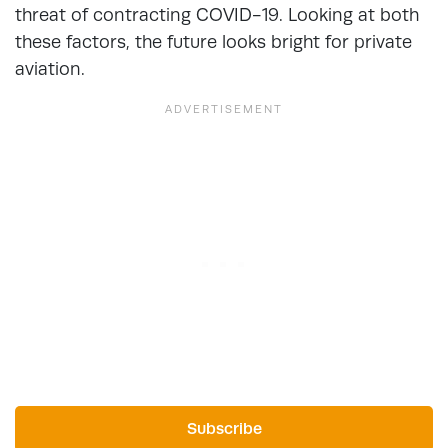
threat of contracting COVID-19. Looking at both
these factors, the future looks bright for private
aviation.
Subscribe