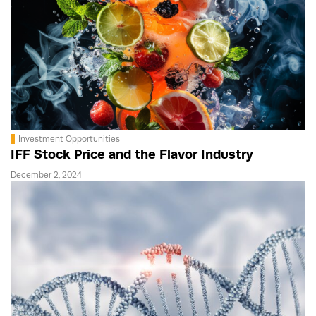
Investment Opportunities
IFF Stock Price and the Flavor Industry
December 2, 2024