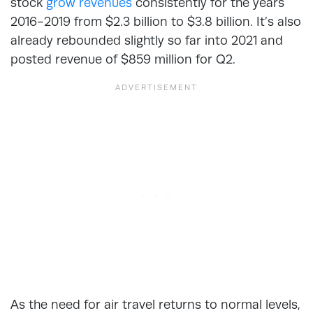
stock
grow revenues
consistently for the years
2016-2019 from $2.3 billion to $3.8 billion. It’s also
already rebounded slightly so far into 2021 and
posted revenue of $859 million for Q2.
As the need for air travel returns to normal levels,