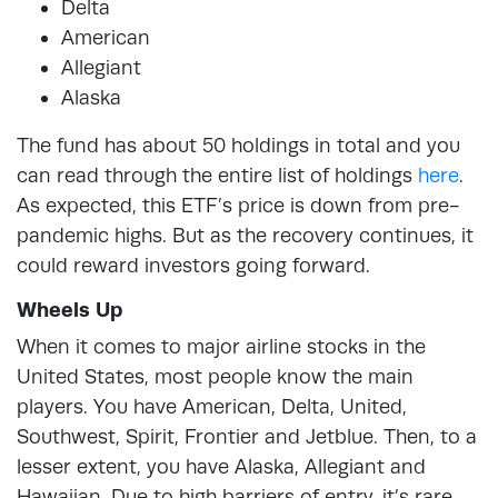
Delta
American
Allegiant
Alaska
The fund has about 50 holdings in total and you
can read through the entire list of holdings
here
.
As expected, this ETF’s price is down from pre-
pandemic highs. But as the recovery continues, it
could reward investors going forward.
Wheels Up
When it comes to major airline stocks in the
United States, most people know the main
players. You have American, Delta, United,
Southwest, Spirit, Frontier and Jetblue. Then, to a
lesser extent, you have Alaska, Allegiant and
Hawaiian. Due to high barriers of entry, it’s rare