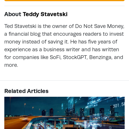
About
Teddy Stavetski
Ted Stavetski is the owner of Do Not Save Money,
a financial blog that encourages readers to invest
money instead of saving it. He has five years of
experience as a business writer and has written
for companies like SoFi, StockGPT, Benzinga, and
more.
Related Articles