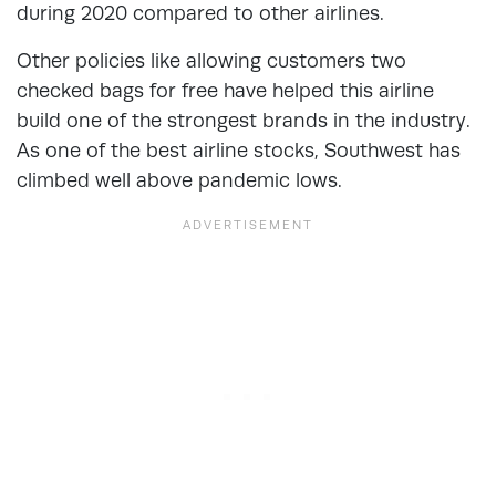
during 2020 compared to other airlines.
Other policies like allowing customers two
checked bags for free have helped this airline
build one of the strongest brands in the industry.
As one of the best airline stocks, Southwest has
climbed well above pandemic lows.