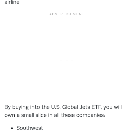
airline.
By buying into the U.S. Global Jets ETF, you will
own a small slice in all these companies:
Southwest