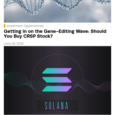
Investment Opportunities
Getting in on the Gene-Editing Wave: Should
You Buy CRSP Stock?
June 26, 2024