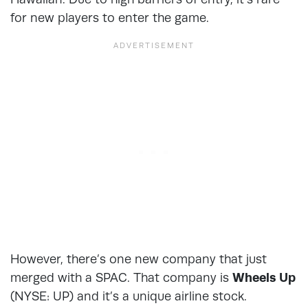
for new players to enter the game.
However, there’s one new company that just
merged with a SPAC. That company is
Wheels Up
(NYSE: UP
)
and it’s a unique airline stock.