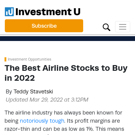
Subscribe
Investment Opportunities
The Best Airline Stocks to Buy
in 2022
By
Teddy Stavetski
Updated Mar 29, 2022 at 3:12PM
The airline industry has always been known for
being
notoriously tough
. Its profit margins are
razor-thin and can be as low as 1%. This means