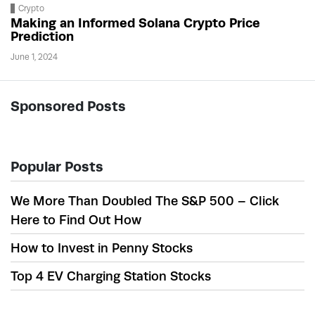
Crypto
Making an Informed Solana Crypto Price
Prediction
June 1, 2024
Sponsored Posts
Popular Posts
We More Than Doubled The S&P 500 – Click
Here to Find Out How
How to Invest in Penny Stocks
Top 4 EV Charging Station Stocks