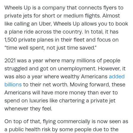
Wheels Up is a company that connects flyers to
private jets for short or medium flights. Almost
like calling an Uber, Wheels Up allows you to book
a plane ride across the country. In total, it has
1,500 private planes in their fleet and focus on
“time well spent, not just time saved.”
2021 was a year where many millions of people
struggled and got on unemployment. However, it
was also a year where wealthy Americans
added
billions
to their net worth. Moving forward, these
Americans will have more money than ever to
spend on luxuries like chartering a private jet
whenever they feel.
On top of that, flying commercially is now seen as
a public health risk by some people due to the