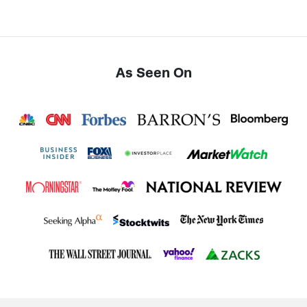
As Seen On