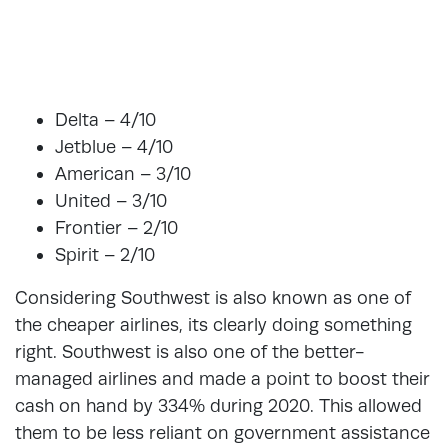
Delta – 4/10
Jetblue – 4/10
American – 3/10
United – 3/10
Frontier – 2/10
Spirit – 2/10
Considering Southwest is also known as one of
the cheaper airlines, its clearly doing something
right. Southwest is also one of the better-
managed airlines and made a point to boost their
cash on hand by 334% during 2020. This allowed
them to be less reliant on government assistance