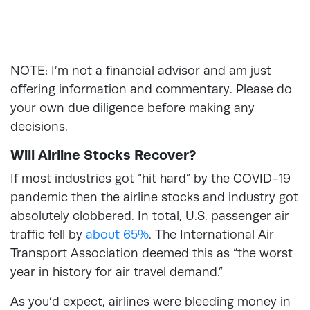
NOTE: I’m not a financial advisor and am just
offering information and commentary. Please do
your own due diligence before making any
decisions.
Will Airline Stocks Recover?
If most industries got “hit hard” by the COVID-19
pandemic then the airline stocks and industry got
absolutely clobbered. In total, U.S. passenger air
traffic fell by
about 65%
. The International Air
Transport Association deemed this as “the worst
year in history for air travel demand.”
As you’d expect, airlines were bleeding money in