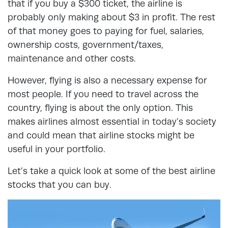
that if you buy a $300 ticket, the airline is
probably only making about $3 in profit. The rest
of that money goes to paying for fuel, salaries,
ownership costs, government/taxes,
maintenance and other costs.
However, flying is also a necessary expense for
most people. If you need to travel across the
country, flying is about the only option. This
makes airlines almost essential in today’s society
and could mean that airline stocks might be
useful in your portfolio.
Let’s take a quick look at some of the best airline
stocks that you can buy.