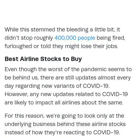
While this stemmed the bleeding a little bit, it
didn’t stop roughly
400,000 people
being fired,
furloughed or told they might lose their jobs.
Best Airline Stocks to Buy
Even though the worst of the pandemic seems to
be behind us, there are still updates almost every
day regarding new variants of COVID-19.
However, any new updates related to COVID-19
are likely to impact all airlines about the same.
For this reason, we’re going to look only at the
underlying business behind these airline stocks
instead of how they’re reacting to COVID-19.