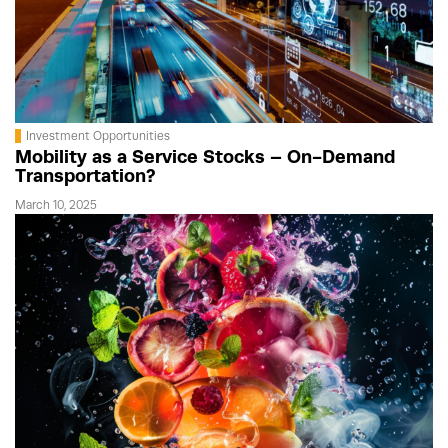
Investment Opportunities
Mobility as a Service Stocks – On-Demand
Transportation?
March 10, 2025