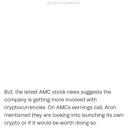
But, the latest AMC stock news suggests the
company is getting more involved with
cryptocurrencies. On AMCs earnings call, Aron
mentioned they are looking into launching its own
crypto or if it would be worth doing so.