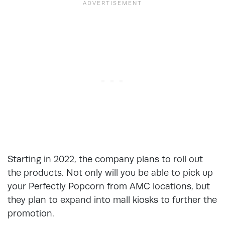
Starting in 2022, the company plans to roll out
the products. Not only will you be able to pick up
your Perfectly Popcorn from AMC locations, but
they plan to expand into mall kiosks to further the
promotion.