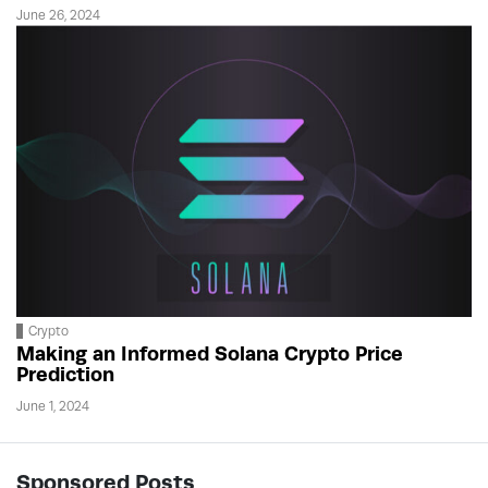
June 26, 2024
Crypto
Making an Informed Solana Crypto Price
Prediction
June 1, 2024
Sponsored Posts