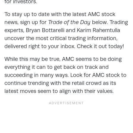
for investors.
To stay up to date with the latest AMC stock
news, sign up for
Trade of the Day
below. Trading
experts, Bryan Bottarelli and Karim Rahemtulla
uncover the most critical trading information,
delivered right to your inbox. Check it out today!
While this may be true, AMC seems to be doing
everything it can to get back on track and
succeeding in many ways. Look for AMC stock to
continue trending with the retail crowd as its
latest moves seem to align with their values.