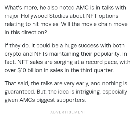
What’s more, he also noted AMC is in talks with
major Hollywood Studies about NFT options
relating to hit movies. Will the movie chain move
in this direction?
If they do, it could be a huge success with both
crypto and NFTs maintaining their popularity. In
fact, NFT sales are surging at a record pace, with
over $10 billion in sales in the third quarter.
That said, the talks are very early, and nothing is
guaranteed. But, the idea is intriguing, especially
given AMCs biggest supporters.