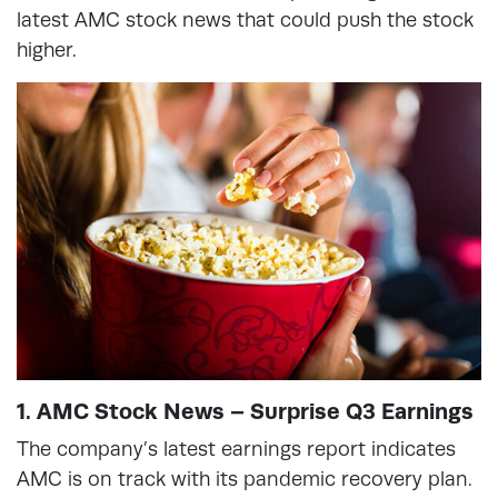
latest AMC stock news that could push the stock
higher.
1. AMC Stock News – Surprise Q3 Earnings
The company’s latest earnings report indicates
AMC is on track with its pandemic recovery plan.