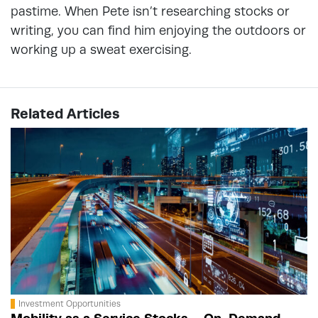
pastime. When Pete isn’t researching stocks or
writing, you can find him enjoying the outdoors or
working up a sweat exercising.
Related Articles
Investment Opportunities