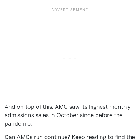
And on top of this, AMC saw its highest monthly
admissions sales in October since before the
pandemic.
Can AMCs run continue? Keep reading to find the