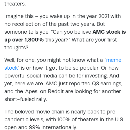
theaters.
Imagine this – you wake up in the year 2021 with
no recollection of the past two years. But
someone tells you, “Can you believe
AMC stock is
up over 1,800%
this year?” What are your first
thoughts?
Well, for one, you might not know what a “
meme
stock
” is or how it got to be so popular. Or how
powerful social media can be for investing. And
yet, here we are. AMC just reported Q3 earnings,
and the ‘Apes’ on Reddit are looking for another
short-fueled rally.
The beloved movie chain is nearly back to pre-
pandemic levels, with 100% of theaters in the U.S
open and 99% internationally.