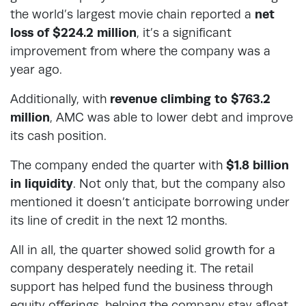
the world’s largest movie chain reported a
net
loss of $224.2 million
, it’s a significant
improvement from where the company was a
year ago.
Additionally, with
revenue climbing to $763.2
million
, AMC was able to lower debt and improve
its cash position.
The company ended the quarter with
$1.8 billion
in liquidity
. Not only that, but the company also
mentioned it doesn’t anticipate borrowing under
its line of credit in the next 12 months.
All in all, the quarter showed solid growth for a
company desperately needing it. The retail
support has helped fund the business through
equity offerings, helping the company stay afloat.