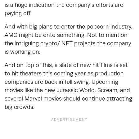
is a huge indication the company’s efforts are
paying off.
And with big plans to enter the popcorn industry,
AMC might be onto something. Not to mention
the intriguing crypto/ NFT projects the company
is working on.
And on top of this, a slate of new hit films is set
to hit theaters this coming year as production
companies are back in full swing. Upcoming
movies like the new Jurassic World, Scream, and
several Marvel movies should continue attracting
big crowds.