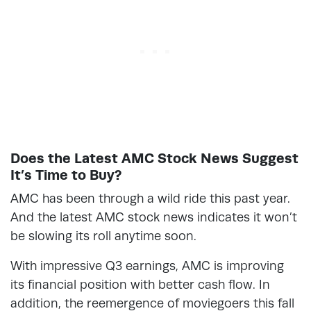
Does the Latest AMC Stock News Suggest
It’s Time to Buy?
AMC has been through a wild ride this past year.
And the latest AMC stock news indicates it won’t
be slowing its roll anytime soon.
With impressive Q3 earnings, AMC is improving
its financial position with better cash flow. In
addition, the reemergence of moviegoers this fall