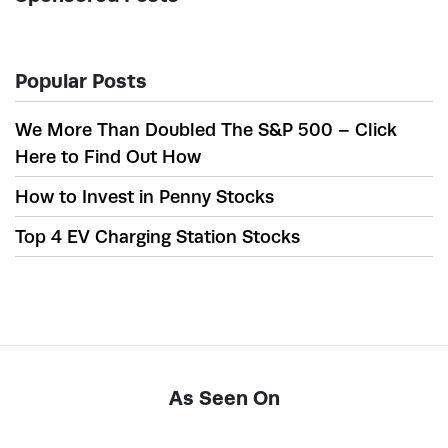
Popular Posts
We More Than Doubled The S&P 500 – Click
Here to Find Out How
How to Invest in Penny Stocks
Top 4 EV Charging Station Stocks
As Seen On