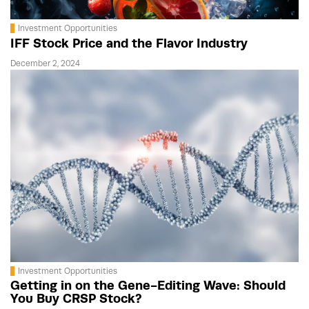
Investment Opportunities
IFF Stock Price and the Flavor Industry
December 2, 2024
Investment Opportunities
Getting in on the Gene-Editing Wave: Should
You Buy CRSP Stock?