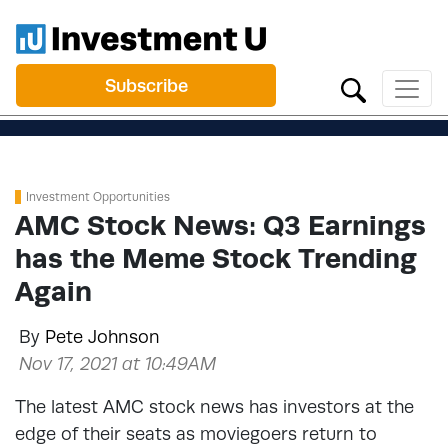
Subscribe
Investment Opportunities
AMC Stock News: Q3 Earnings
has the Meme Stock Trending
Again
By
Pete Johnson
Nov 17, 2021 at 10:49AM
The latest AMC stock news has investors at the
edge of their seats as moviegoers return to