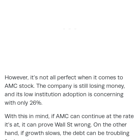
However, it’s not all perfect when it comes to
AMC stock. The company is still losing money,
and its low institution adoption is concerning
with only 26%.
With this in mind, if AMC can continue at the rate
it’s at, it can prove Wall St wrong. On the other
hand, if growth slows, the debt can be troubling