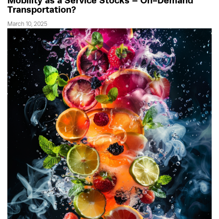
Mobility as a Service Stocks – On-Demand
Transportation?
March 10, 2025