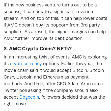
If the new business venture turns out to be a
success, it can create a significant revenue
stream. And on top of this, it can help lower costs
if AMC doesn’t buy its popcorn from 3rd party
suppliers. As a result, the higher margins can help
AMC further improve its debt position.
3. AMC Crypto Coins? NFTs?
In an interesting twist of events, AMC is exploring
its
cryptocurrency
options. Earlier this year, the
movie chain said it would accept Bitcoin, Bitcoin
Cash, Litecoin and Ethereum as payment
methods. And then, after CEO Adam Aron ran a
Twitter poll asking if the company should also
accept
Dogecoin
, followers decided that was the
right move.