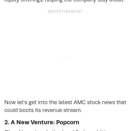
Now let’s get into the latest AMC stock news that
could boots its revenue stream.
2. A New Venture: Popcorn