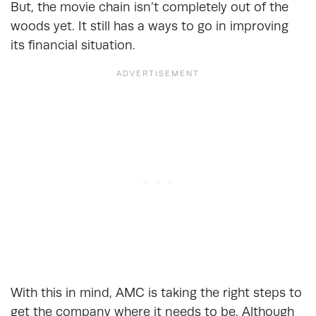
But, the movie chain isn’t completely out of the
woods yet. It still has a ways to go in improving
its financial situation.
With this in mind, AMC is taking the right steps to
get the company where it needs to be. Although