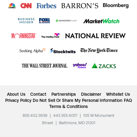
About Us
Contact
Partnerships
Disclaimer
Whitelist Us
Privacy Policy
Do Not Sell Or Share My Personal Information
FAQ
Terms & Conditions
855.402.3939
|
443.353.4057
|
105 W Monument
Street
|
Baltimore, MD 21201