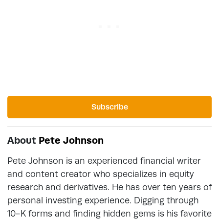
Subscribe
About
Pete Johnson
Pete Johnson is an experienced financial writer
and content creator who specializes in equity
research and derivatives. He has over ten years of
personal investing experience. Digging through
10-K forms and finding hidden gems is his favorite