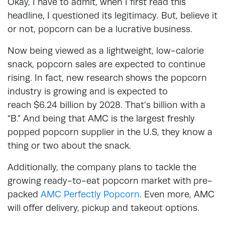
Okay, I have to admit, when I first read this
headline, I questioned its legitimacy. But, believe it
or not, popcorn can be a lucrative business.
Now being viewed as a lightweight, low-calorie
snack, popcorn sales are expected to continue
rising. In fact, new research shows the popcorn
industry is growing and is expected to
reach $6.24 billion by 2028. That’s billion with a
“B.” And being that AMC is the largest freshly
popped popcorn supplier in the U.S, they know a
thing or two about the snack.
Additionally, the company plans to tackle the
growing ready-to-eat popcorn market with pre-
packed
AMC Perfectly Popcorn
. Even more, AMC
will offer delivery, pickup and takeout options.