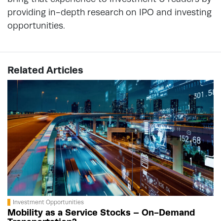
providing in-depth research on IPO and investing
opportunities.
Related Articles
Investment Opportunities
Mobility as a Service Stocks – On-Demand