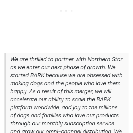
We are thrilled to partner with Northern Star
as we enter our next phase of growth. We
started BARK because we are obsessed with
making dogs and the people who love them
happy. As a result of this merger, we will
accelerate our ability to scale the BARK
platform worldwide, add joy to the millions
of dogs and families who love our products
through our monthly subscription service
and grow our omni-channel distribution. We