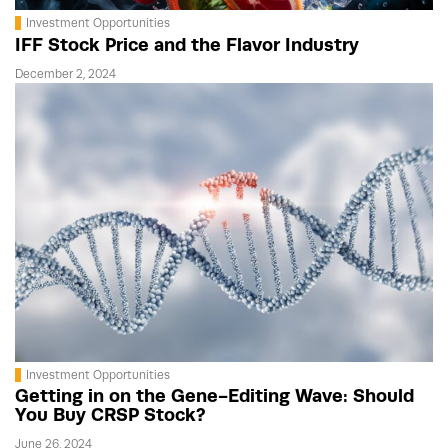
Investment Opportunities
IFF Stock Price and the Flavor Industry
December 2, 2024
Investment Opportunities
Getting in on the Gene-Editing Wave: Should
You Buy CRSP Stock?
June 26, 2024