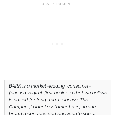
BARK is a market-leading, consumer-
focused, digital-first business that we believe
is poised for long-term success. The
Company’s loyal customer base, strong
brand resonance and passionate social