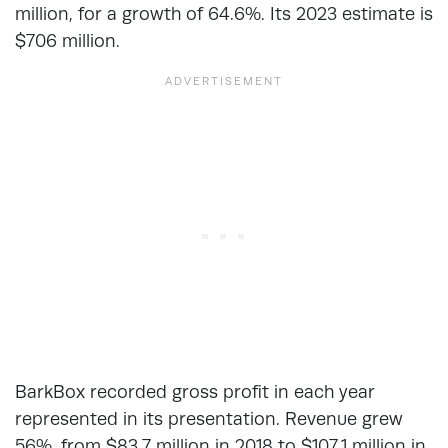
million, for a growth of 64.6%. Its 2023 estimate is
$706 million.
BarkBox recorded gross profit in each year
represented in its presentation. Revenue grew
56%, from $83.7 million in 2018 to $107.1 million in