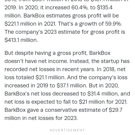
2019. In 2020, it increased 60.4%, to $135.4
million. BarkBox estimates gross profit will be
$221.1 million in 2021. That’s a growth of 59.9%.
The company’s 2023 estimate for gross profit is
$413.1 million.
But despite having a gross profit, BarkBox
doesn’t have net income. Instead, the startup has
recorded net losses in recent years. In 2018, net
loss totaled $21.1 million. And the company’s loss
increased in 2019 to $37.1 million. But in 2020,
BarkBox’s net loss decreased to $31.4 million, and
net loss is expected to fall to $21 million for 2021.
BarkBox gave a conservative estimate of $29.7
million in net losses for 2023.