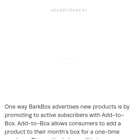
One way BarkBox advertises new products is by
promoting to active subscribers with Add-to-
Box. Add-to-Box allows consumers to add a
product to their month’s box for a one-time