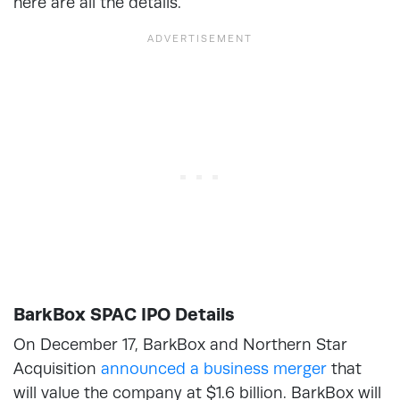
here are all the details.
BarkBox SPAC IPO Details
On December 17, BarkBox and Northern Star
Acquisition
announced a business merger
that
will value the company at $1.6 billion. BarkBox will