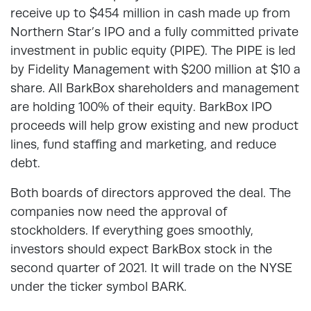
receive up to $454 million in cash made up from
Northern Star’s IPO and a fully committed private
investment in public equity (PIPE). The PIPE is led
by Fidelity Management with $200 million at $10 a
share. All BarkBox shareholders and management
are holding 100% of their equity. BarkBox IPO
proceeds will help grow existing and new product
lines, fund staffing and marketing, and reduce
debt.
Both boards of directors approved the deal. The
companies now need the approval of
stockholders. If everything goes smoothly,
investors should expect BarkBox stock in the
second quarter of 2021. It will trade on the NYSE
under the ticker symbol BARK.