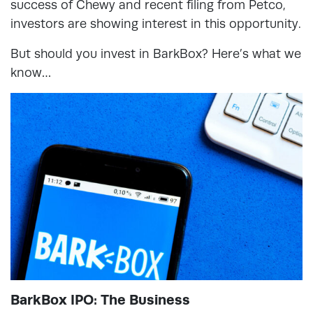
success of Chewy and recent filing from Petco,
investors are showing interest in this opportunity.
But should you invest in BarkBox? Here’s what we
know…
BarkBox IPO: The Business