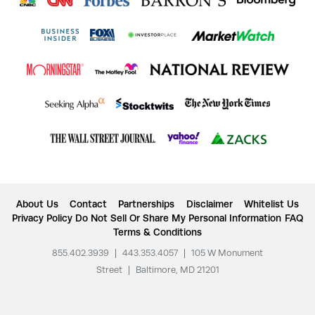
About Us
Contact
Partnerships
Disclaimer
Whitelist Us
Privacy Policy
Do Not Sell Or Share My Personal Information
FAQ
Terms & Conditions
855.402.3939
|
443.353.4057
|
105 W Monument
Street
|
Baltimore, MD 21201