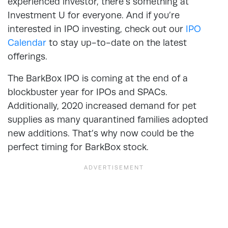
experienced investor, there’s something at
Investment U for everyone. And if you’re
interested in IPO investing, check out our
IPO
Calendar
to stay up-to-date on the latest
offerings.
The BarkBox IPO is coming at the end of a
blockbuster year for IPOs and SPACs.
Additionally, 2020 increased demand for pet
supplies as many quarantined families adopted
new additions. That’s why now could be the
perfect timing for BarkBox stock.