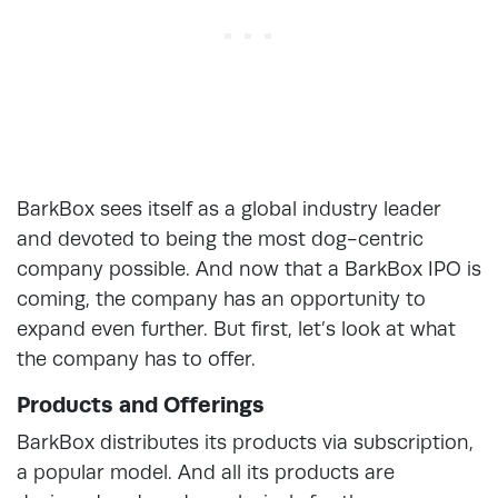
BarkBox sees itself as a global industry leader
and devoted to being the most dog-centric
company possible. And now that a BarkBox IPO is
coming, the company has an opportunity to
expand even further. But first, let’s look at what
the company has to offer.
Products and Offerings
BarkBox distributes its products via subscription,
a popular model. And all its products are