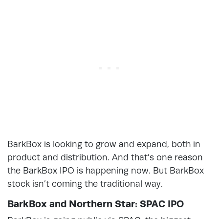
BarkBox is looking to grow and expand, both in
product and distribution. And that’s one reason
the BarkBox IPO is happening now. But BarkBox
stock isn’t coming the traditional way.
BarkBox and Northern Star: SPAC IPO