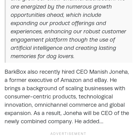
are energized by the numerous growth
opportunities ahead, which include
expanding our product offerings and
experiences, enhancing our robust customer
engagement platform though the use of
artificial intelligence and creating lasting
memories for dog lovers.
BarkBox also recently hired CEO Manish Joneha,
a former executive of Amazon and eBay. He
brings a background of scaling businesses with
consumer-centric products, technological
innovation, omnichannel commerce and global
expansion. As a result, Joneha will be CEO of the
newly combined company. He added…