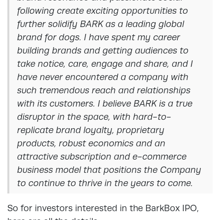
following create exciting opportunities to
further solidify BARK as a leading global
brand for dogs. I have spent my career
building brands and getting audiences to
take notice, care, engage and share, and I
have never encountered a company with
such tremendous reach and relationships
with its customers. I believe BARK is a true
disruptor in the space, with hard-to-
replicate brand loyalty, proprietary
products, robust economics and an
attractive subscription and e-commerce
business model that positions the Company
to continue to thrive in the years to come.
So for investors interested in the BarkBox IPO,