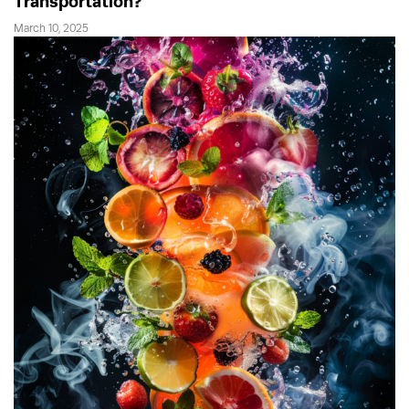
Transportation?
March 10, 2025