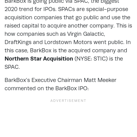
BarkBox is going public via SPAC, the biggest
2020 trend for IPOs. SPACs are special-purpose
acquisition companies that go public and use the
raised capital to acquire another company. This is
how companies such as Virgin Galactic,
DraftKings and Lordstown Motors went public. In
this case, BarkBox is the acquired company and
Northern Star Acquisition
(NYSE: STIC) is the
SPAC.
BarkBox’s Executive Chairman Matt Meeker
commented on the BarkBox IPO: