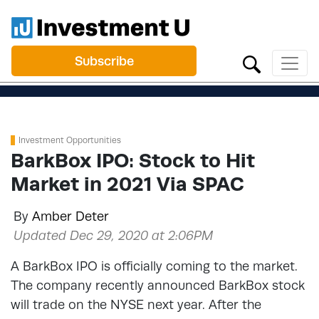
Subscribe
Investment Opportunities
BarkBox IPO: Stock to Hit
Market in 2021 Via SPAC
By
Amber Deter
Updated Dec 29, 2020 at 2:06PM
A BarkBox IPO is officially coming to the market.
The company recently announced BarkBox stock
will trade on the NYSE next year. After the