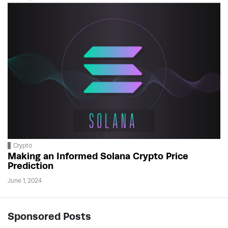
Crypto
Making an Informed Solana Crypto Price
Prediction
June 1, 2024
Sponsored Posts