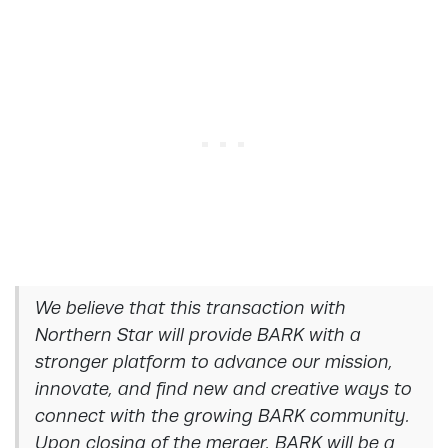
We believe that this transaction with
Northern Star will provide BARK with a
stronger platform to advance our mission,
innovate, and find new and creative ways to
connect with the growing BARK community.
Upon closing of the merger, BARK will be a