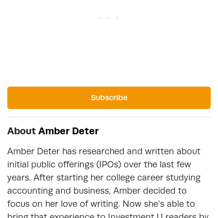
Subscribe
About
Amber Deter
Amber Deter has researched and written about
initial public offerings (IPOs) over the last few
years. After starting her college career studying
accounting and business, Amber decided to
focus on her love of writing. Now she’s able to
bring that experience to Investment U readers by