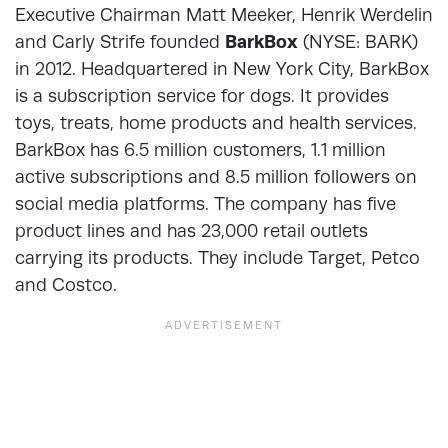
Executive Chairman Matt Meeker, Henrik Werdelin
and Carly Strife founded
BarkBox
(NYSE: BARK)
in 2012. Headquartered in New York City, BarkBox
is a subscription service for dogs. It provides
toys, treats, home products and health services.
BarkBox has 6.5 million customers, 1.1 million
active subscriptions and 8.5 million followers on
social media platforms. The company has five
product lines and has 23,000 retail outlets
carrying its products. They include Target, Petco
and Costco.