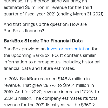
purchase. This method alone will bring an
estimated $6 million in revenue for the third
quarter of fiscal year 2021 (ending March 31, 2021).
And that brings up the question: How are
BarkBox’s finances?
BarkBox Stock: The Financial Data
BarkBox provided an
investor presentation
for
the upcoming BarkBox IPO. It contains similar
information to a prospectus, including historical
financial data and future estimates.
In 2018, BarkBox recorded $148.8 million in
revenue. That grew 28.7%, to $191.4 million in
2019. And for 2020, revenue increased 17.2%, to
$224.3 million. The company estimates its total
revenue for the 2021 fiscal year will be $369.2