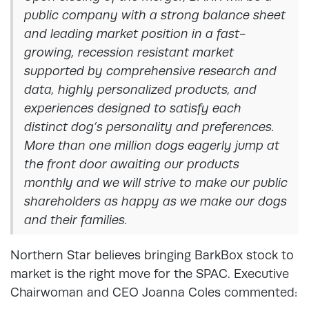
public company with a strong balance sheet
and leading market position in a fast-
growing, recession resistant market
supported by comprehensive research and
data, highly personalized products, and
experiences designed to satisfy each
distinct dog’s personality and preferences.
More than one million dogs eagerly jump at
the front door awaiting our products
monthly and we will strive to make our public
shareholders as happy as we make our dogs
and their families.
Northern Star believes bringing BarkBox stock to
market is the right move for the SPAC. Executive
Chairwoman and CEO Joanna Coles commented: