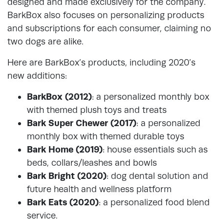
designed and made exclusively for the company.
BarkBox also focuses on personalizing products
and subscriptions for each consumer, claiming no
two dogs are alike.
Here are BarkBox’s products, including 2020’s
new additions:
BarkBox (2012)
: a personalized monthly box
with themed plush toys and treats
Bark Super Chewer (2017)
: a personalized
monthly box with themed durable toys
Bark Home (2019)
: house essentials such as
beds, collars/leashes and bowls
Bark Bright (2020)
: dog dental solution and
future health and wellness platform
Bark Eats (2020)
: a personalized food blend
service.