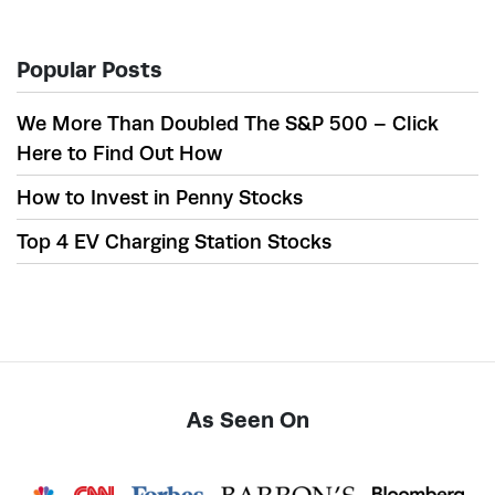
Popular Posts
We More Than Doubled The S&P 500 – Click
Here to Find Out How
How to Invest in Penny Stocks
Top 4 EV Charging Station Stocks
As Seen On