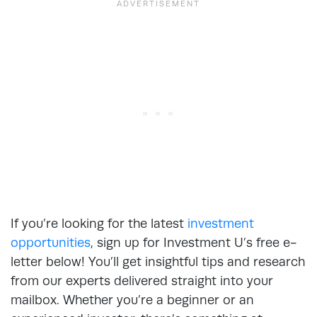
If you’re looking for the latest
investment
opportunities
, sign up for Investment U’s free e-
letter below! You’ll get insightful tips and research
from our experts delivered straight into your
mailbox. Whether you’re a beginner or an