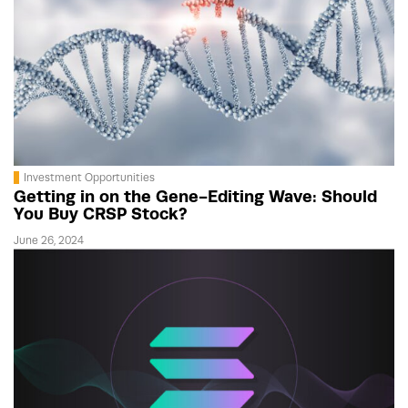
Investment Opportunities
Getting in on the Gene-Editing Wave: Should
You Buy CRSP Stock?
June 26, 2024