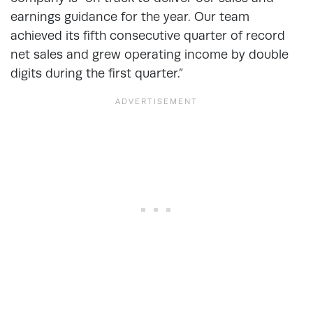
earnings guidance for the year. Our team
achieved its fifth consecutive quarter of record
net sales and grew operating income by double
digits during the first quarter.”