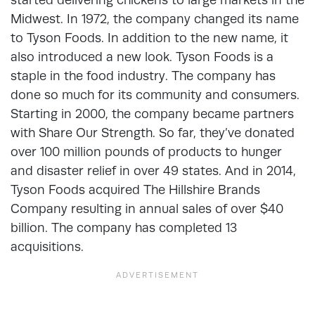
Midwest. In 1972, the company changed its name
to Tyson Foods. In addition to the new name, it
also introduced a new look. Tyson Foods is a
staple in the food industry. The company has
done so much for its community and consumers.
Starting in 2000, the company became partners
with Share Our Strength. So far, they’ve donated
over 100 million pounds of products to hunger
and disaster relief in over 49 states. And in 2014,
Tyson Foods acquired The Hillshire Brands
Company resulting in annual sales of over $40
billion. The company has completed 13
acquisitions.