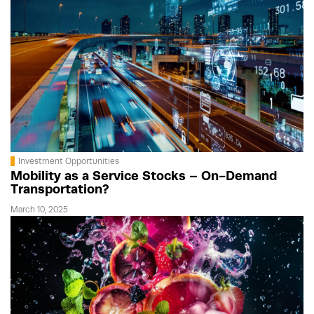
Investment Opportunities
Mobility as a Service Stocks – On-Demand
Transportation?
March 10, 2025