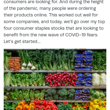
consumers are looking for. And during the height
of the pandemic, many people were ordering
their products online. This worked out well for
some companies, and today, we’ll go over my top
four consumer staples stocks that are looking to
benefit from the new wave of COVID-19 fears.
Let’s get started…