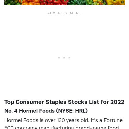
Top Consumer Staples Stocks List for 2022
No. 4 Hormel Foods (NYSE: HRL)
Hormel Foods is over 130 years old. It’s a Fortune
500 company manufacturing brand-name food