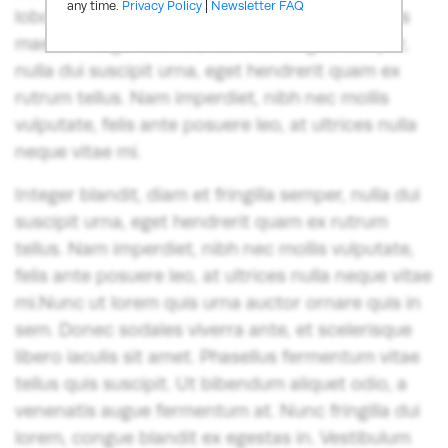
any time.
Privacy Policy
|
Newsletter FAQ
lobortis lorem ex vitae est. Nullam ac venenatis
massa. Integer blandit, diam et fringilla semper,
nulla dui suscipit urna, eget hendrerit quam ex
rutrum tellus. Nam imperdiet, nibh nec mollis
vulputate, felis ante posuere leo, at ultrices nulla
neque vitae mi.
Integer blandit, diam et fringilla semper, nulla dui
suscipit urna, eget hendrerit quam ex rutrum
tellus. Nam imperdiet, nibh nec mollis vulputate,
felis ante posuere leo, at ultrices nulla neque vitae
mi.Nunc ut lorem quis urna auctor ornare quis in
sem. Donec sodales viverra ante, et scelerisque
libero iaculis sit amet. Phasellus fermentum vitae
tellus quis suscipit. Ut bibendum aliquet odio, a
venenatis augue fermentum at. Nunc fringilla dui
lorem, congue blandit ex egestas in. Vestibulum