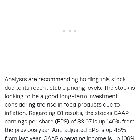
Analysts are recommending holding this stock
due to its recent stable pricing levels. The stock is
looking to be a good long-term investment,
considering the rise in food products due to
inflation. Regarding Q1 results, the stocks GAAP
earnings per share (EPS) of $3.07 is up 140% from
the previous year. And adjusted EPS is up 48%
from last year. GAAP operating income is up 106%