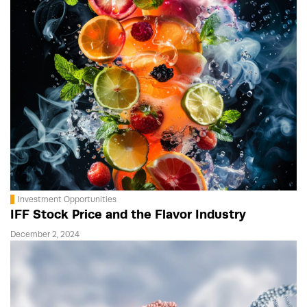
Investment Opportunities
IFF Stock Price and the Flavor Industry
December 2, 2024