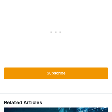
Subscribe
Related Articles