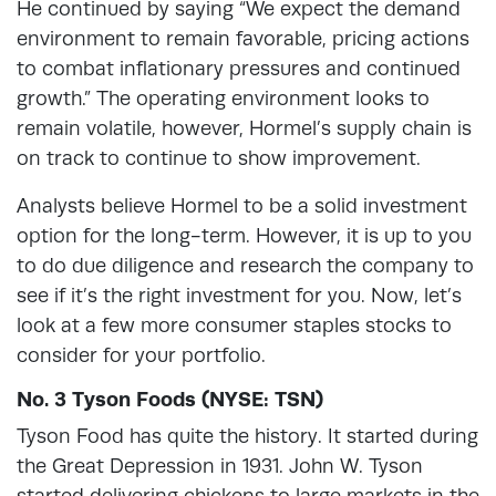
He continued by saying “We expect the demand
environment to remain favorable, pricing actions
to combat inflationary pressures and continued
growth.” The operating environment looks to
remain volatile, however, Hormel’s supply chain is
on track to continue to show improvement.
Analysts believe Hormel to be a solid investment
option for the long-term. However, it is up to you
to do due diligence and research the company to
see if it’s the right investment for you. Now, let’s
look at a few more consumer staples stocks to
consider for your portfolio.
No. 3 Tyson Foods (NYSE: TSN)
Tyson Food has quite the history. It started during
the Great Depression in 1931. John W. Tyson
started delivering chickens to large markets in the