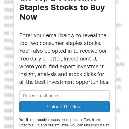
lorem, congue blandit ex egestas in. Vestibulum
Staples Stocks to Buy
dapibus orci ut felis consequat euismod. Sed
Now
pretium, risus vel blandit porttitor, diam diam
sodales dui, in lobortis lorem ex vitae est. Nullam
ac venenatis massa. Integer blandit, diam et
Enter your email below to reveal the
fringilla semper, nulla dui suscipit urna, eget
top two consumer staples stocks.
hendrerit quam ex rutrum tellus. Nam imperdiet,
You’ll also be opted in to receive our
nibh nec mollis vulputate, felis ante posuere leo,
free daily e-letter, Investment U,
at ultrices nulla neque vitae mi.Nunc ut lorem quis
where you’ll find expert investment
urna auctor ornare quis in sem. Donec sodales
insight, analysis and stock picks for
viverra ante, et scelerisque libero iaculis sit amet.
all the best investment opportunities.
Phasellus fermentum vitae tellus quis suscipit. Ut
bibendum aliquet odio, a venenatis augue
fermentum at. Nunc fringilla dui lorem, congue
blandit ex egestas in. Vestibulum dapibus orci ut
felis consequat euismod. Sed pretium, risus vel
You’ll also receive occasional special offers from
blandit porttitor, diam diam sodales dui, in
Oxford Club and our affiliates. You can unsubscribe at