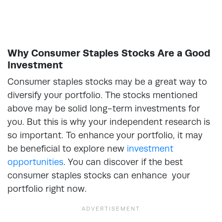
Why Consumer Staples Stocks Are a Good
Investment
Consumer staples stocks may be a great way to
diversify your portfolio. The stocks mentioned
above may be solid long-term investments for
you. But this is why your independent research is
so important. To enhance your portfolio, it may
be beneficial to explore new
investment
opportunities
. You can discover if the best
consumer staples stocks can enhance your
portfolio right now.