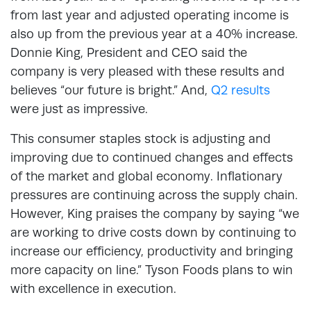
from last year and adjusted operating income is
also up from the previous year at a 40% increase.
Donnie King, President and CEO said the
company is very pleased with these results and
believes “our future is bright.” And,
Q2 results
were just as impressive.
This consumer staples stock is adjusting and
improving due to continued changes and effects
of the market and global economy. Inflationary
pressures are continuing across the supply chain.
However, King praises the company by saying “we
are working to drive costs down by continuing to
increase our efficiency, productivity and bringing
more capacity on line.” Tyson Foods plans to win
with excellence in execution.