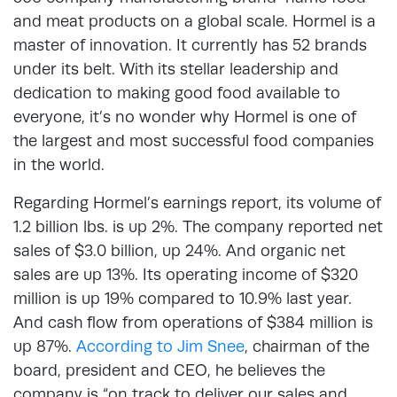
and meat products on a global scale. Hormel is a
master of innovation. It currently has 52 brands
under its belt. With its stellar leadership and
dedication to making good food available to
everyone, it’s no wonder why Hormel is one of
the largest and most successful food companies
in the world.
Regarding Hormel’s earnings report, its volume of
1.2 billion lbs. is up 2%. The company reported net
sales of $3.0 billion, up 24%. And organic net
sales are up 13%. Its operating income of $320
million is up 19% compared to 10.9% last year.
And cash flow from operations of $384 million is
up 87%.
According to Jim Snee
, chairman of the
board, president and CEO, he believes the
company is “on track to deliver our sales and