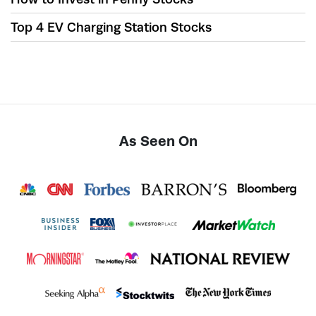
Top 4 EV Charging Station Stocks
As Seen On