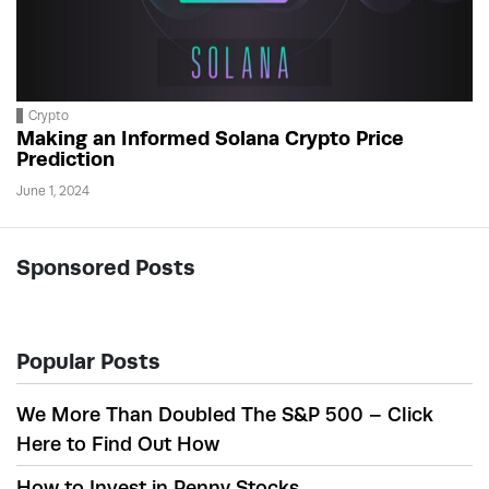
Crypto
Making an Informed Solana Crypto Price
Prediction
June 1, 2024
Sponsored Posts
Popular Posts
We More Than Doubled The S&P 500 – Click
Here to Find Out How
How to Invest in Penny Stocks