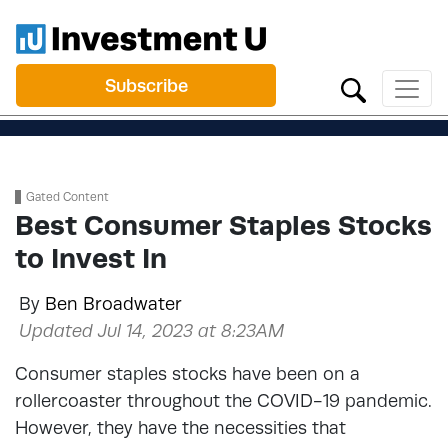
Subscribe
Gated Content
Best Consumer Staples Stocks
to Invest In
By
Ben Broadwater
Updated Jul 14, 2023 at 8:23AM
Consumer staples stocks have been on a
rollercoaster throughout the COVID-19 pandemic.
However, they have the necessities that