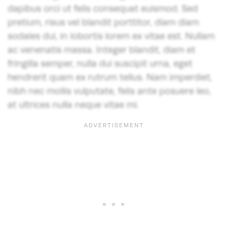
dapibus orci ut felis consequat euismod. Sed
pretium, risus vel blandit porttitor, diam diam
sodales dui, in lobortis lorem ex vitae est. Nullam
ac venenatis massa. Integer blandit, diam et
fringilla semper, nulla dui suscipit urna, eget
hendrerit quam ex rutrum tellus. Nam imperdiet,
nibh nec mollis vulputate, felis ante posuere leo,
at ultrices nulla neque vitae mi.