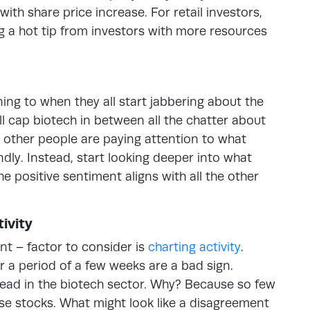
 with share price increase. For retail investors,
g a hot tip from investors with more resources
ning to when they all start jabbering about the
 cap biotech in between all the chatter about
at other people are paying attention to what
ndly. Instead, start looking deeper into what
e positive sentiment aligns with all the other
ivity
nt – factor to consider is
charting activity
.
r a period of a few weeks are a bad sign.
ead in the biotech sector. Why? Because so few
e stocks. What might look like a disagreement