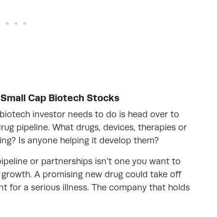
t Small Cap Biotech Stocks
biotech investor needs to do is head over to
rug pipeline. What drugs, devices, therapies or
ing? Is anyone helping it develop them?
peline or partnerships isn’t one you want to
to growth. A promising new drug could take off
for a serious illness. The company that holds