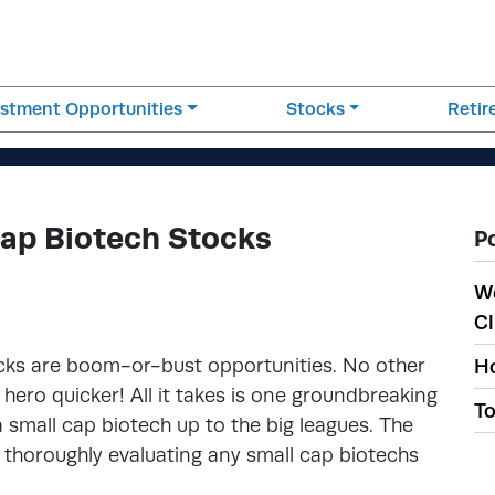
estment Opportunities
Stocks
Reti
Cap Biotech Stocks
P
W
Cl
ocks are boom-or-bust opportunities. No other
Ho
ero quicker! All it takes is one groundbreaking
To
 a small cap biotech up to the big leagues. The
is thoroughly evaluating any small cap biotechs