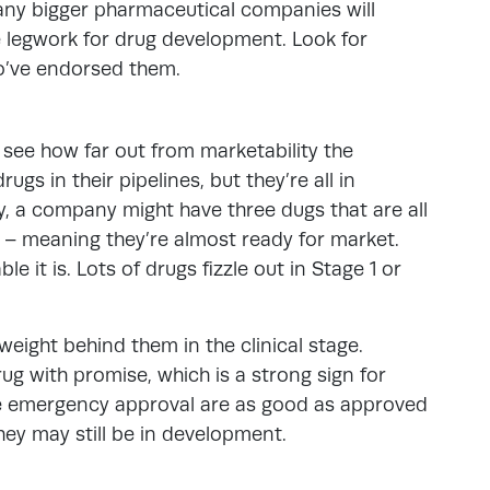
any bigger pharmaceutical companies will
 legwork for drug development. Look for
o’ve endorsed them.
, see how far out from marketability the
s in their pipelines, but they’re all in
ly, a company might have three dugs that are all
ls – meaning they’re almost ready for market.
le it is. Lots of drugs fizzle out in Stage 1 or
weight behind them in the clinical stage.
ug with promise, which is a strong sign for
ive emergency approval are as good as approved
they may still be in development.