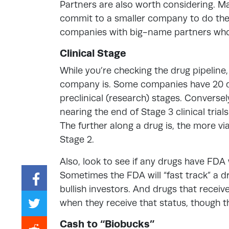
Partners are also worth considering. M
commit to a smaller company to do the
companies with big-name partners wh
Clinical Stage
While you’re checking the drug pipeline
company is. Some companies have 20 drug
preclinical (research) stages. Converse
nearing the end of Stage 3 clinical tria
The further along a drug is, the more viab
Stage 2.
Also, look to see if any drugs have FDA 
Sometimes the FDA will “fast track” a dr
bullish investors. And drugs that rece
when they receive that status, though 
Cash to “Biobucks”