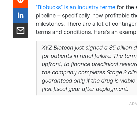
“Biobucks” is an industry terme
for the 
pipeline – specifically, how profitable 
milestones. There are a lot of continge
terms and conditions. Here’s an exampl
XYZ Biotech just signed a $5 billion
for patients in renal failure. The term
upfront, to finance preclinical resea
the company completes Stage 3 clinica
guaranteed only if the drug is viable
first fiscal year after deployment.