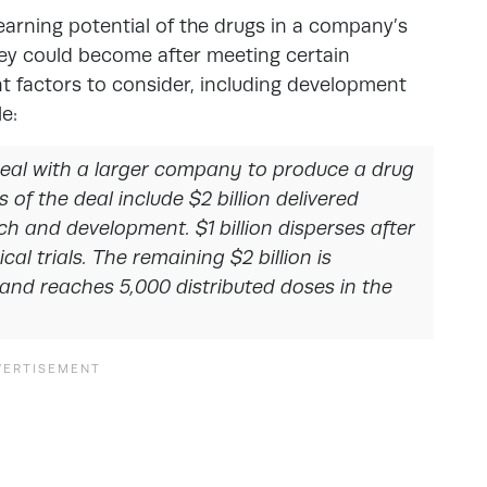
earning potential of the drugs in a company’s
they could become after meeting certain
nt factors to consider, including development
e:
 deal with a larger company to produce a drug
s of the deal include $2 billion delivered
rch and development. $1 billion disperses after
l trials. The remaining $2 billion is
 and reaches 5,000 distributed doses in the