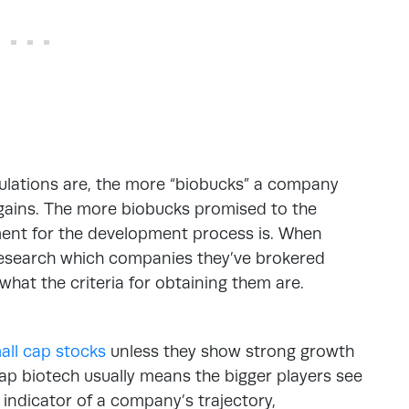
pulations are, the more “biobucks” a company
d gains. The more biobucks promised to the
ment for the development process is. When
research which companies they’ve brokered
 what the criteria for obtaining them are.
mall cap stocks
unless they show strong growth
l cap biotech usually means the bigger players see
 indicator of a company’s trajectory,