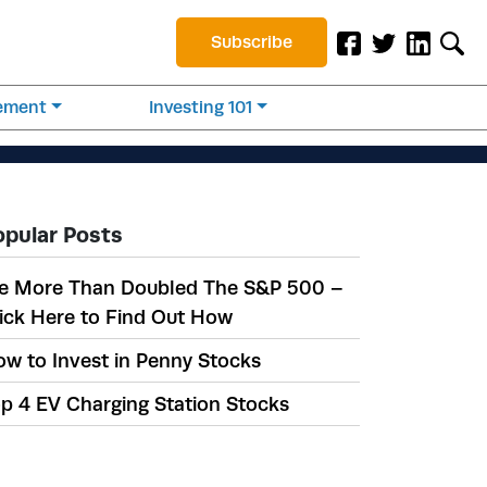
Subscribe
rement
Investing 101
opular Posts
e More Than Doubled The S&P 500 –
ick Here to Find Out How
w to Invest in Penny Stocks
p 4 EV Charging Station Stocks