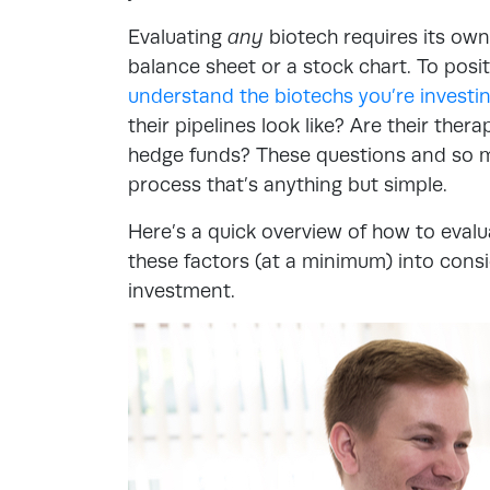
Evaluating
any
biotech requires its own
balance sheet or a stock chart. To posi
understand the biotechs you’re investin
their pipelines look like? Are their ther
hedge funds? These questions and so m
process that’s anything but simple.
Here’s a quick overview of how to evalu
these factors (at a minimum) into consi
investment.