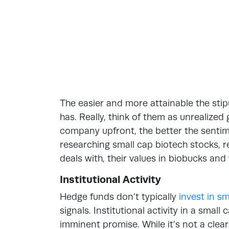
The easier and more attainable the sti
has. Really, think of them as unrealize
company upfront, the better the senti
researching small cap biotech stocks, 
deals with, their values in biobucks and
Institutional Activity
Hedge funds don’t typically
invest in s
signals. Institutional activity in a smal
imminent promise. While it’s not a clear