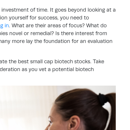
 investment of time. It goes beyond looking at a
tion yourself for success, you need to
g in
. What are their areas of focus? What do
apies novel or remedial? Is there interest from
any more lay the foundation for an evaluation
ate the best small cap biotech stocks. Take
deration as you vet a potential biotech