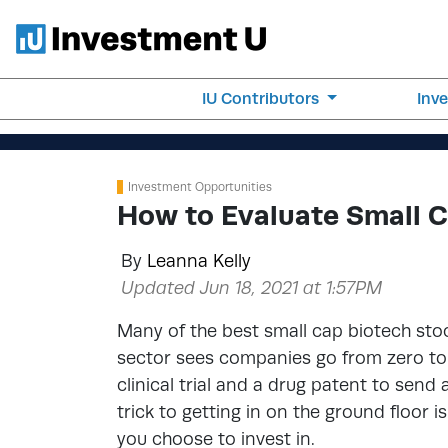
IU Contributors
Inv
Investment Opportunities
How to Evaluate Small 
By
Leanna Kelly
Updated Jun 18, 2021 at 1:57PM
Many of the best small cap biotech st
sector sees companies go from zero to h
clinical trial and a drug patent to send
trick to getting in on the ground floor 
you choose to invest in.