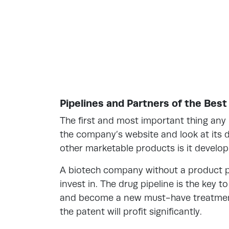
Pipelines and Partners of the Bes
The first and most important thing any 
the company’s website and look at its d
other marketable products is it develop
A biotech company without a product pi
invest in. The drug pipeline is the key 
and become a new must-have treatment 
the patent will profit significantly.