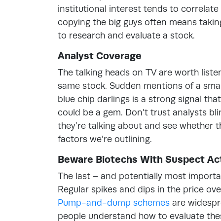
institutional interest tends to correlate
copying the big guys often means takin
to research and evaluate a stock.
Analyst Coverage
The talking heads on TV are worth liste
same stock. Sudden mentions of a small
blue chip darlings is a strong signal th
could be a gem. Don’t trust analysts bli
they’re talking about and see whether th
factors we’re outlining.
Beware Biotechs With Suspect Act
The last – and potentially most importa
Regular spikes and dips in the price ove
Pump-and-dump schemes
are widespr
people understand how to evaluate thes