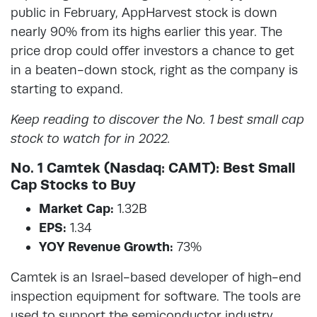
public in February, AppHarvest stock is down
nearly 90% from its highs earlier this year. The
price drop could offer investors a chance to get
in a beaten-down stock, right as the company is
starting to expand.
Keep reading to discover the No. 1 best small cap
stock to watch for in 2022.
No. 1 Camtek (Nasdaq: CAMT): Best Small
Cap Stocks to Buy
Market Cap:
1.32B
EPS:
1.34
YOY Revenue Growth:
73%
Camtek is an Israel-based developer of high-end
inspection equipment for software. The tools are
used to support the semiconductor industry.