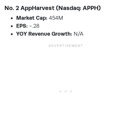
No. 2 AppHarvest (Nasdaq: APPH)
Market Cap:
454M
EPS:
-.28
YOY Revenue Growth:
N/A