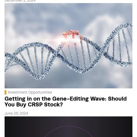
December 2, 2024
Investment Opportunities
Getting in on the Gene-Editing Wave: Should
You Buy CRSP Stock?
June 26, 2024