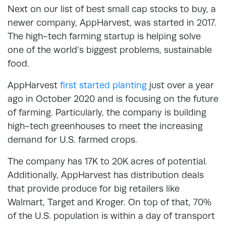
Next on our list of best small cap stocks to buy, a
newer company, AppHarvest, was started in 2017.
The high-tech farming startup is helping solve
one of the world’s biggest problems, sustainable
food.
AppHarvest
first started planting
just over a year
ago in October 2020 and is focusing on the future
of farming. Particularly, the company is building
high-tech greenhouses to meet the increasing
demand for U.S. farmed crops.
The company has 17K to 20K acres of potential.
Additionally, AppHarvest has distribution deals
that provide produce for big retailers like
Walmart, Target and Kroger. On top of that, 70%
of the U.S. population is within a day of transport