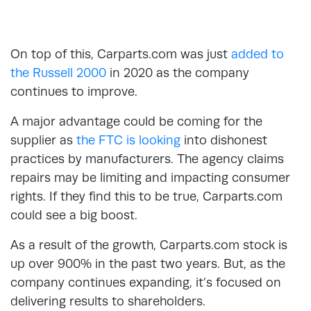
On top of this, Carparts.com was just
added to
the Russell 2000
in 2020 as the company
continues to improve.
A major advantage could be coming for the
supplier as
the FTC is looking
into dishonest
practices by manufacturers. The agency claims
repairs may be limiting and impacting consumer
rights. If they find this to be true, Carparts.com
could see a big boost.
As a result of the growth, Carparts.com stock is
up over 900% in the past two years. But, as the
company continues expanding, it’s focused on
delivering results to shareholders.