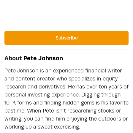
Subscribe
About
Pete Johnson
Pete Johnson is an experienced financial writer
and content creator who specializes in equity
research and derivatives. He has over ten years of
personal investing experience. Digging through
10-K forms and finding hidden gems is his favorite
pastime. When Pete isn’t researching stocks or
writing, you can find him enjoying the outdoors or
working up a sweat exercising.