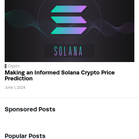
Crypto
Making an Informed Solana Crypto Price
Prediction
June 1, 2024
Sponsored Posts
Popular Posts