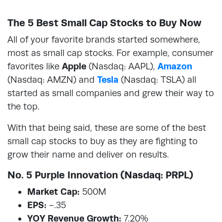
The 5 Best Small Cap Stocks to Buy Now
All of your favorite brands started somewhere,
most as small cap stocks. For example, consumer
favorites like
Apple
(Nasdaq: AAPL),
Amazon
(Nasdaq: AMZN) and
Tesla
(Nasdaq: TSLA) all
started as small companies and grew their way to
the top.
With that being said, these are some of the best
small cap stocks to buy as they are fighting to
grow their name and deliver on results.
No. 5 Purple Innovation (Nasdaq: PRPL)
Market Cap:
500M
EPS:
-.35
YOY Revenue Growth:
7.20%