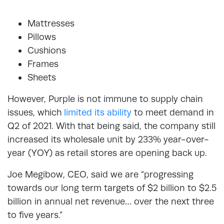
Mattresses
Pillows
Cushions
Frames
Sheets
However, Purple is not immune to supply chain
issues, which
limited its ability
to meet demand in
Q2 of 2021. With that being said, the company still
increased its wholesale unit by 233% year-over-
year (YOY) as retail stores are opening back up.
Joe Megibow, CEO, said we are “progressing
towards our long term targets of $2 billion to $2.5
billion in annual net revenue… over the next three
to five years.”