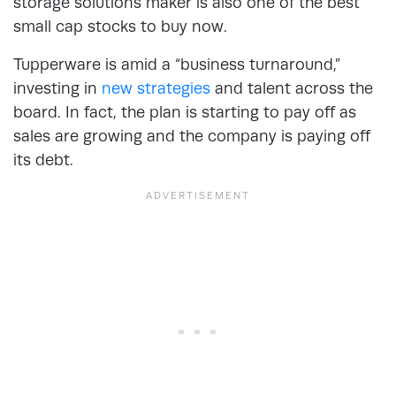
storage solutions maker is also one of the best
small cap stocks to buy now.
Tupperware is amid a “business turnaround,”
investing in
new strategies
and talent across the
board. In fact, the plan is starting to pay off as
sales are growing and the company is paying off
its debt.