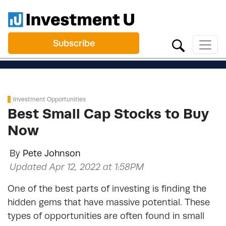
Subscribe
Investment Opportunities
Best Small Cap Stocks to Buy
Now
By
Pete Johnson
Updated Apr 12, 2022 at 1:58PM
One of the best parts of investing is finding the
hidden gems that have massive potential. These
types of opportunities are often found in small