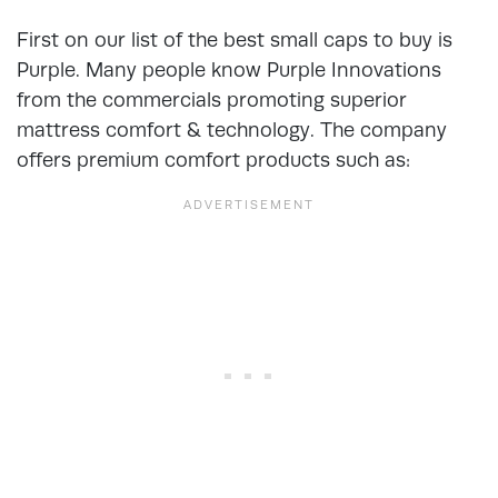
First on our list of the best small caps to buy is
Purple. Many people know Purple Innovations
from the commercials promoting superior
mattress comfort & technology. The company
offers premium comfort products such as: