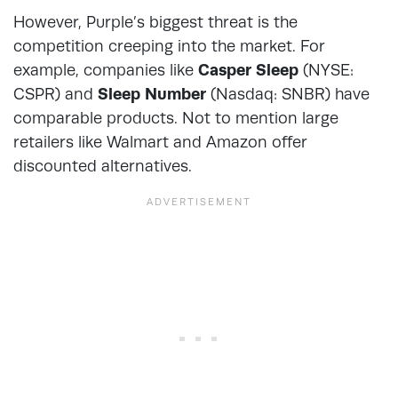
However, Purple’s biggest threat is the
competition creeping into the market. For
example, companies like
Casper Sleep
(NYSE:
CSPR) and
Sleep Number
(Nasdaq: SNBR) have
comparable products. Not to mention large
retailers like Walmart and Amazon offer
discounted alternatives.