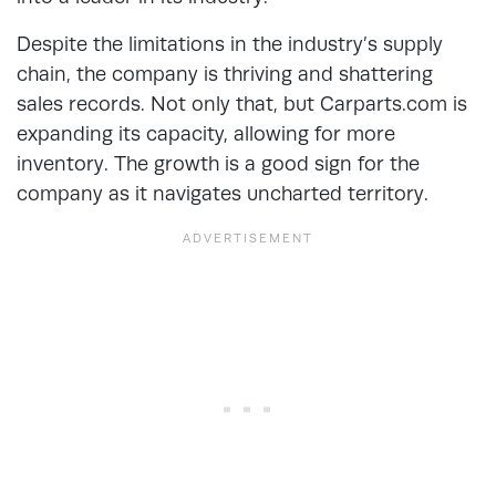
Despite the limitations in the industry’s supply
chain, the company is thriving and shattering
sales records. Not only that, but Carparts.com is
expanding its capacity, allowing for more
inventory. The growth is a good sign for the
company as it navigates uncharted territory.