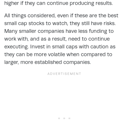
higher if they can continue producing results.
All things considered, even if these are the best
small cap stocks to watch, they still have risks.
Many smaller companies have less funding to
work with, and as a result, need to continue
executing. Invest in small caps with caution as
they can be more volatile when compared to
larger, more established companies.