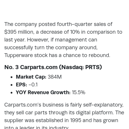
The company posted fourth-quarter sales of
$395 million, a decrease of 10% in comparison to
last year. However, if management can
successfully turn the company around,
Tupperware stock has a chance to rebound.
No. 3 Carparts.com (Nasdaq: PRTS)
Market Cap:
384M
EPS:
-0.1
YOY Revenue Growth:
15.5%
Carparts.com’s business is fairly self-explanatory,
they sell car parts through its digital platform. The
supplier was established in 1995 and has grown
into a leader in its industry.