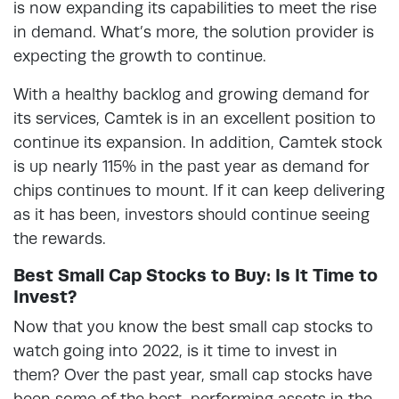
is now expanding its capabilities to meet the rise
in demand. What’s more, the solution provider is
expecting the growth to continue.
With a healthy backlog and growing demand for
its services, Camtek is in an excellent position to
continue its expansion. In addition, Camtek stock
is up nearly 115% in the past year as demand for
chips continues to mount. If it can keep delivering
as it has been, investors should continue seeing
the rewards.
Best Small Cap Stocks to Buy: Is It Time to
Invest?
Now that you know the best small cap stocks to
watch going into 2022, is it time to invest in
them? Over the past year, small cap stocks have
been some of the best-performing assets in the