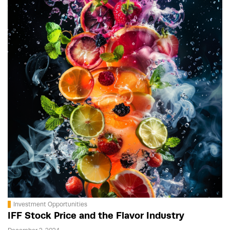
Investment Opportunities
IFF Stock Price and the Flavor Industry