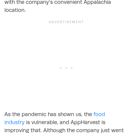
with the company’s convenient Appalachia
location.
As the pandemic has shown us, the
food
industry
is vulnerable, and AppHarvest is
improving that. Although the company just went