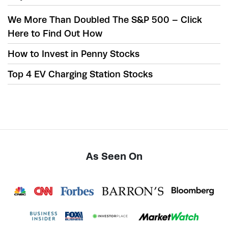
We More Than Doubled The S&P 500 – Click
Here to Find Out How
How to Invest in Penny Stocks
Top 4 EV Charging Station Stocks
As Seen On