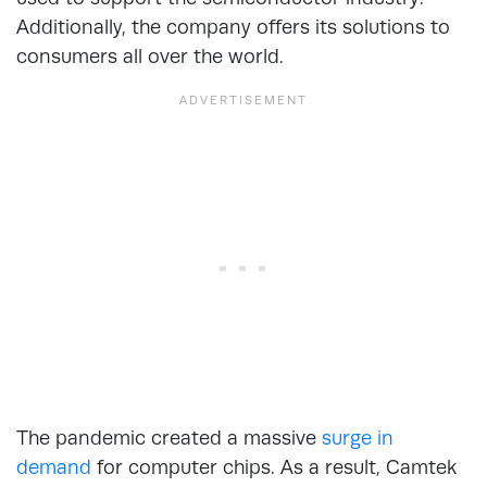
Additionally, the company offers its solutions to
consumers all over the world.
The pandemic created a massive
surge in
demand
for computer chips. As a result, Camtek