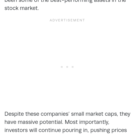
stock market.
Despite these companies’ small market caps, they
have massive potential. Most importantly,
investors will continue pouring in, pushing prices