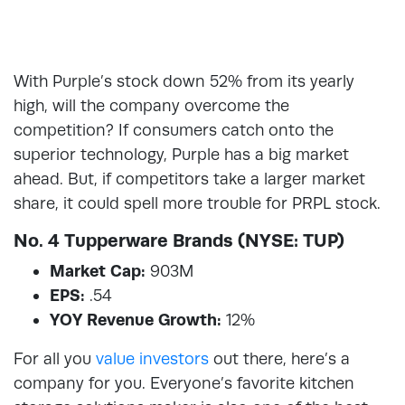
With Purple’s stock down 52% from its yearly
high, will the company overcome the
competition? If consumers catch onto the
superior technology, Purple has a big market
ahead. But, if competitors take a larger market
share, it could spell more trouble for PRPL stock.
No. 4 Tupperware Brands (NYSE: TUP)
Market Cap:
903M
EPS:
.54
YOY Revenue Growth:
12%
For all you
value investors
out there, here’s a
company for you. Everyone’s favorite kitchen