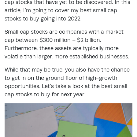
cap stocks that have yet to be discovered. In this
article, I’m going to cover my best small cap
stocks to buy going into 2022.
Small cap stocks are companies with a market
cap between $300 million – $2 billion.
Furthermore, these assets are typically more
volatile than larger, more established businesses.
While that may be true, you also have the chance
to get in on the ground floor of high-growth
opportunities. Let’s take a look at the best small
cap stocks to buy for next year.