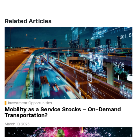
Related Articles
Investment Opportunities
Mobility as a Service Stocks – On-Demand
Transportation?
March 10, 2025