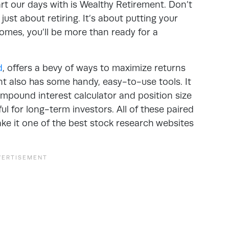
art our days with is Wealthy Retirement. Don’t
 just about retiring. It’s about putting your
mes, you’ll be more than ready for a
d
, offers a bevy of ways to maximize returns
nt also has some handy, easy-to-use tools. It
compound interest calculator and position size
ful for long-term investors. All of these paired
ke it one of the best stock research websites