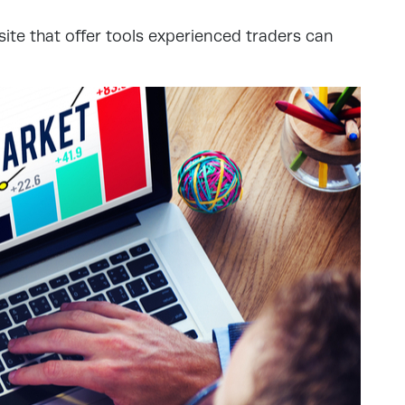
site that offer tools experienced traders can