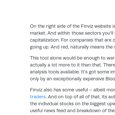
On the right side of the Finviz website 
market. And within those sectors you’l
capitalization. For companies that are c
going up. And red, naturally means the st
This tool alone would be enough to warran
actually a lot more to it than that. The
analysis tools available. It’s got some i
only by an exceptionally expensive Blo
Finviz also has some useful – albeit mor
traders
. And on top of all of that, its 
the individual stocks on the biggest u
useful news feed and breakdown of th