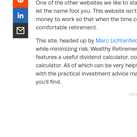
One of the other websites we like to st
let the name fool you. This website isn’t
money to work so that when the time co
comfortable retirement.
This site, headed up by
Marc Lichtenfel
while minimizing risk. Wealthy Retireme
features a useful dividend calculator, 
calculator. All of which can be very help
with the practical investment advice ma
you’ll find.