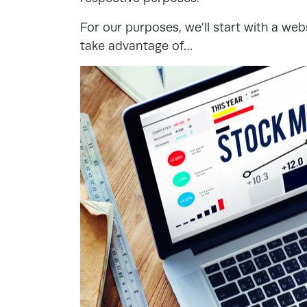
For our purposes, we’ll start with a web
take advantage of…