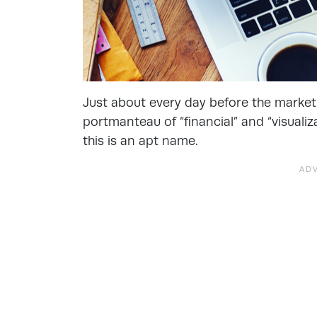
Just about every day before the marke
portmanteau of “financial” and “visualiz
this is an apt name.