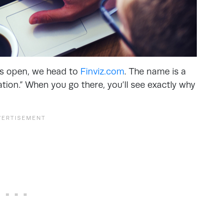
ts open, we head to
Finviz.com
. The name is a
ation.” When you go there, you’ll see exactly why