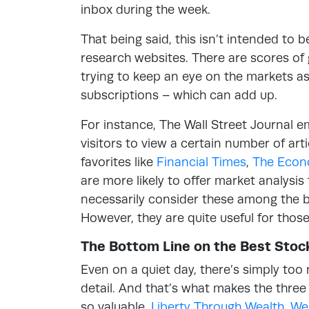
inbox during the week.
That being said, this isn’t intended to 
research websites. There are scores of 
trying to keep an eye on the markets as 
subscriptions – which can add up.
For instance, The Wall Street Journal 
visitors to view a certain number of ar
favorites like
Financial Times
,
The Econ
are more likely to offer market analysi
necessarily consider these among the b
However, they are quite useful for thos
The Bottom Line on the Best Sto
Even on a quiet day, there’s simply too 
detail. And that’s what makes the thre
so valuable.
Liberty Through Wealth
,
We