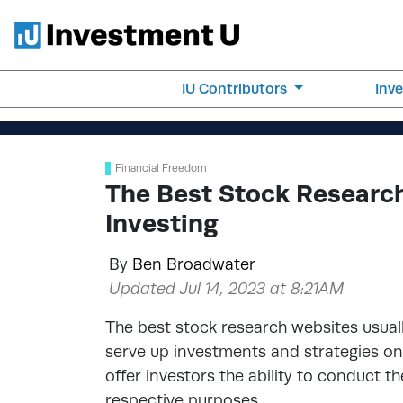
IU Contributors
Inv
Financial Freedom
The Best Stock Research
Investing
By
Ben Broadwater
Updated Jul 14, 2023 at 8:21AM
The best stock research websites usuall
serve up investments and strategies on 
offer investors the ability to conduct t
respective purposes.