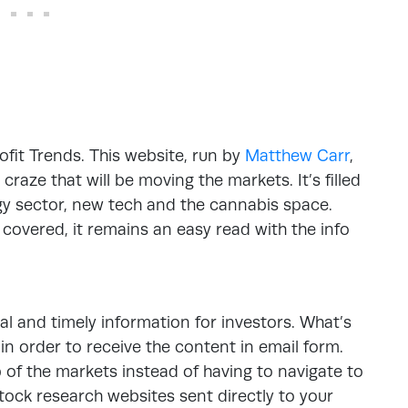
rofit Trends. This website, run by
Matthew Carr
,
 craze that will be moving the markets. It’s filled
rgy sector, new tech and the cannabis space.
covered, it remains an easy read with the info
al and timely information for investors. What’s
in order to receive the content in email form.
p of the markets instead of having to navigate to
t stock research websites sent directly to your