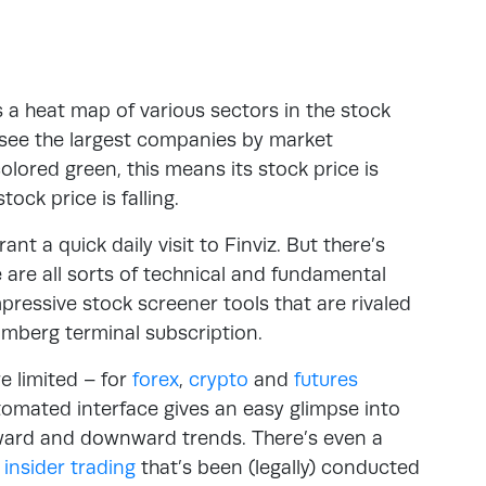
is a heat map of various sectors in the stock
l see the largest companies by market
olored green, this means its stock price is
ock price is falling.
t a quick daily visit to Finviz. But there’s
re are all sorts of technical and fundamental
mpressive stock screener tools that are rivaled
omberg terminal subscription.
e limited – for
forex
,
crypto
and
futures
automated interface gives an easy glimpse into
pward and downward trends. There’s even a
e
insider trading
that’s been (legally) conducted