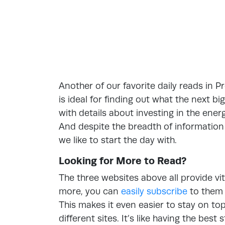
Another of our favorite daily reads in P
is ideal for finding out what the next big
with details about investing in the ene
And despite the breadth of information 
we like to start the day with.
Looking for More to Read?
The three websites above all provide vit
more, you can
easily subscribe
to them 
This makes it even easier to stay on to
different sites. It’s like having the bes