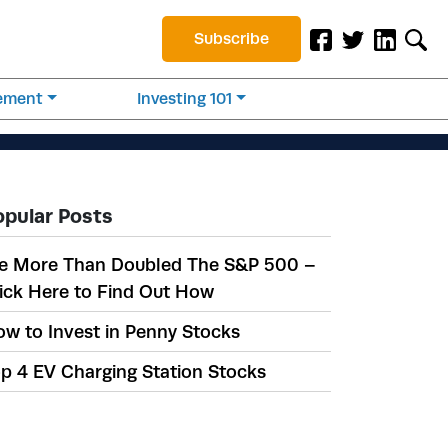
Subscribe
rement
Investing 101
opular Posts
e More Than Doubled The S&P 500 –
ick Here to Find Out How
w to Invest in Penny Stocks
p 4 EV Charging Station Stocks