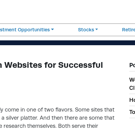
estment Opportunities
Stocks
Reti
 Websites for Successful
P
W
Cl
Ho
y come in one of two flavors. Some sites that
To
a silver platter. And then there are some that
he research themselves. Both serve their