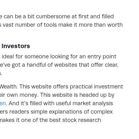
e can be a bit cumbersome at first and filled
its vast number of tools make it more than worth
 Investors
t ideal for someone looking for an entry point
e’ve got a handful of websites that offer clear,
.
Wealth. This website offers practical investment
eir own money. This website is headed up by
een
. And it’s filled with useful market analysis
ffers readers simple explanations of complex
y makes it one of the best stock research