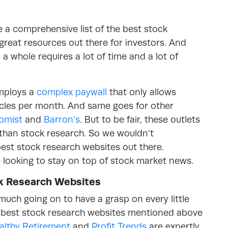
be a comprehensive list of the best stock
great resources out there for investors. And
a whole requires a lot of time and a lot of
employs a
complex paywall
that only allows
ticles per month. And same goes for other
omist
and
Barron’s
. But to be fair, these outlets
s than stock research. So we wouldn’t
est stock research websites out there.
e looking to stay on top of stock market news.
ck Research Websites
much going on to have a grasp on every little
e best stock research websites mentioned above
althy Retirement
and
Profit Trends
are expertly