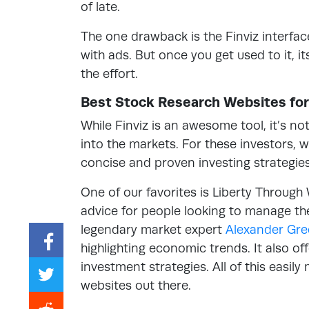
of late.
The one drawback is the Finviz interfac
with ads. But once you get used to it, 
the effort.
Best Stock Research Websites for
While Finviz is an awesome tool, it’s no
into the markets. For these investors, w
concise and proven investing strategies
One of our favorites is Liberty Through 
advice for people looking to manage th
legendary market expert
Alexander Gr
highlighting economic trends. It also o
investment strategies. All of this easil
websites out there.