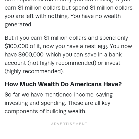
earn $1 million dollars but spend $1 million dollars,
you are left with nothing. You have no wealth
generated.
But if you earn $1 million dollars and spend only
$100,000 of it, now you have a nest egg. You now
have $900,000, which you can save in a bank
account (not highly recommended) or invest
(highly recommended).
How Much Wealth Do Americans Have?
So far we have mentioned income, saving,
investing and spending. These are all key
components of building wealth.