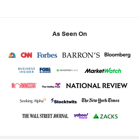
As Seen On