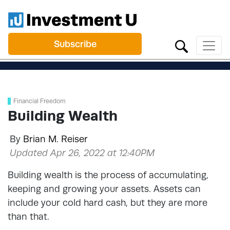
Subscribe
Financial Freedom
Building Wealth
By
Brian M. Reiser
Updated Apr 26, 2022 at 12:40PM
Building wealth is the process of accumulating,
keeping and growing your assets. Assets can
include your cold hard cash, but they are more
than that.