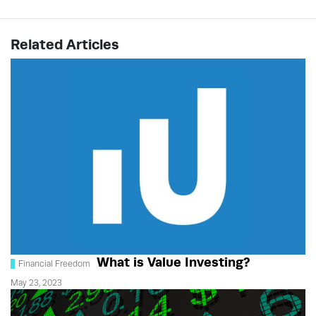
Related Articles
What is Value Investing?
Financial Freedom
May 23, 2023