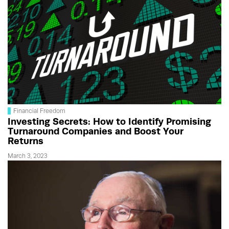
Financial Freedom
Investing Secrets: How to Identify Promising
Turnaround Companies and Boost Your
Returns
March 3, 2023