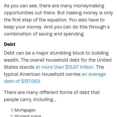
As you can see, there are many moneymaking
opportunities out there. But making money is only
the first step of the equation. You also have to
keep your money. And you can do this through a
combination of saving and spending.
Debt
Debt can be a major stumbling block to building
wealth. The overall household debt for the United
States stands
at more than $13.67 trillion
.
The
typical American household carries
an average
debt of $137,063
.
There are many different forms of debt that
people carry, including…
Mortgages
Student loans