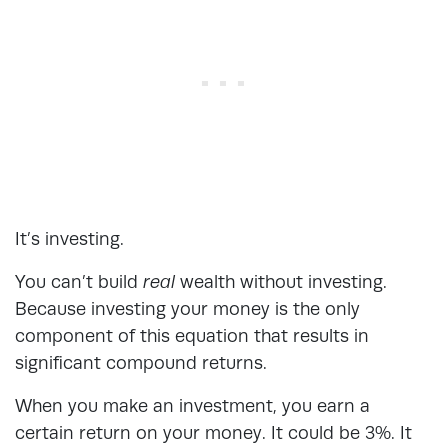
It’s investing.
You can’t build
real
wealth without investing.
Because investing your money is the only
component of this equation that results in
significant compound returns.
When you make an investment, you earn a
certain return on your money. It could be 3%. It