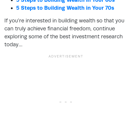
5 Steps to Building Wealth in Your 70s
If you’re interested in building wealth so that you
can truly achieve financial freedom, continue
exploring some of the best investment research
today…