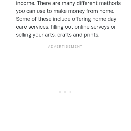
income. There are many different methods
you can use to
make money from home
.
Some of these include offering home day
care services, filling out online surveys or
selling your arts, crafts and prints.