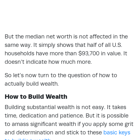
But the median net worth is not affected in the
same way. It simply shows that half of all U.S.
households have more than $93,700 in value. It
doesn’t indicate how much more.
So let’s now turn to the question of how to
actually build wealth.
How to Build Wealth
Building substantial wealth is not easy. It takes
time, dedication and patience. But it is possible
to amass significant wealth if you apply some grit
and determination and stick to these
basic keys