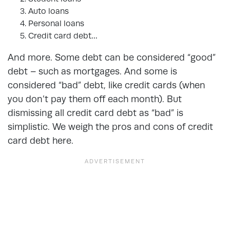
Auto loans
Personal loans
Credit card debt…
And more. Some debt can be considered “good”
debt – such as mortgages. And some is
considered “bad” debt, like credit cards (when
you don’t pay them off each month). But
dismissing all credit card debt as “bad” is
simplistic. We weigh the
pros and cons of credit
card debt
here.