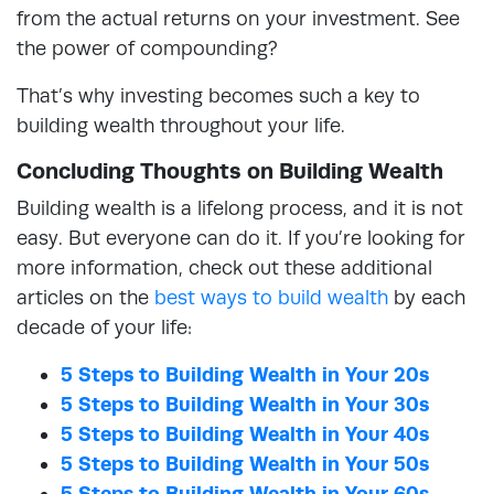
from the actual returns on your investment. See
the power of compounding?
That’s why investing becomes such a key to
building wealth throughout your life.
Concluding Thoughts on Building Wealth
Building wealth is a lifelong process, and it is not
easy. But everyone can do it. If you’re looking for
more information, check out these additional
articles on the
best ways to build wealth
by each
decade of your life:
5 Steps to Building Wealth in Your 20s
5 Steps to Building Wealth in Your 30s
5 Steps to Building Wealth in Your 40s
5 Steps to Building Wealth in Your 50s
5 Steps to Building Wealth in Your 60s