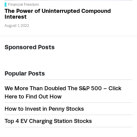
Financial Freedom
The Power of Uninterrupted Compound
Interest
August 1, 2022
Sponsored Posts
Popular Posts
We More Than Doubled The S&P 500 – Click
Here to Find Out How
How to Invest in Penny Stocks
Top 4 EV Charging Station Stocks