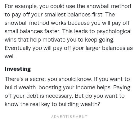
For example, you could use the snowball method
to pay off your smallest balances first. The
snowball method works because you will pay off
small balances faster. This leads to psychological
wins that help motivate you to keep going.
Eventually you will pay off your larger balances as
well.
Investing
There’s a secret you should know. If you want to
build wealth, boosting your income helps. Paying
off your debt is necessary. But do you want to
know the real key to building wealth?