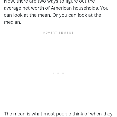
Now, there are two ways to figure out the
average net worth of American households. You
can look at the mean. Or you can look at the
median.
The mean is what most people think of when they