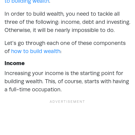
to building wealth
.
In order to build wealth, you need to tackle all
three of the following: income, debt and investing.
Otherwise, it will be nearly impossible to do.
Let’s go through each one of these components
of
how to build wealth
:
Income
Increasing your income is the starting point for
building wealth. This, of course, starts with having
a full-time occupation.