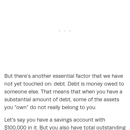
But there’s another essential factor that we have
not yet touched on: debt. Debt is money owed to
someone else. That means that when you have a
substantial amount of debt, some of the assets
you “own” do not really belong to you.
Let’s say you have a savings account with
$100,000 in it. But you also have total outstanding