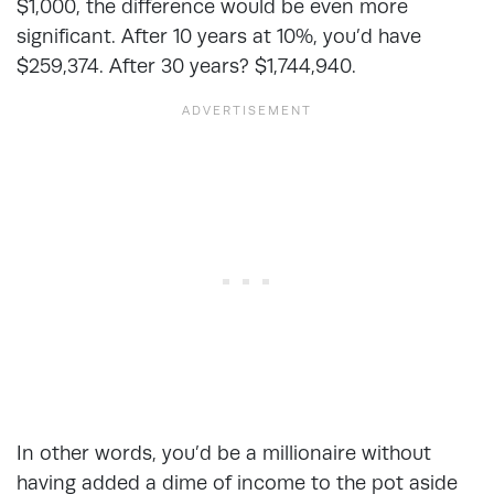
$1,000, the difference would be even more
significant. After 10 years at 10%, you’d have
$259,374. After 30 years? $1,744,940.
In other words, you’d be a millionaire without
having added a dime of income to the pot aside