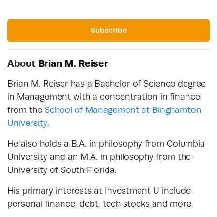
Subscribe
About
Brian M. Reiser
Brian M. Reiser has a Bachelor of Science degree
in Management with a concentration in finance
from the
School of Management at Binghamton
University
.
He also holds a B.A. in philosophy from Columbia
University and an M.A. in philosophy from the
University of South Florida.
His primary interests at Investment U include
personal finance, debt, tech stocks and more.