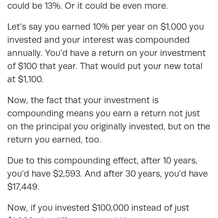
could be 13%. Or it could be even more.
Let’s say you earned 10% per year on $1,000 you
invested and your interest was compounded
annually. You’d have a return on your investment
of $100 that year. That would put your new total
at $1,100.
Now, the fact that your investment is
compounding means you earn a return not just
on the principal you originally invested, but on the
return you earned, too.
Due to this compounding effect, after 10 years,
you’d have $2,593. And after 30 years, you’d have
$17,449.
Now, if you invested $100,000 instead of just