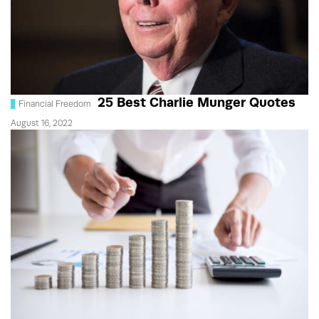
25 Best Charlie Munger Quotes
Financial Freedom
August 16, 2022