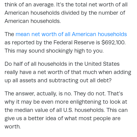
think of an average. It’s the total net worth of all
American households divided by the number of
American households.
The
mean net worth of all American households
as reported by the Federal Reserve is $692,100.
This may sound shockingly high to you.
Do half of all households in the United States
really have a net worth of that much when adding
up all assets and subtracting out all debt?
The answer, actually, is no. They do not. That’s
why it may be even more enlightening to look at
the median value of all U.S. households. This can
give us a better idea of what most people are
worth.