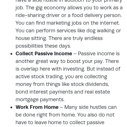
job. The gig economy allows you to work as a
ride-sharing driver or a food delivery person.
You can find marketing jobs on the internet.
You can perform services like dog walking or
house sitting. There are truly endless
possibilities these days.
Collect Passive Income
–
Passive income
is
another great way to boost your pay. There
is overlap here with investing. But instead of
active stock trading, you are collecting
money from things like stock dividends,
bond interest payments and real estate
mortgage payments.
Work From Home
–
Many side hustles can
be done right from home. You also do not
have to leave home to collect passive