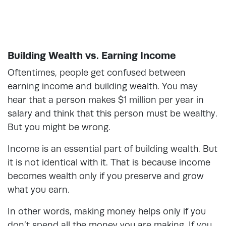
Building Wealth vs. Earning Income
Oftentimes, people get confused between
earning income and building wealth. You may
hear that a person makes $1 million per year in
salary and think that this person must be wealthy.
But you might be wrong.
Income is an essential part of building wealth. But
it is not identical with it. That is because income
becomes wealth only if you preserve and grow
what you earn.
In other words, making money helps only if you
don’t spend all the money you are making. If you