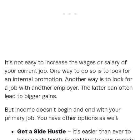
It’s not easy to increase the wages or salary of
your current job. One way to do so is to look for
an internal promotion. Another way is to look for
a job with another employer. The latter can often
lead to bigger gains.
But income doesn’t begin and end with your
primary job. You have other options as well:
Get a Side Hustle
–
It’s easier than ever to
have a side hustle
in addition to your primary