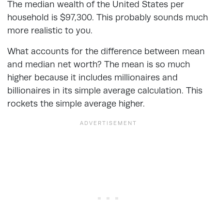
The median wealth of the United States per
household is $97,300. This probably sounds much
more realistic to you.
What accounts for the difference between mean
and median net worth? The mean is so much
higher because it includes millionaires and
billionaires in its simple average calculation. This
rockets the simple average higher.