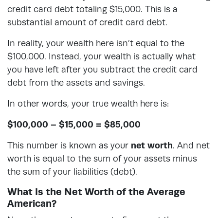
credit card debt totaling $15,000. This is a
substantial amount of credit card debt.
In reality, your wealth here isn’t equal to the
$100,000. Instead, your wealth is actually what
you have left after you subtract the credit card
debt from the assets and savings.
In other words, your true wealth here is:
$100,000 – $15,000 = $85,000
This number is known as your
net worth
. And net
worth is equal to the sum of your assets minus
the sum of your liabilities (debt).
What Is the Net Worth of the Average
American?