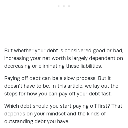
But whether your debt is considered good or bad,
increasing your net worth is largely dependent on
decreasing or eliminating these liabilities.
Paying off debt can be a slow process. But it
doesn’t have to be. In this article, we lay out the
steps for
how you can pay off your debt fast
.
Which debt should you start paying off first? That
depends on your mindset and the kinds of
outstanding debt you have.