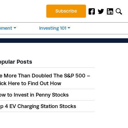
Subscribe
rement
Investing 101
opular Posts
e More Than Doubled The S&P 500 –
ick Here to Find Out How
w to Invest in Penny Stocks
p 4 EV Charging Station Stocks