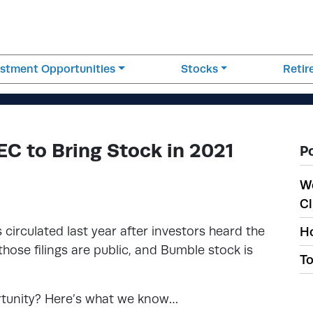
estment Opportunities
Stocks
Reti
EC to Bring Stock in 2021
P
W
Cl
 circulated last year after investors heard the
Ho
hose filings are public, and Bumble stock is
To
rtunity? Here’s what we know…