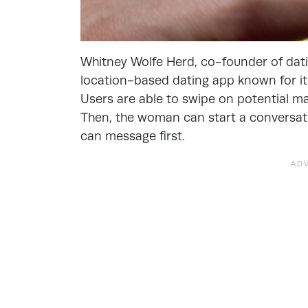
Whitney Wolfe Herd, co-founder of dat
location-based dating app known for it
Users are able to swipe on potential mat
Then, the woman can start a conversati
can message first.