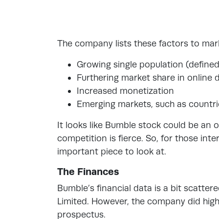
The company lists these factors to mar
Growing single population (define
Furthering market share in online 
Increased monetization
Emerging markets, such as countri
It looks like Bumble stock could be an 
competition is fierce. So, for those int
important piece to look at.
The Finances
Bumble’s financial data is a bit scatter
Limited. However, the company did highl
prospectus.