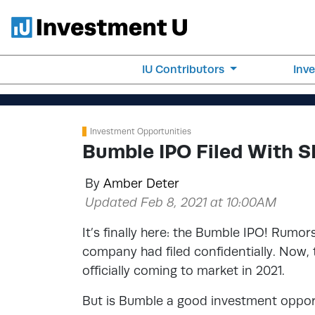
IU Contributors
Inv
Investment Opportunities
Bumble IPO Filed With S
By
Amber Deter
Updated Feb 8, 2021 at 10:00AM
It’s finally here: the Bumble IPO! Rumors
company had filed confidentially. Now, t
officially coming to market in 2021.
But is Bumble a good investment oppo