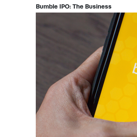
Bumble IPO: The Business