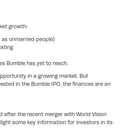
ket growth:
d as unmarried people)
dating
es Bumble has yet to reach.
opportunity in a growing market. But
erested in the Bumble IPO, the finances are an
ed after the recent merger with World Vision
ight some key information for investors in its