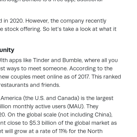
 in 2020. However, the company recently
stock offering. So let’s take a look at what it
unity
With apps like Tinder and Bumble, where all you
siest ways to meet someone. According to the
ew couples meet online as of 2017. This ranked
 restaurants and friends.
merica (the U.S. and Canada) is the largest
illion monthly active users (MAU). They
20. On the global scale (not including China),
t close to $5.3 billion of the global market as
 will grow at a rate of 11% for the North