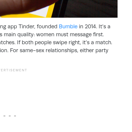
ing app Tinder, founded
Bumble
in 2014. It’s a
s main quality: women must message first.
ches. If both people swipe right, it’s a match.
on. For same-sex relationships, either party