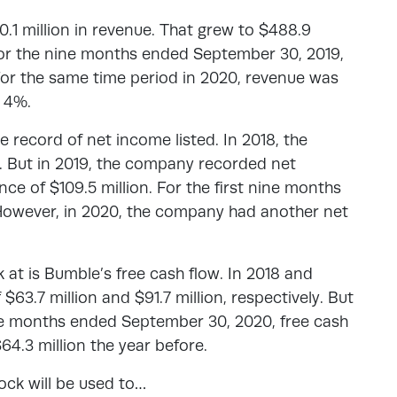
.1 million in revenue. That grew to $488.9
 For the nine months ended September 30, 2019,
For the same time period in 2020, revenue was
t 4%.
 record of net income listed. In 2018, the
n. But in 2019, the company recorded net
nce of $109.5 million. For the first nine months
 However, in 2020, the company had another net
k at is Bumble’s free cash flow. In 2018 and
$63.7 million and $91.7 million, respectively. But
nine months ended September 30, 2020, free cash
64.3 million the year before.
ock will be used to…