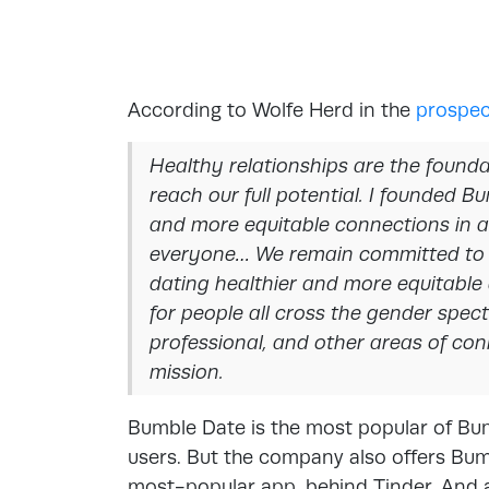
According to Wolfe Herd in the
prospec
Healthy relationships are the founda
reach our full potential. I founded 
and more equitable connections in an
everyone… We remain committed to 
dating healthier and more equitable
for people all cross the gender spect
professional, and other areas of co
mission.
Bumble Date is the most popular of Bum
users. But the company also offers Bum
most-popular app, behind Tinder. And a