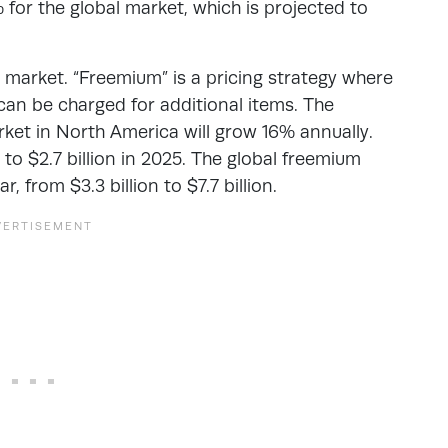
 for the global market, which is projected to
market. “Freemium” is a pricing strategy where
can be charged for additional items. The
et in North America will grow 16% annually.
20 to $2.7 billion in 2025. The global freemium
 from $3.3 billion to $7.7 billion.