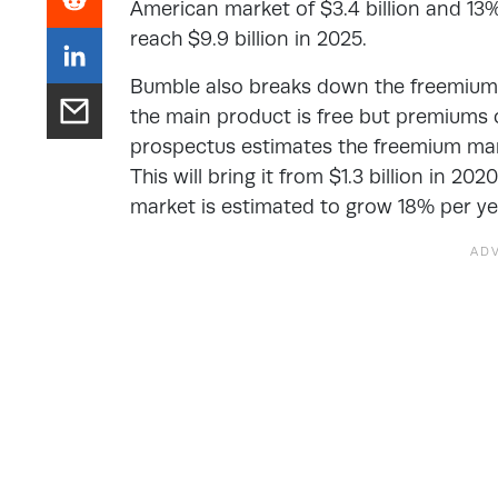
American market of $3.4 billion and 13%
reach $9.9 billion in 2025.
Bumble also breaks down the freemium 
the main product is free but premiums 
prospectus estimates the freemium mark
This will bring it from $1.3 billion in 20
market is estimated to grow 18% per year,