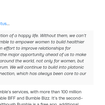
tus
…
tion of a happy life. Without them, we can’t
Bumble to empower women to build healthier
 effort to improve relationships for
the major opportunity ahead of us to make
 around the world, not only for women, but
rum. We will continue to build into platonic
nnection, which has always been core to our
ble’s services, with more than 100 million
ble BFF and Bumble Bizz. It’s the second-
lthough Bumble is a free app, additional