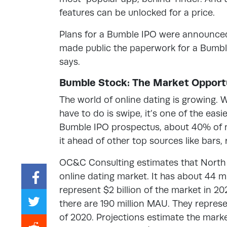
features can be unlocked for a price.
Plans for a Bumble IPO were announced
made public the paperwork for a Bumble 
says.
Bumble Stock: The Market Opport
The world of online dating is growing. 
have to do is swipe, it’s one of the ea
Bumble IPO prospectus, about 40% of n
it ahead of other top sources like bars,
OC&C Consulting estimates that North A
online dating market. It has about 44 m
represent $2 billion of the market in 20
there are 190 million MAU. They represen
of 2020. Projections estimate the market