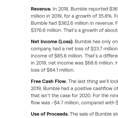
Revenue.
In 2018, Bumble reported $360
million in 2019, for a growth of 35.8%.
Bumble had $362.6 million in revenue. 
$376.6 million. That’s a growth of abou
Net Income (Loss).
Bumble has only one
company had a net loss of $23.7 millio
income of $85.8 million. That’s a differe
in 2019, net income was $68.6 million.
loss of $84.1 million.
Free Cash Flow.
The last thing we’ll loo
2019, Bumble had a positive cashflow of 
that isn’t the case for 2020. For the 
flow was -$4.7 million, compared with $
Use of Proceeds.
The sale of Bumble st