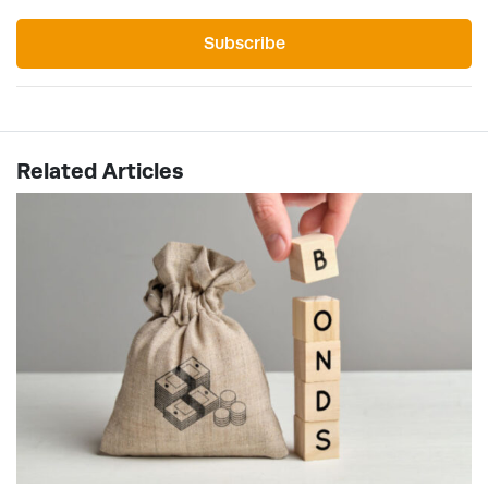
Subscribe
Related Articles