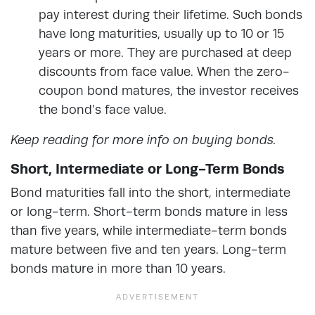
pay interest during their lifetime. Such bonds
have long maturities, usually up to 10 or 15
years or more. They are purchased at deep
discounts from face value. When the zero-
coupon bond matures, the investor receives
the bond’s face value.
Keep reading for more info on buying bonds.
Short, Intermediate or Long-Term Bonds
Bond maturities fall into the short, intermediate
or long-term. Short-term bonds mature in less
than five years, while intermediate-term bonds
mature between five and ten years. Long-term
bonds mature in more than 10 years.