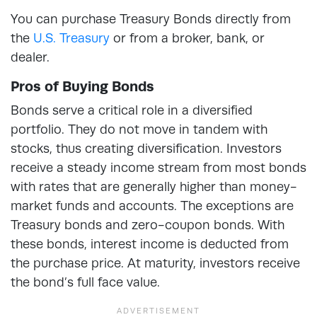
You can purchase Treasury Bonds directly from
the
U.S. Treasury
or from a broker, bank, or
dealer.
Pros of Buying Bonds
Bonds serve a critical role in a diversified
portfolio. They do not move in tandem with
stocks, thus creating diversification. Investors
receive a steady income stream from most bonds
with rates that are generally higher than money-
market funds and accounts. The exceptions are
Treasury bonds and zero-coupon bonds. With
these bonds, interest income is deducted from
the purchase price. At maturity, investors receive
the bond’s full face value.