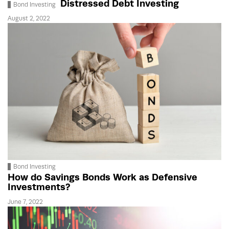
Distressed Debt Investing
Bond Investing
August 2, 2022
Bond Investing
How do Savings Bonds Work as Defensive
Investments?
June 7, 2022