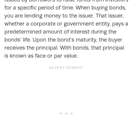
for a specific period of time. When buying bonds,
you are lending money to the issuer. That issuer,
whether a corporate or government entity, pays a
predetermined amount of interest during the
bonds’ life. Upon the bond’s maturity, the buyer
receives the principal. With bonds, that principal
is known as face or par value.