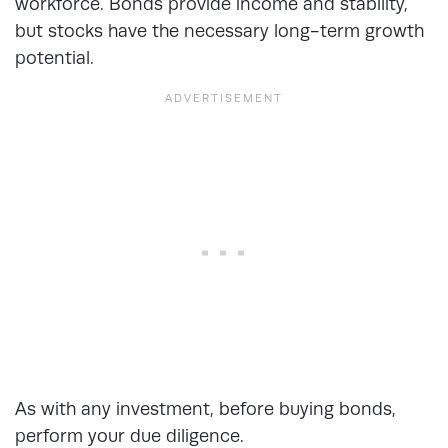
workforce. Bonds provide income and stability,
but stocks have the necessary long-term growth
potential.
As with any investment, before buying bonds,
perform your due diligence.