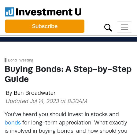
Subscribe
Bond Investing
Buying Bonds: A Step-by-Step
Guide
By
Ben Broadwater
Updated Jul 14, 2023 at 8:20AM
You’ve heard you should invest in stocks and
bonds
for long-term appreciation. What exactly
is involved in buying bonds, and how should you