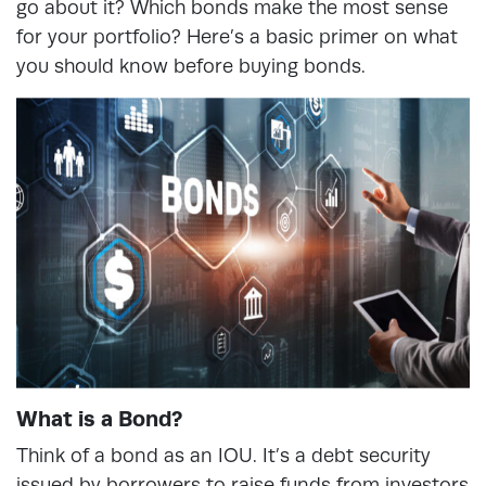
go about it? Which bonds make the most sense
for your portfolio? Here’s a basic primer on what
you should know before buying bonds.
What is a Bond?
Think of a bond as an IOU. It’s a debt security
issued by borrowers to raise funds from investors