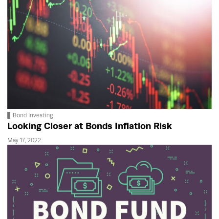
Bond Investing
Looking Closer at Bonds Inflation Risk
May 17, 2022