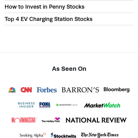
How to Invest in Penny Stocks
Top 4 EV Charging Station Stocks
As Seen On