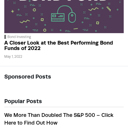
Bond Investing
A Closer Look at the Best Performing Bond
Funds of 2022
May 1, 2022
Sponsored Posts
Popular Posts
We More Than Doubled The S&P 500 – Click
Here to Find Out How