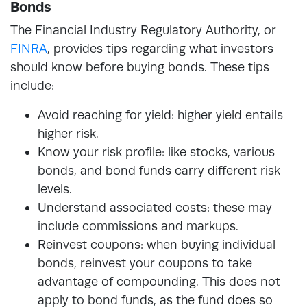
Bonds
The Financial Industry Regulatory Authority, or
FINRA
, provides tips regarding what investors
should know before buying bonds. These tips
include:
Avoid reaching for yield: higher yield entails
higher risk.
Know your risk profile: like stocks, various
bonds, and bond funds carry different risk
levels.
Understand associated costs: these may
include commissions and markups.
Reinvest coupons: when buying individual
bonds, reinvest your coupons to take
advantage of compounding. This does not
apply to bond funds, as the fund does so