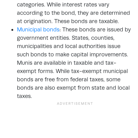
categories. While interest rates vary
according to the bond, they are determined
at origination. These bonds are taxable.
Municipal bonds
: These bonds are issued by
government entities. States, counties,
municipalities and local authorities issue
such bonds to make capital improvements.
Munis are available in taxable and tax-
exempt forms. While tax-exempt municipal
bonds are free from federal taxes, some
bonds are also exempt from state and local
taxes.