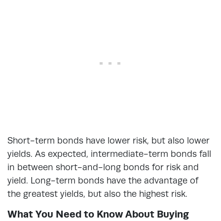
Short-term bonds have lower risk, but also lower
yields. As expected, intermediate-term bonds fall
in between short-and-long bonds for risk and
yield. Long-term bonds have the advantage of
the greatest yields, but also the highest risk.
What You Need to Know About Buying