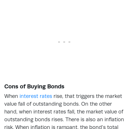
Cons of Buying Bonds
When
interest rates
rise, that triggers the market
value fall of outstanding bonds. On the other
hand, when interest rates fall, the market value of
outstanding bonds rises. There is also an inflation
risk. When inflation is rampant, the bond’s total