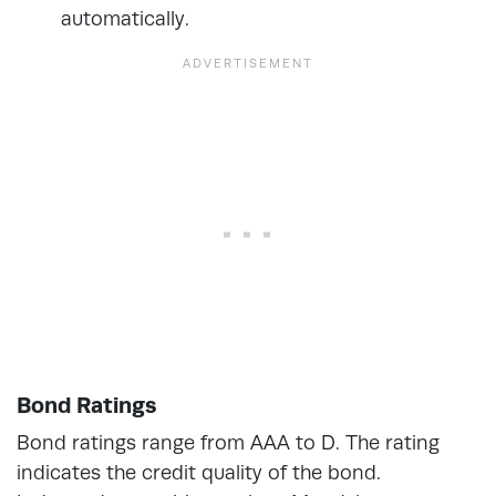
automatically.
Bond Ratings
Bond ratings range from AAA to D. The rating
indicates the credit quality of the bond.