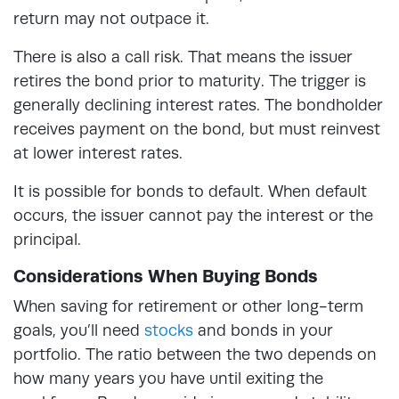
return may not outpace it.
There is also a call risk. That means the issuer
retires the bond prior to maturity. The trigger is
generally declining interest rates. The bondholder
receives payment on the bond, but must reinvest
at lower interest rates.
It is possible for bonds to default. When default
occurs, the issuer cannot pay the interest or the
principal.
Considerations When Buying Bonds
When saving for retirement or other long-term
goals, you’ll need
stocks
and bonds in your
portfolio. The ratio between the two depends on
how many years you have until exiting the