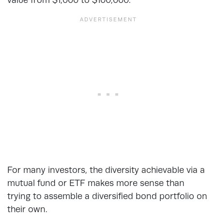
For many investors, the diversity achievable via a
mutual fund or ETF makes more sense than
trying to assemble a diversified bond portfolio on
their own.