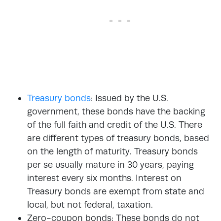
Treasury bonds
: Issued by the U.S.
government, these bonds have the backing
of the full faith and credit of the U.S. There
are different types of treasury bonds, based
on the length of maturity. Treasury bonds
per se usually mature in 30 years, paying
interest every six months. Interest on
Treasury bonds are exempt from state and
local, but not federal, taxation.
Zero-coupon bonds: These bonds do not