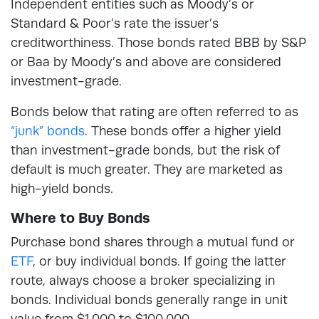
Independent entities such as Moody’s or
Standard & Poor’s rate the issuer’s
creditworthiness. Those bonds rated BBB by S&P
or Baa by Moody’s and above are considered
investment-grade.
Bonds below that rating are often referred to as
“junk” bonds
. These bonds offer a higher yield
than investment-grade bonds, but the risk of
default is much greater. They are marketed as
high-yield bonds.
Where to Buy Bonds
Purchase bond shares through a mutual fund or
ETF
, or buy individual bonds. If going the latter
route, always choose a broker specializing in
bonds. Individual bonds generally range in unit
value from $1,000 to $100,000.