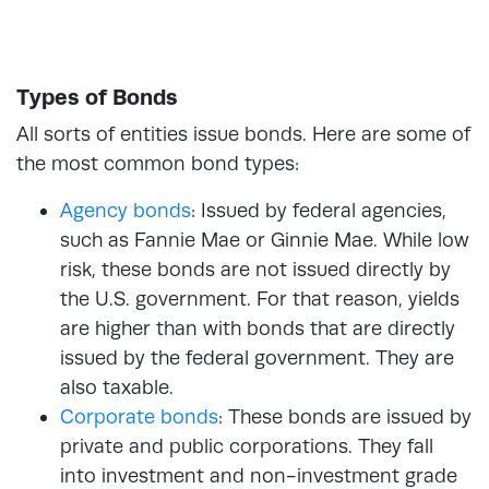
Types of Bonds
All sorts of entities issue bonds. Here are some of
the most common bond types:
Agency bonds
: Issued by federal agencies,
such as Fannie Mae or Ginnie Mae. While low
risk, these bonds are not issued directly by
the U.S. government. For that reason, yields
are higher than with bonds that are directly
issued by the federal government. They are
also taxable.
Corporate bonds
: These bonds are issued by
private and public corporations. They fall
into investment and non-investment grade