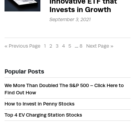
Innovative ETF that
Invests in Growth
September 3, 2021
« Previous Page
1
2
3
4
5
…
8
Next Page »
Popular Posts
We More Than Doubled The S&P 500 – Click Here to
Find Out How
How to Invest in Penny Stocks
Top 4 EV Charging Station Stocks