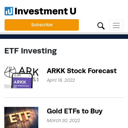
Subscribe
ETF Investing
ARKK Stock Forecast
April 18, 2022
Gold ETFs to Buy
March 30, 2022