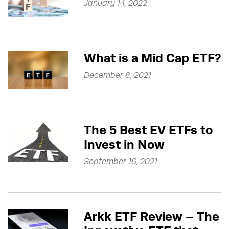
January 14, 2022
What is a Mid Cap ETF?
December 8, 2021
The 5 Best EV ETFs to
Invest in Now
September 16, 2021
Arkk ETF Review – The