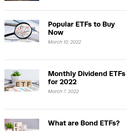
Popular ETFs to Buy
Now
March 10, 2022
Monthly Dividend ETFs
for 2022
March 7, 2022
What are Bond ETFs?