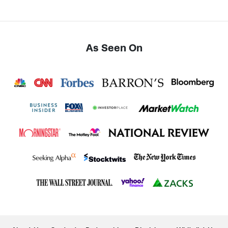
As Seen On