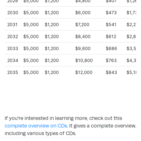
If you’re interested in learning more, check out this
complete overview on CDs
. It gives a complete overview,
including various types of CDs.