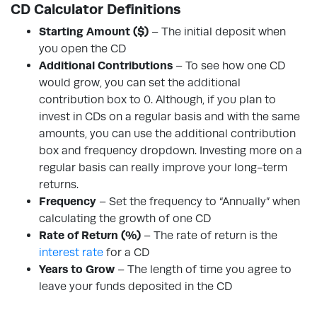
CD Calculator Definitions
Starting Amount ($)
– The initial deposit when
you open the CD
Additional Contributions
– To see how one CD
would grow, you can set the additional
contribution box to 0. Although, if you plan to
invest in CDs on a regular basis and with the same
amounts, you can use the additional contribution
box and frequency dropdown. Investing more on a
regular basis can really improve your long-term
returns.
Frequency
– Set the frequency to “Annually” when
calculating the growth of one CD
Rate of Return (%)
– The rate of return is the
interest rate
for a CD
Years to Grow
– The length of time you agree to
leave your funds deposited in the CD