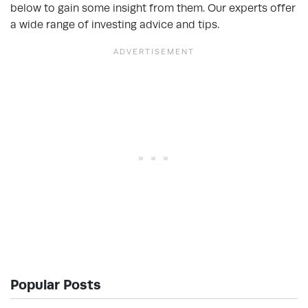
below to gain some insight from them. Our experts offer
a wide range of investing advice and tips.
Popular Posts