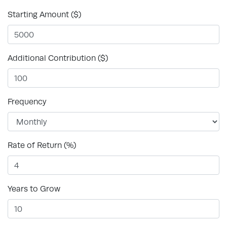
Starting Amount ($)
Additional Contribution ($)
Frequency
Rate of Return (%)
Years to Grow