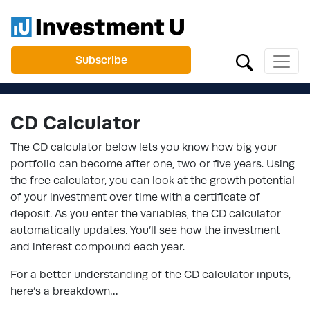
Subscribe
CD Calculator
The CD calculator below lets you know how big your
portfolio can become after one, two or five years. Using
the free calculator, you can look at the growth potential
of your investment over time with a certificate of
deposit. As you enter the variables, the CD calculator
automatically updates. You’ll see how the investment
and interest compound each year.
For a better understanding of the CD calculator inputs,
here’s a breakdown…