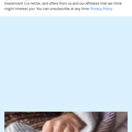
Investment U e-letter, and offers from us and our affiliates that we think
might interest you. You can unsubscribe at any time.
Privacy Policy