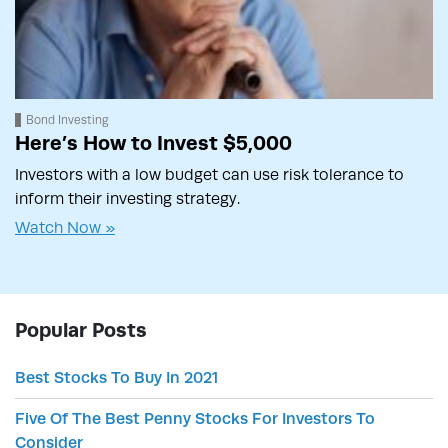
Bond Investing
Here’s How to Invest $5,000
Investors with a low budget can use risk tolerance to
inform their investing strategy.
Watch Now »
Popular Posts
Best Stocks To Buy In 2021
Five Of The Best Penny Stocks For Investors To
Consider