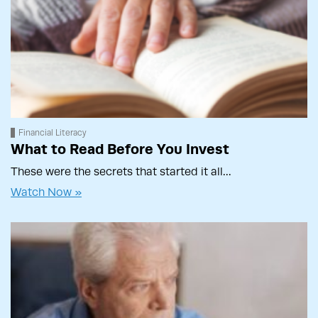
Financial Literacy
What to Read Before You Invest
These were the secrets that started it all…
Watch Now »