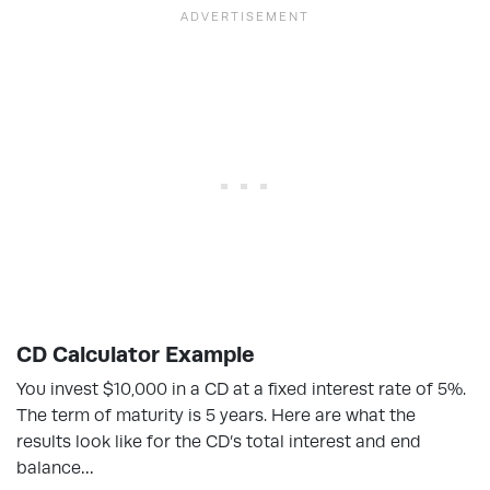
CD Calculator Example
You invest $10,000 in a CD at a fixed interest rate of 5%.
The term of maturity is 5 years. Here are what the
results look like for the CD’s total interest and end
balance…