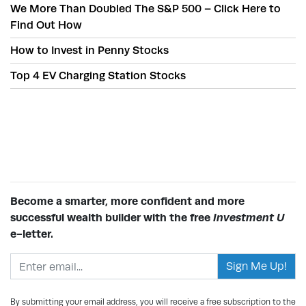
We More Than Doubled The S&P 500 – Click Here to
Find Out How
How to Invest in Penny Stocks
Top 4 EV Charging Station Stocks
Become a smarter, more confident and more
successful wealth builder with the free
Investment U
e-letter.
Email address
By submitting your email address, you will receive a free subscription to the