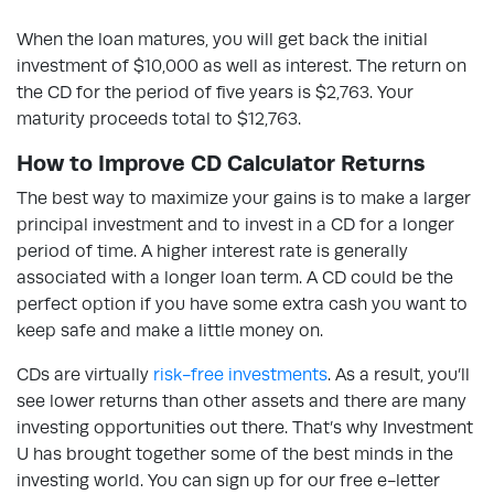
When the loan matures, you will get back the initial
investment of $10,000 as well as interest. The return on
the CD for the period of five years is $2,763. Your
maturity proceeds total to $12,763.
How to Improve CD Calculator Returns
The best way to maximize your gains is to make a larger
principal investment and to invest in a CD for a longer
period of time. A higher interest rate is generally
associated with a longer loan term. A CD could be the
perfect option if you have some extra cash you want to
keep safe and make a little money on.
CDs are virtually
risk-free investments
. As a result, you’ll
see lower returns than other assets and there are many
investing opportunities out there. That’s why Investment
U has brought together some of the best minds in the
investing world. You can sign up for our free e-letter