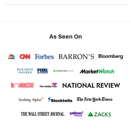
As Seen On