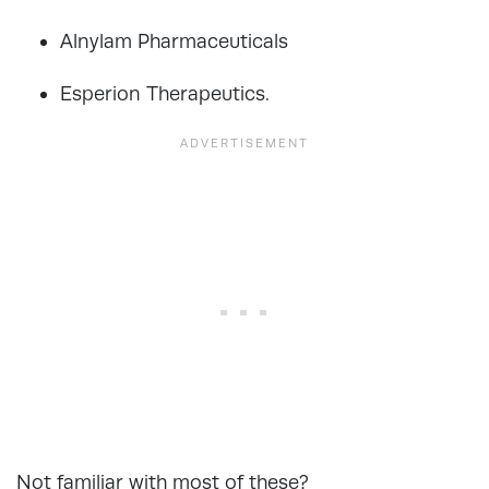
Alnylam Pharmaceuticals
Esperion Therapeutics.
Not familiar with most of these?