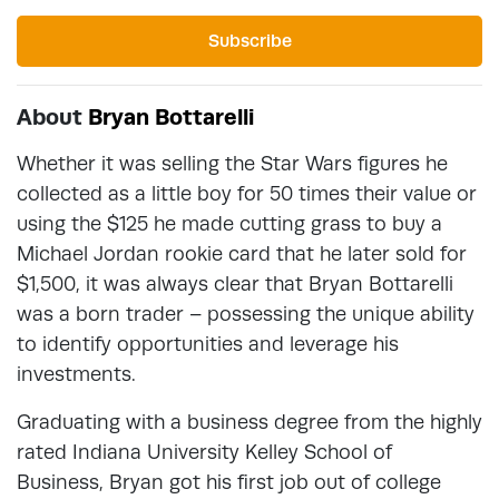
Subscribe
About
Bryan Bottarelli
Whether it was selling the Star Wars figures he
collected as a little boy for 50 times their value or
using the $125 he made cutting grass to buy a
Michael Jordan rookie card that he later sold for
$1,500, it was always clear that Bryan Bottarelli
was a born trader – possessing the unique ability
to identify opportunities and leverage his
investments.
Graduating with a business degree from the highly
rated Indiana University Kelley School of
Business, Bryan got his first job out of college