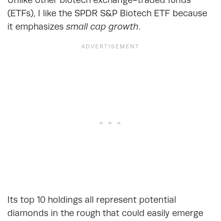
(ETFs), I like the SPDR S&P Biotech ETF because
it emphasizes
small cap growth
.
Its top 10 holdings all represent potential
diamonds in the rough that could easily emerge