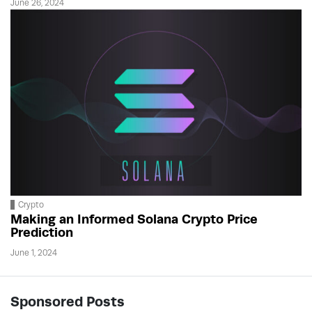
June 26, 2024
Crypto
Making an Informed Solana Crypto Price
Prediction
June 1, 2024
Sponsored Posts