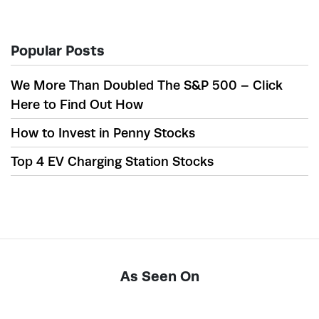
Popular Posts
We More Than Doubled The S&P 500 – Click
Here to Find Out How
How to Invest in Penny Stocks
Top 4 EV Charging Station Stocks
As Seen On