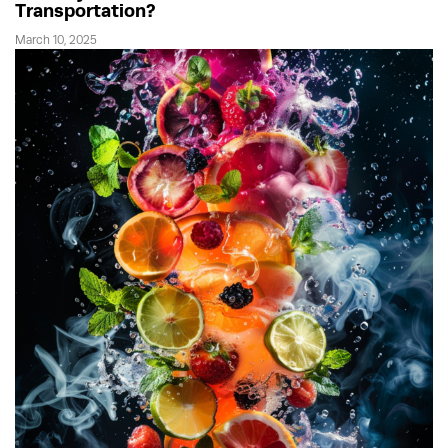
Transportation?
March 10, 2025