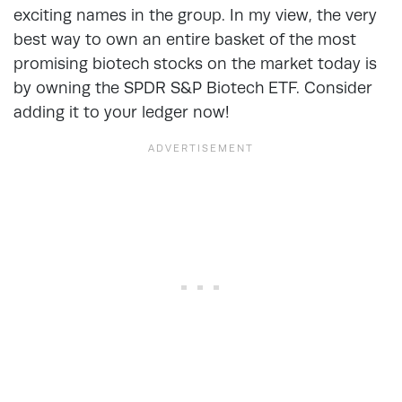
exciting names in the group. In my view, the very
best way to own an entire basket of the most
promising biotech stocks on the market today is
by owning the SPDR S&P Biotech ETF. Consider
adding it to your ledger now!