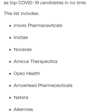
as top COVID-19 candidates in no time.
This list includes:
Inovio Pharmaceuticals
Invitae
Novavax
Amicus Therapeutics
Opko Health
Arrowhead Pharmaceuticals
Natera
Alkermes