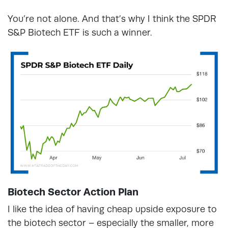
You’re not alone. And that’s why I think the SPDR
S&P Biotech ETF is such a winner.
Biotech Sector Action Plan
I like the idea of having cheap upside exposure to
the biotech sector – especially the smaller, more