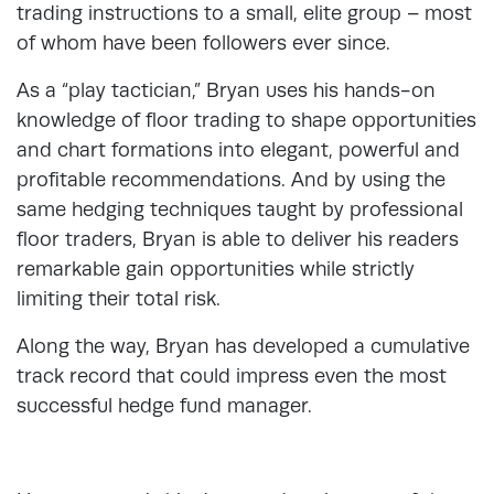
trading instructions to a small, elite group – most
of whom have been followers ever since.
As a “play tactician,” Bryan uses his hands-on
knowledge of floor trading to shape opportunities
and chart formations into elegant, powerful and
profitable recommendations. And by using the
same hedging techniques taught by professional
floor traders, Bryan is able to deliver his readers
remarkable gain opportunities while strictly
limiting their total risk.
Along the way, Bryan has developed a cumulative
track record that could impress even the most
successful hedge fund manager.