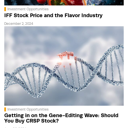
Investment Opportunities
IFF Stock Price and the Flavor Industry
December 2, 2024
Investment Opportunities
Getting in on the Gene-Editing Wave: Should
You Buy CRSP Stock?