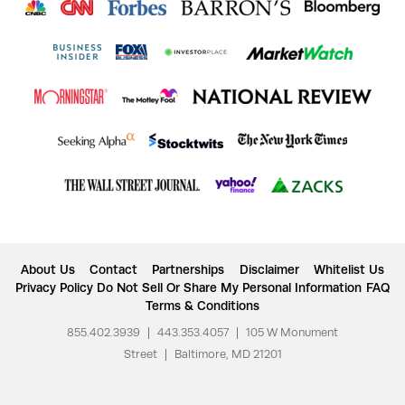
About Us
Contact
Partnerships
Disclaimer
Whitelist Us
Privacy Policy
Do Not Sell Or Share My Personal Information
FAQ
Terms & Conditions
855.402.3939
|
443.353.4057
|
105 W Monument
Street
|
Baltimore, MD 21201