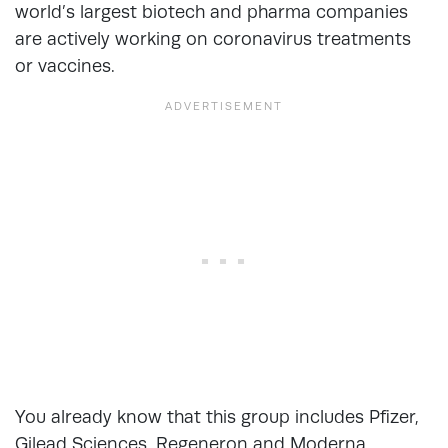
world’s largest biotech and pharma companies
are actively working on coronavirus treatments
or vaccines.
You already know that this group includes Pfizer,
Gilead Sciences, Regeneron and Moderna.