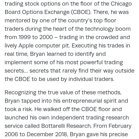
trading stock options on the floor of the Chicago
Board Options Exchange (CBOE). There, he was
mentored by one of the country’s top floor
traders during the heart of the technology boom
from 1999 to 2000 – trading in the crowded and
lively Apple computer pit. Executing his trades in
real time, Bryan learned to identify and
implement some of his most powerful trading
secrets… secrets that rarely find their way outside
the CBOE to be used by individual traders.
Recognizing the true value of these methods,
Bryan tapped into his entrepreneurial spirit and
took a risk. He walked off the CBOE floor and
launched his own independent trading research
service called Bottarelli Research. From February
2006 to December 2018, Bryan gave his precise