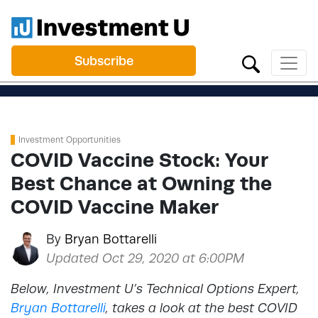
Subscribe
Investment Opportunities
COVID Vaccine Stock: Your
Best Chance at Owning the
COVID Vaccine Maker
By
Bryan Bottarelli
Updated Oct 29, 2020 at 6:00PM
Below, Investment U’s Technical Options Expert,
Bryan Bottarelli
, takes a look at the best COVID