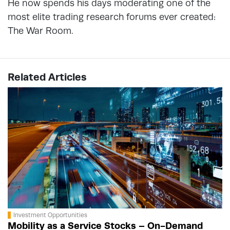
He now spends his days moderating one of the
most elite trading research forums ever created:
The War Room.
Related Articles
Investment Opportunities
Mobility as a Service Stocks – On-Demand