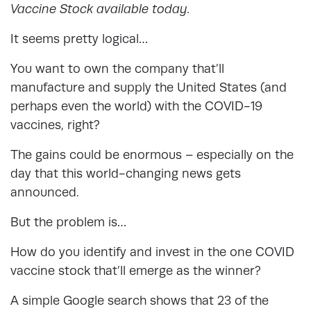
Vaccine Stock available today.
It seems pretty logical…
You want to own the company that’ll
manufacture and supply the United States (and
perhaps even the world) with the COVID-19
vaccines, right?
The gains could be enormous – especially on the
day that this world-changing news gets
announced.
But the problem is…
How do you identify and invest in the one COVID
vaccine stock that’ll emerge as the winner?
A simple Google search shows that 23 of the