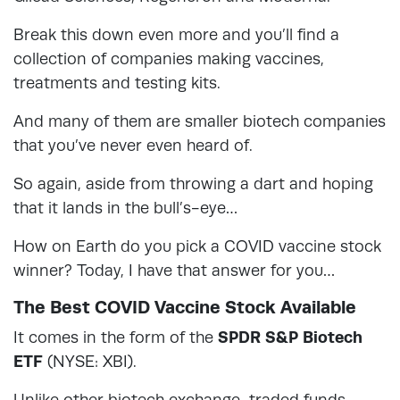
Break this down even more and you’ll find a
collection of companies making vaccines,
treatments and testing kits.
And many of them are smaller biotech companies
that you’ve never even heard of.
So again, aside from throwing a dart and hoping
that it lands in the bull’s-eye…
How on Earth do you pick a COVID vaccine stock
winner? Today, I have that answer for you…
The Best COVID Vaccine Stock Available
It comes in the form of the
SPDR S&P Biotech
ETF
(NYSE: XBI).
Unlike other biotech exchange-traded funds