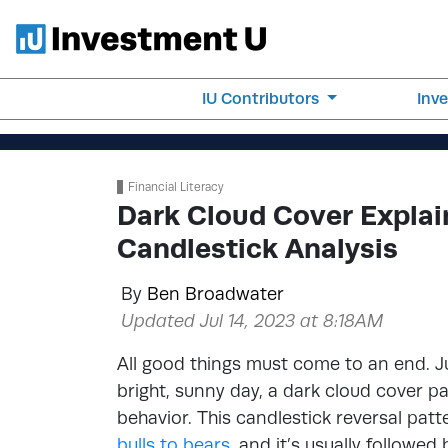
IU Contributors
Inv
Financial Literacy
Dark Cloud Cover Explai
Candlestick Analysis
By
Ben Broadwater
Updated Jul 14, 2023 at 8:18AM
All good things must come to an end. Jus
bright, sunny day, a dark cloud cover pa
behavior. This candlestick reversal patt
bulls to bears
, and it’s usually followed