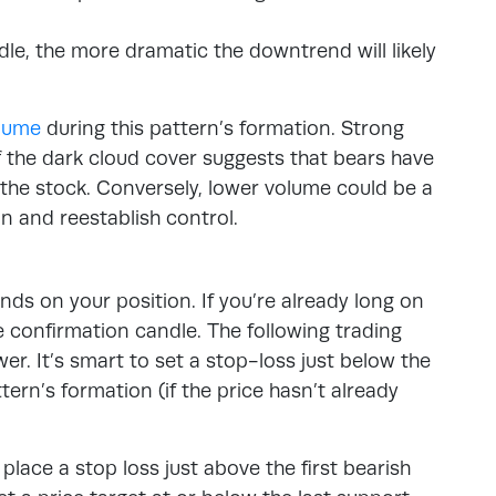
le, the more dramatic the downtrend will likely
olume
during this pattern’s formation. Strong
f the dark cloud cover suggests that bears have
f the stock. Conversely, lower volume could be a
 in and reestablish control.
ds on your position. If you’re already long on
he confirmation candle. The following trading
ower. It’s smart to set a stop-loss just below the
ttern’s formation (if the price hasn’t already
 place a stop loss just above the first bearish