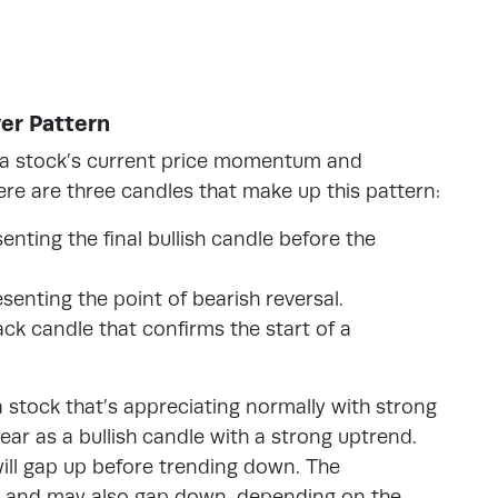
er Pattern
f a stock’s current price momentum and
e are three candles that make up this pattern:
enting the final bullish candle before the
esenting the point of bearish reversal.
ack candle that confirms the start of a
a stock that’s appreciating normally with strong
pear as a bullish candle with a strong uptrend.
will gap up before trending down. The
sh and may also gap down, depending on the