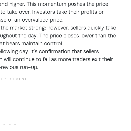
r and higher. This momentum pushes the price
 to take over. Investors take their profits or
se of an overvalued price.
n the market strong; however, sellers quickly take
ughout the day. The price closes lower than the
hat bears maintain control.
owing day, it’s confirmation that sellers
 will continue to fall as more traders exit their
 previous run-up.