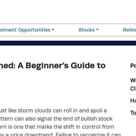
estment Opportunities
Stocks
Reti
ned: A Beginner’s Guide to
P
W
Cl
Ho
t like storm clouds can roll in and spoil a
To
ttern can also signal the end of bullish stock
ern is one that marks the shift in control from
 by a price downtrend. Failing to recognize it can