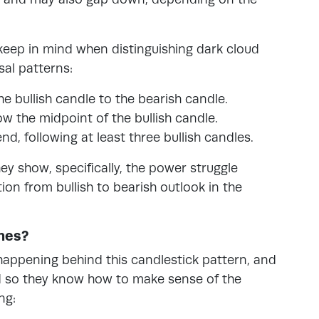
 keep in mind when distinguishing dark cloud
sal patterns:
e bullish candle to the bearish candle.
w the midpoint of the bullish candle.
d, following at least three bullish candles.
ey show, specifically, the power struggle
ion from bullish to bearish outlook in the
nes?
happening behind this candlestick pattern, and
nd so they know how to make sense of the
ng: