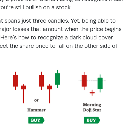
ou’re still bullish on a stock.
t spans just three candles. Yet, being able to
major losses that amount when the price begins
 Here’s how to recognize a dark cloud cover,
t the share price to fall on the other side of