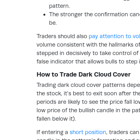
pattern.
The stronger the confirmation cand
be.
Traders should also
pay attention to v
volume consistent with the hallmarks o
stepped in decisively to take control o
false indicator that allows bulls to step
How to Trade Dark Cloud Cover
Trading dark cloud cover patterns depen
the stock, it’s best to exit soon after t
periods are likely to see the price fall l
low price of the bullish candle in the pa
fallen below it).
If entering a
short position
, traders can