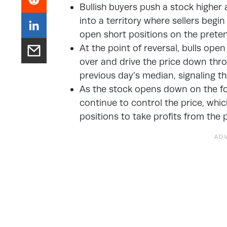
Bullish buyers push a stock highe
into a territory where sellers begin
open short positions on the preten
At the point of reversal, bulls ope
over and drive the price down thro
previous day’s median, signaling t
As the stock opens down on the foll
continue to control the price, which
positions to take profits from the