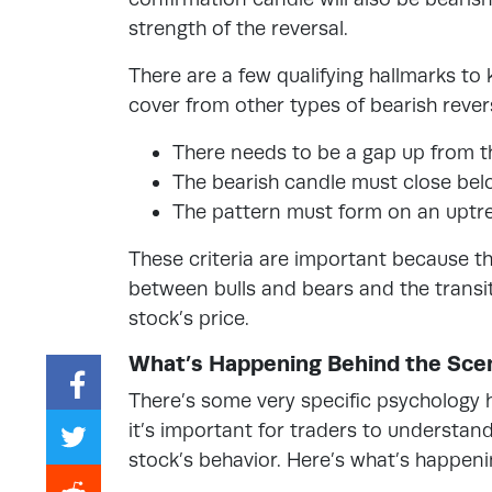
strength of the reversal.
There are a few qualifying hallmarks to
cover from other types of bearish rever
There needs to be a gap up from th
The bearish candle must close belo
The pattern must form on an uptren
These criteria are important because th
between bulls and bears and the transit
stock’s price.
What’s Happening Behind the Sce
There’s some very specific psychology 
it’s important for traders to understa
stock’s behavior. Here’s what’s happeni