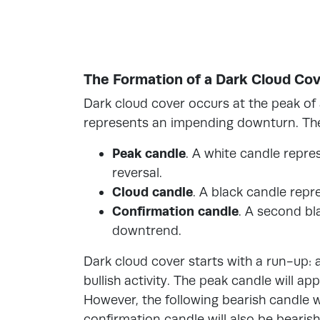
The Formation of a Dark Cloud Cov
Dark cloud cover occurs at the peak o
represents an impending downturn. Ther
Peak candle
. A white candle repres
reversal.
Cloud candle
. A black candle repr
Confirmation candle
. A second bl
downtrend.
Dark cloud cover starts with a run-up: 
bullish activity. The peak candle will ap
However, the following bearish candle 
confirmation candle will also be beari