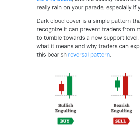
really rain on your parade, especially if y
Dark cloud cover is a simple pattern tha
recognize it can prevent traders from 
to tumble towards a new support level.
what it means and why traders can expec
this bearish
reversal pattern
.