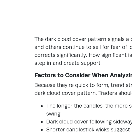
The dark cloud cover pattern signals a qu
and others continue to sell for fear of 
corrects significantly. How significant 
step in and create support.
Factors to Consider When Analyzi
Because they’re quick to form, trend s
dark cloud cover pattern. Traders shoul
The longer the candles, the more s
swing.
Dark cloud cover following sideways 
Shorter candlestick wicks suggest 