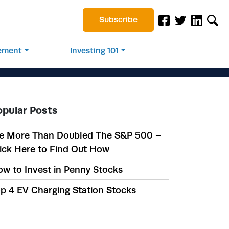
Subscribe
rement
Investing 101
opular Posts
e More Than Doubled The S&P 500 –
ick Here to Find Out How
w to Invest in Penny Stocks
p 4 EV Charging Station Stocks