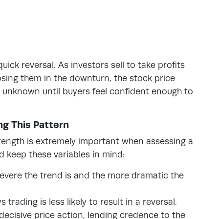
ick reversal. As investors sell to take profits
losing them in the downturn, the stock price
is unknown until buyers feel confident enough to
ng This Pattern
trength is extremely important when assessing a
d keep these variables in mind:
evere the trend is and the more dramatic the
trading is less likely to result in a reversal.
decisive price action, lending credence to the