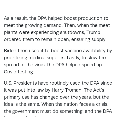
As a result, the DPA helped boost production to
meet the growing demand. Then, when the meat
plants were experiencing shutdowns, Trump
ordered them to remain open, ensuring supply.
Biden then used it to boost vaccine availability by
prioritizing medical supplies. Lastly, to slow the
spread of the virus, the DPA helped speed up
Covid testing.
U.S. Presidents have routinely used the DPA since
it was put into law by Harry Truman. The Act’s
primary use has changed over the years, but the
idea is the same. When the nation faces a crisis,
the government must do something, and the DPA