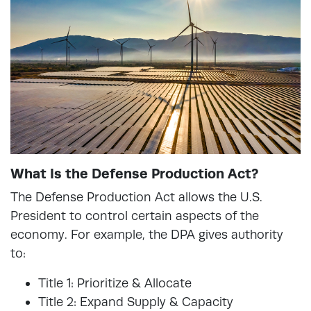
What Is the Defense Production Act?
The Defense Production Act allows the U.S.
President to control certain aspects of the
economy. For example, the DPA gives authority
to:
Title 1: Prioritize & Allocate
Title 2: Expand Supply & Capacity