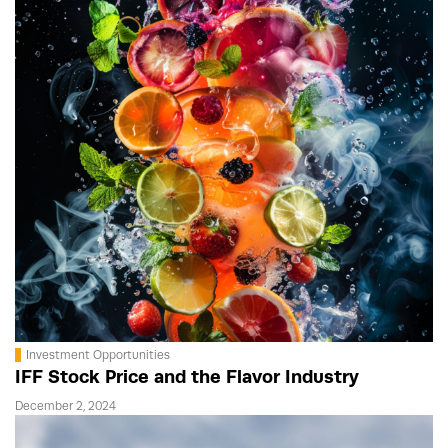
Investment Opportunities
IFF Stock Price and the Flavor Industry
December 2, 2024