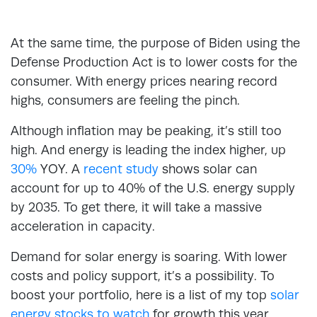
At the same time, the purpose of Biden using the
Defense Production Act is to lower costs for the
consumer. With energy prices nearing record
highs, consumers are feeling the pinch.
Although inflation may be peaking, it’s still too
high. And energy is leading the index higher, up
30%
YOY. A
recent study
shows solar can
account for up to 40% of the U.S. energy supply
by 2035. To get there, it will take a massive
acceleration in capacity.
Demand for solar energy is soaring. With lower
costs and policy support, it’s a possibility. To
boost your portfolio, here is a list of my top
solar
energy stocks to watch
for growth this year.