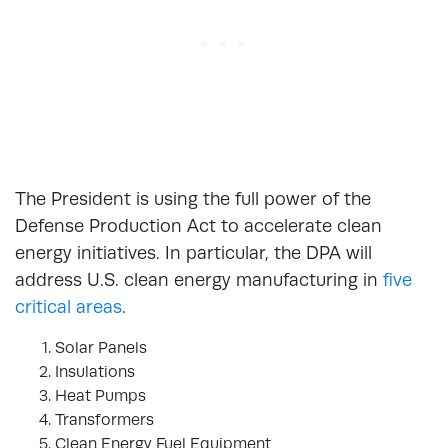
The President is using the full power of the
Defense Production Act to accelerate clean
energy initiatives. In particular, the DPA will
address U.S. clean energy manufacturing in
five
critical areas
.
Solar Panels
Insulations
Heat Pumps
Transformers
Clean Energy Fuel Equipment