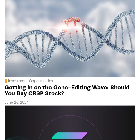
Investment Opportunities
Getting in on the Gene-Editing Wave: Should
You Buy CRSP Stock?
June 26, 2024