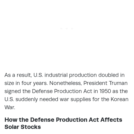
As a result, U.S. industrial production doubled in
size in four years. Nonetheless, President Truman
signed the Defense Production Act in 1950 as the
U.S. suddenly needed war supplies for the Korean
War.
How the Defense Production Act Affects
Solar Stocks