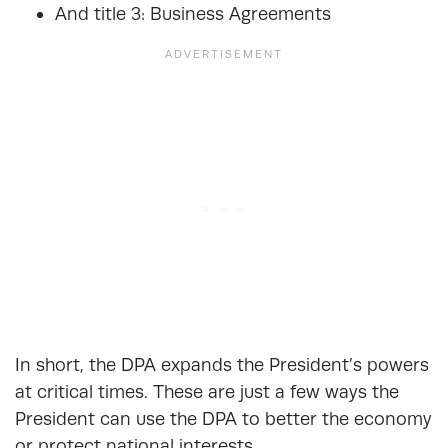
And title 3: Business Agreements
In short, the DPA expands the President’s powers
at critical times. These are just a few ways the
President can use the DPA to better the economy
or protect national interests.