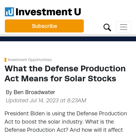
Subscribe
Investment Opportunities
What the Defense Production
Act Means for Solar Stocks
By
Ben Broadwater
Updated Jul 14, 2023 at 8:23AM
President Biden is using the Defense Production
Act to boost the solar industry. What is the
Defense Production Act? And how will it affect