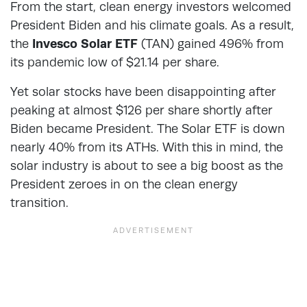
From the start, clean energy investors welcomed
President Biden and his climate goals. As a result,
the
Invesco Solar ETF
(TAN) gained 496% from
its pandemic low of $21.14 per share.
Yet solar stocks have been disappointing after
peaking at almost $126 per share shortly after
Biden became President. The Solar ETF is down
nearly 40% from its ATHs. With this in mind, the
solar industry is about to see a big boost as the
President zeroes in on the clean energy
transition.