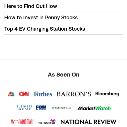
Here to Find Out How
How to Invest in Penny Stocks
Top 4 EV Charging Station Stocks
As Seen On