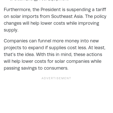
Furthermore, the President is suspending a tariff
on solar imports from Southeast Asia. The policy
changes will help lower costs while improving
supply.
Companies can funnel more money into new
projects to expand if supplies cost less. At least,
that’s the idea. With this in mind, these actions
will help lower costs for solar companies while
passing savings to consumers.