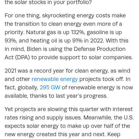
the solar stocks in your portfolio?
For one thing, skyrocketing energy costs make
the transition to clean energy even more of a
priority. Natural gas is up 132%, gasoline is up
93%, and heating oil is up 91% in 2022. With this
in mind, Biden is using the Defense Production
Act (DPA) to provide support to solar companies.
2021 was a record year for clean energy, as wind
and other
renewable energy
projects took off. In
fact, globally,
295 GW
of renewable energy is now
available, thanks to last year’s progress.
Yet projects are slowing this quarter with interest
rates rising and supply issues. Meanwhile, the U.S.
expects solar energy to make up over half of the
new energy created this year and next. Keep