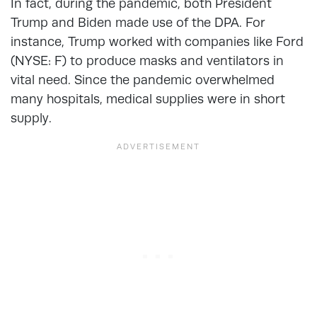
In fact, during the pandemic, both President
Trump and Biden made use of the DPA. For
instance, Trump worked with companies like Ford
(NYSE: F) to produce masks and ventilators in
vital need. Since the pandemic overwhelmed
many hospitals, medical supplies were in short
supply.