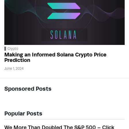
Crypto
Making an Informed Solana Crypto Price
Prediction
June 1, 2024
Sponsored Posts
Popular Posts
We More Than Doubled The S&P 500 – Click