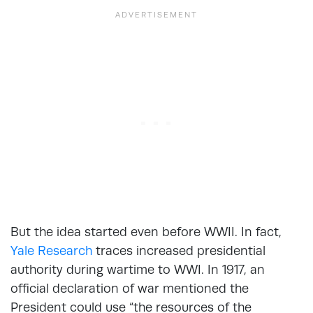
But the idea started even before WWII. In fact,
Yale Research
traces increased presidential
authority during wartime to WWI. In 1917, an
official declaration of war mentioned the
President could use “the resources of the