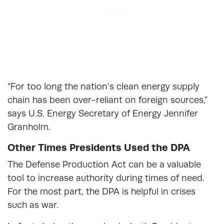
“For too long the nation’s clean energy supply
chain has been over-reliant on foreign sources,”
says U.S. Energy Secretary of Energy Jennifer
Granholm.
Other Times Presidents Used the DPA
The Defense Production Act can be a valuable
tool to increase authority during times of need.
For the most part, the DPA is helpful in crises
such as war.