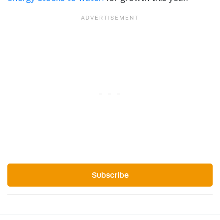
Subscribe