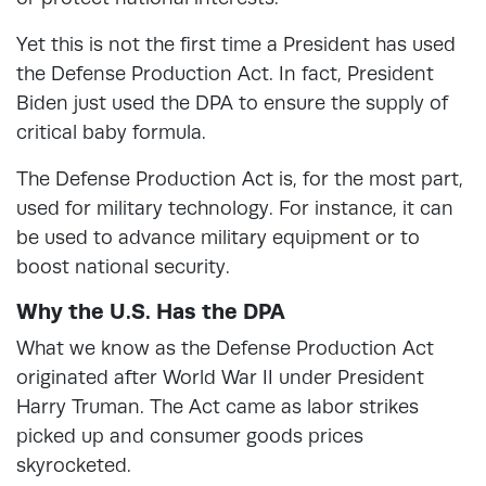
Yet this is not the first time a President has used
the Defense Production Act. In fact, President
Biden just used the DPA to ensure the supply of
critical baby formula.
The Defense Production Act is, for the most part,
used for military technology. For instance, it can
be used to advance military equipment or to
boost national security.
Why the U.S. Has the DPA
What we know as the Defense Production Act
originated after World War II under President
Harry Truman. The Act came as labor strikes
picked up and consumer goods prices
skyrocketed.