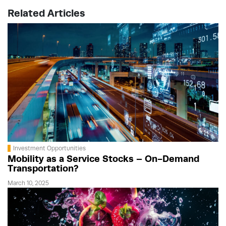
Related Articles
Investment Opportunities
Mobility as a Service Stocks – On-Demand
Transportation?
March 10, 2025