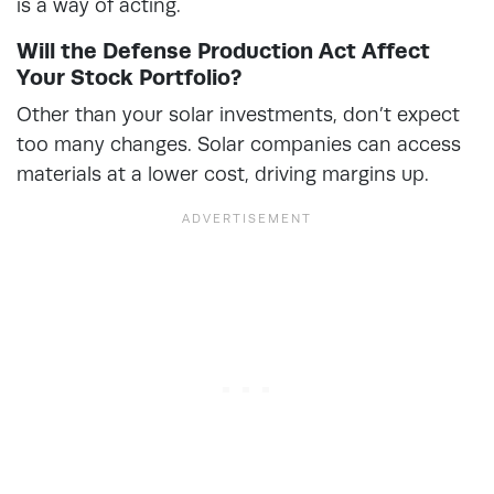
is a way of acting.
Will the Defense Production Act Affect
Your Stock Portfolio?
Other than your solar investments, don’t expect
too many changes. Solar companies can access
materials at a lower cost, driving margins up.