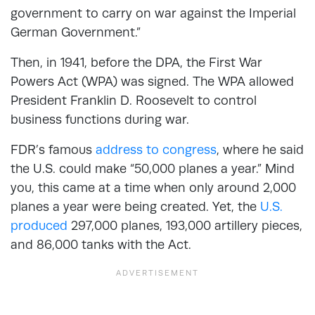
government to carry on war against the Imperial
German Government.”
Then, in 1941, before the DPA, the First War
Powers Act (WPA) was signed. The WPA allowed
President Franklin D. Roosevelt to control
business functions during war.
FDR’s famous
address to congress
, where he said
the U.S. could make “50,000 planes a year.” Mind
you, this came at a time when only around 2,000
planes a year were being created. Yet, the
U.S.
produced
297,000 planes, 193,000 artillery pieces,
and 86,000 tanks with the Act.