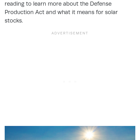
reading to learn more about the Defense
Production Act and what it means for solar
stocks.