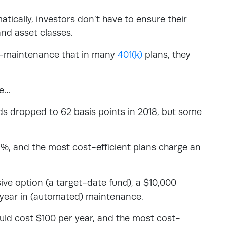
tically, investors don’t have to ensure their
and asset classes.
ow-maintenance that in many
401(k)
plans, they
ce…
ds dropped to 62 basis points in 2018, but some
1%, and the most cost-efficient plans charge an
ve option (a target-date fund), a $10,000
r year in (automated) maintenance.
uld cost $100 per year, and the most cost-