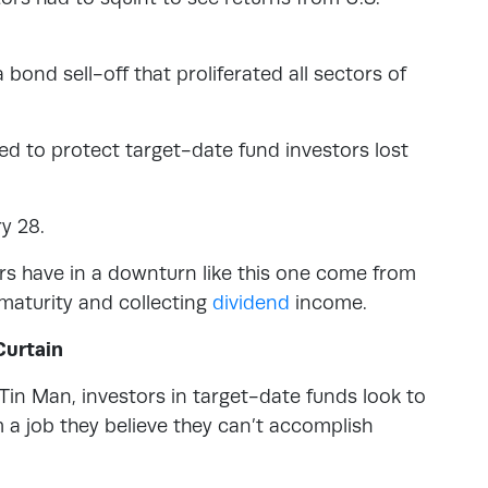
 bond sell-off that proliferated all sectors of
d to protect target-date fund investors lost
y 28.
ors have in a downturn like this one come from
 maturity and collecting
dividend
income.
Curtain
Tin Man, investors in target-date funds look to
 a job they believe they can’t accomplish