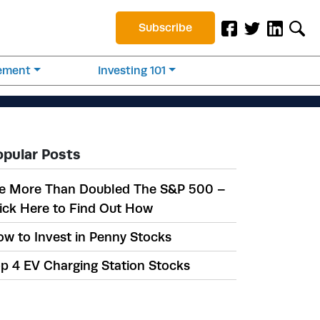
Subscribe
rement
Investing 101
opular Posts
e More Than Doubled The S&P 500 –
ick Here to Find Out How
w to Invest in Penny Stocks
p 4 EV Charging Station Stocks