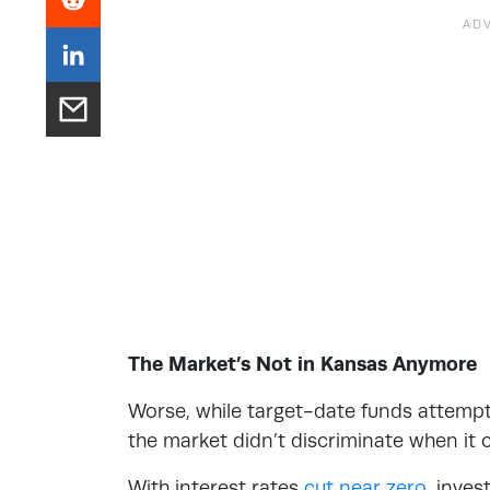
The Market’s Not in Kansas Anymore
Worse, while target-date funds attempt 
the market didn’t discriminate when it 
With interest rates
cut near zero
, inves