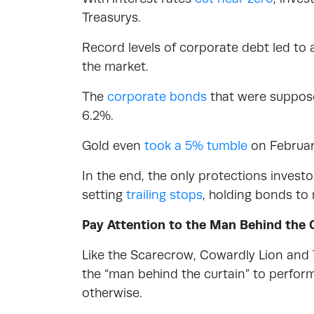
Treasurys.
Record levels of corporate debt led to a
the market.
The
corporate bonds
that were suppose
6.2%.
Gold even
took a 5% tumble
on Februar
In the end, the only protections invest
setting
trailing stops
, holding bonds to
Pay Attention to the Man Behind the 
Like the Scarecrow, Cowardly Lion and 
the “man behind the curtain” to perform
otherwise.