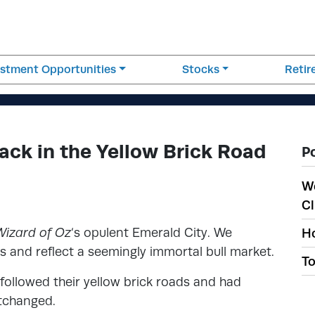
estment Opportunities
Stocks
Reti
ack in the Yellow Brick Road
P
W
Cl
Wizard of Oz
‘s opulent Emerald City. We
Ho
 and reflect a seemingly immortal bull market.
To
followed their yellow brick roads and had
rtchanged.