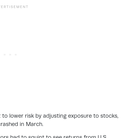
to lower risk by adjusting exposure to stocks,
crashed in March.
tors had to squint to see returns from U.S.