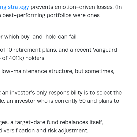
ng strategy
prevents emotion-driven losses. (In
e best-performing portfolios were ones
r which buy-and-hold can fail.
of 10 retirement plans, and a recent Vanguard
of 401(k) holders.
 a low-maintenance structure, but sometimes,
an investor’s only responsibility is to select the
le, an investor who is currently 50 and plans to
ges, a target-date fund rebalances itself,
diversification and risk adjustment.