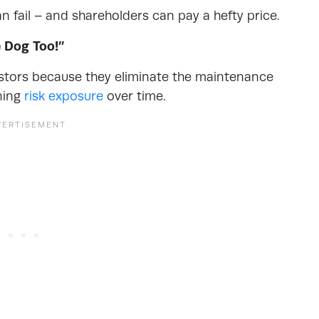
n fail – and shareholders can pay a hefty price.
e Dog Too!”
stors because they eliminate the maintenance
uning
risk exposure
over time.