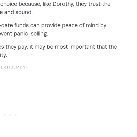
 choice because, like Dorothy, they trust the
e and sound.
et-date funds can provide peace of mind by
vent panic-selling.
ees they pay, it may be most important that the
ty.