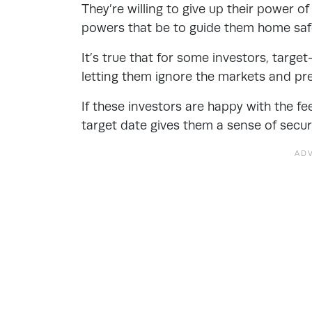
They’re willing to give up their power of
powers that be to guide them home saf
It’s true that for some investors, targ
letting them ignore the markets and pre
If these investors are happy with the f
target date gives them a sense of securi