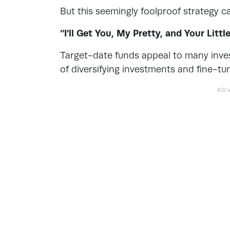
But this seemingly foolproof strategy ca
“I’ll Get You, My Pretty, and Your Littl
Target-date funds appeal to many inve
of diversifying investments and fine-t