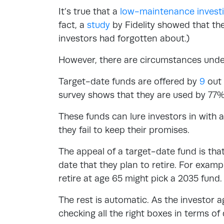
It’s true that a
low-maintenance investi
fact, a
study
by Fidelity showed that th
investors had forgotten about.)
However, there are circumstances unde
Target-date funds are offered by
9
out 
survey shows that they are used by 77% 
These funds can lure investors in with
they fail to keep their promises.
The appeal of a target-date fund is that 
date that they plan to retire. For examp
retire at age 65 might pick a 2035 fund.
The rest is automatic. As the investor a
checking all the right boxes in terms of 