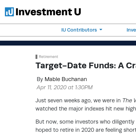
IU Contributors
Inv
Retirement
Target-Date Funds: A Cr
By
Mable Buchanan
Apr 11, 2020 at 1:30PM
Just seven weeks ago, we were in
The 
watched the major indexes hit new highs
But now, some investors who diligently 
hoped to retire in 2020 are feeling sho