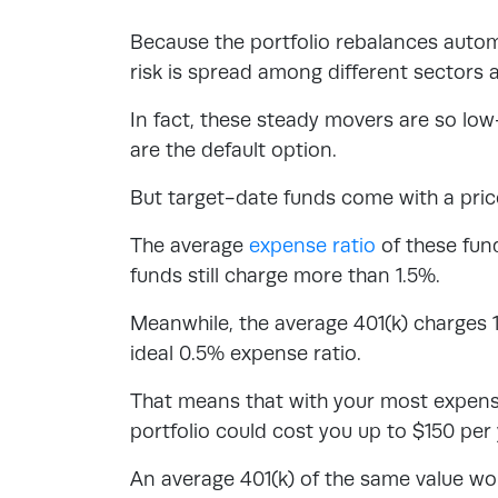
Because the portfolio rebalances automa
risk is spread among different sectors 
In fact, these steady movers are so l
are the default option.
But target-date funds come with a pri
The average
expense ratio
of these fun
funds still charge more than 1.5%.
Meanwhile, the average 401(k) charges 
ideal 0.5% expense ratio.
That means that with your most expensi
portfolio could cost you up to $150 pe
An average 401(k) of the same value wo