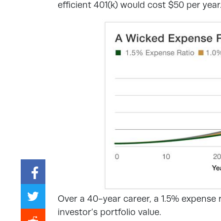
efficient 401(k) would cost $50 per year
Over a 40-year career, a 1.5% expense 
investor’s portfolio value.