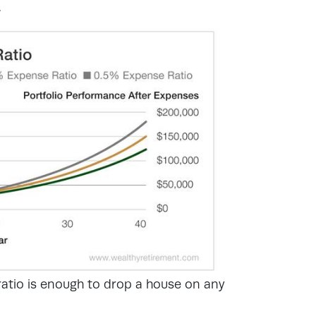
.
ratio is enough to drop a house on any