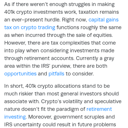
As if there weren’t enough struggles in making
401k crypto investments work, taxation remains
an ever-present hurdle. Right now,
capital gains
tax on crypto trading
functions roughly the same
as when incurred through the sale of equities.
However, there are tax complexities that come
into play when considering investments made
through retirement accounts. Currently a gray
area within the IRS’ purview, there are both
opportunities
and
pitfalls
to consider.
In short, 401k crypto allocations stand to be
much riskier than most general investors should
associate with. Crypto’s volatility and speculative
nature doesn’t fit the paradigm of
retirement
investing
. Moreover, government scruples and
IRS uncertainty could result in future problems