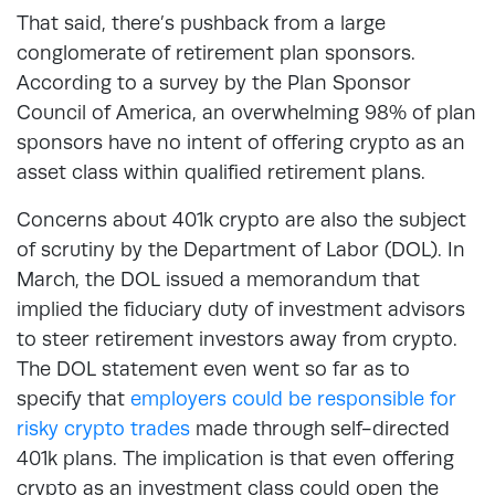
That said, there’s pushback from a large
conglomerate of retirement plan sponsors.
According to a survey by the Plan Sponsor
Council of America, an overwhelming 98% of plan
sponsors have no intent of offering crypto as an
asset class within qualified retirement plans.
Concerns about 401k crypto are also the subject
of scrutiny by the Department of Labor (DOL). In
March, the DOL issued a memorandum that
implied the fiduciary duty of investment advisors
to steer retirement investors away from crypto.
The DOL statement even went so far as to
specify that
employers could be responsible for
risky crypto trades
made through self-directed
401k plans. The implication is that even offering
crypto as an investment class could open the