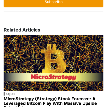
Subscribe
Related Articles
Crypto
MicroStrategy (Strategy) Stock Forecast: A
Leveraged Bitcoin Play With Massive Upside