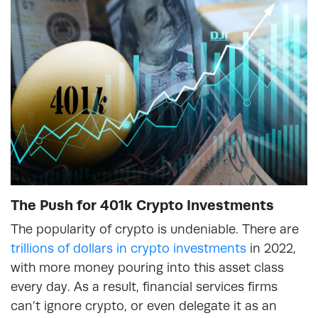
The Push for 401k Crypto Investments
The popularity of crypto is undeniable. There are
trillions of dollars in crypto investments
in 2022,
with more money pouring into this asset class
every day. As a result, financial services firms
can’t ignore crypto, or even delegate it as an