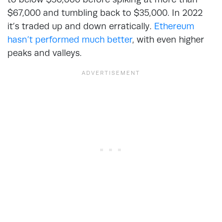
$67,000 and tumbling back to $35,000. In 2022
it’s traded up and down erratically.
Ethereum
hasn’t performed much better
, with even higher
peaks and valleys.