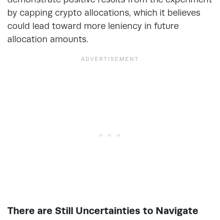
by capping crypto allocations, which it believes
could lead toward more leniency in future
allocation amounts.
There are Still Uncertainties to Navigate