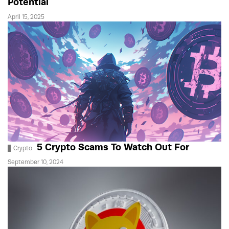
Potential
April 15, 2025
5 Crypto Scams To Watch Out For
Crypto
September 10, 2024