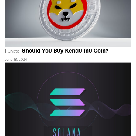
Should You Buy Kendu Inu Coin?
Crypto
June 18, 2024