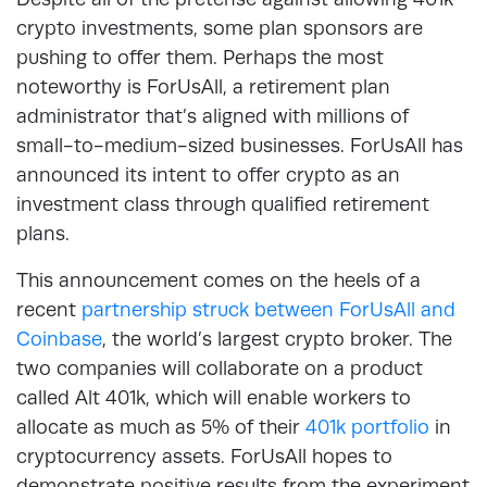
crypto investments, some plan sponsors are
pushing to offer them. Perhaps the most
noteworthy is ForUsAll, a retirement plan
administrator that’s aligned with millions of
small-to-medium-sized businesses. ForUsAll has
announced its intent to offer crypto as an
investment class through qualified retirement
plans.
This announcement comes on the heels of a
recent
partnership struck between ForUsAll and
Coinbase
, the world’s largest crypto broker. The
two companies will collaborate on a product
called Alt 401k, which will enable workers to
allocate as much as 5% of their
401k portfolio
in
cryptocurrency assets. ForUsAll hopes to
demonstrate positive results from the experiment