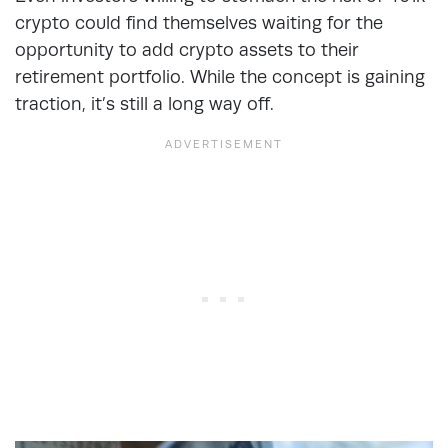
crypto could find themselves waiting for the
opportunity to add crypto assets to their
retirement portfolio. While the concept is gaining
traction, it’s still a long way off.