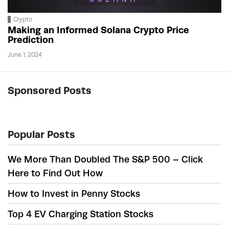
Crypto
Making an Informed Solana Crypto Price
Prediction
June 1, 2024
Sponsored Posts
Popular Posts
We More Than Doubled The S&P 500 – Click
Here to Find Out How
How to Invest in Penny Stocks
Top 4 EV Charging Station Stocks