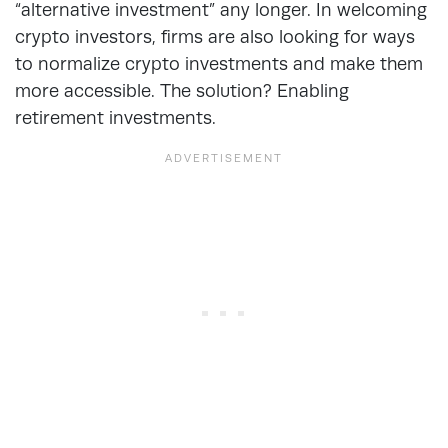
“alternative investment” any longer. In welcoming
crypto investors, firms are also looking for ways
to normalize crypto investments and make them
more accessible. The solution? Enabling
retirement investments.