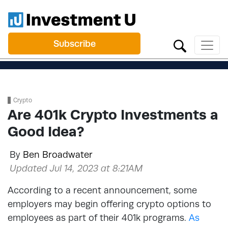
Subscribe
Crypto
Are 401k Crypto Investments a
Good Idea?
By
Ben Broadwater
Updated Jul 14, 2023 at 8:21AM
According to a recent announcement, some
employers may begin offering crypto options to
employees as part of their 401k programs.
As