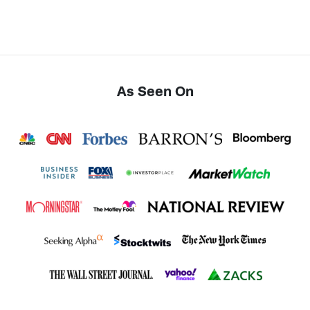
As Seen On