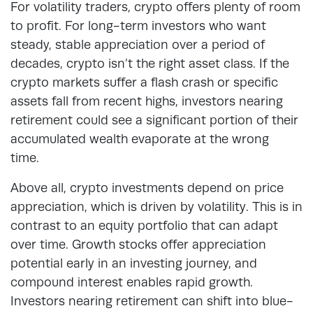
For volatility traders, crypto offers plenty of room
to profit. For long-term investors who want
steady, stable appreciation over a period of
decades, crypto isn’t the right asset class. If the
crypto markets suffer a flash crash or specific
assets fall from recent highs, investors nearing
retirement could see a significant portion of their
accumulated wealth evaporate at the wrong
time.
Above all, crypto investments depend on price
appreciation, which is driven by volatility. This is in
contrast to an equity portfolio that can adapt
over time. Growth stocks offer appreciation
potential early in an investing journey, and
compound interest enables rapid growth.
Investors nearing retirement can shift into blue-