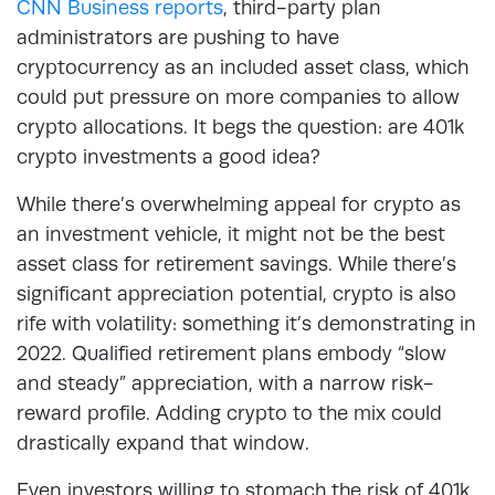
CNN Business reports
, third-party plan
administrators are pushing to have
cryptocurrency as an included asset class, which
could put pressure on more companies to allow
crypto allocations. It begs the question: are 401k
crypto investments a good idea?
While there’s overwhelming appeal for crypto as
an investment vehicle, it might not be the best
asset class for retirement savings. While there’s
significant appreciation potential, crypto is also
rife with volatility: something it’s demonstrating in
2022. Qualified retirement plans embody “slow
and steady” appreciation, with a narrow risk-
reward profile. Adding crypto to the mix could
drastically expand that window.
Even investors willing to stomach the risk of 401k