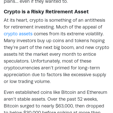
plans… even if they wanted to.
Crypto is a Risky Retirement Asset
At its heart, crypto is something of an antithesis
for retirement investing. Much of the appeal of
crypto assets
comes from its extreme volatility.
Many investors buy up coins and tokens hoping
they’re part of the next big boom, and new crypto
assets hit the market every month to entice
speculators. Unfortunately, most of these
cryptocurrencies aren’t primed for long-term
appreciation due to factors like excessive supply
or low trading volume.
Even established coins like Bitcoin and Ethereum
aren’t stable assets. Over the past 52 weeks,
Bitcoin surged to nearly $63,000, then dropped
to below $30,000 before spiking at more than