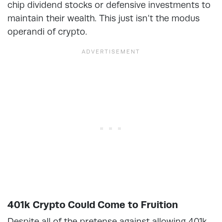
chip dividend stocks or defensive investments to
maintain their wealth. This just isn’t the modus
operandi of crypto.
401k Crypto Could Come to Fruition
Despite all of the pretense against allowing 401k