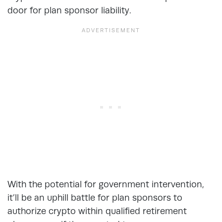
door for plan sponsor liability.
With the potential for government intervention,
it’ll be an uphill battle for plan sponsors to
authorize crypto within qualified retirement