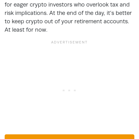
for eager crypto investors who overlook tax and
risk implications. At the end of the day, it’s better
to keep crypto out of your retirement accounts.
At least for now.