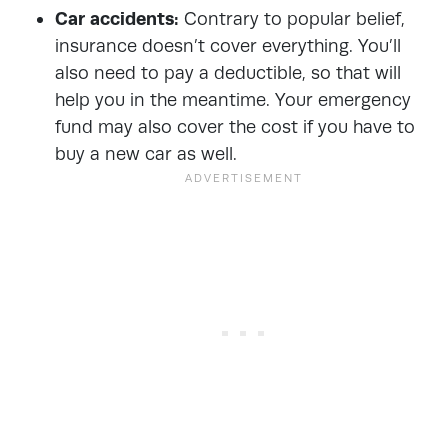
Car accidents:
Contrary to popular belief,
insurance doesn’t cover everything. You’ll
also need to pay a deductible, so that will
help you in the meantime. Your emergency
fund may also cover the cost if you have to
buy a new car as well.