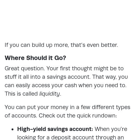
If you can build up more, that’s even better.
Where Should it Go?
Great question. Your first thought might be to
stuff it all into a savings account. That way, you
can easily access your cash when you need to.
This is called
liquidity
.
You can put your money in a few different types
of accounts. Check out the quick rundown:
High-yield savings account:
When you’re
looking for a deposit account through an