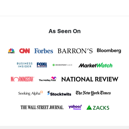
As Seen On