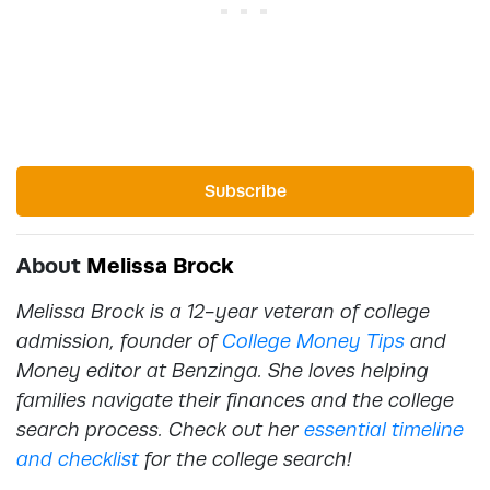
Subscribe
About
Melissa Brock
Melissa Brock is a 12-year veteran of college
admission, founder of
College Money Tips
and
Money editor at Benzinga. She loves helping
families navigate their finances and the college
search process. Check out her
essential timeline
and checklist
for the college search!