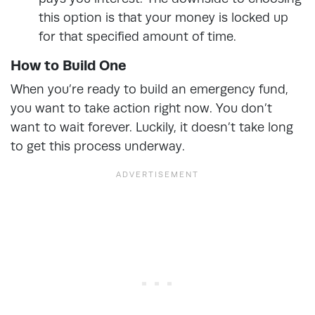
this option is that your money is locked up
for that specified amount of time.
How to Build One
When you’re ready to build an emergency fund,
you want to take action right now. You don’t
want to wait forever. Luckily, it doesn’t take long
to get this process underway.