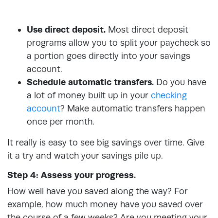
Use direct deposit.
Most direct deposit
programs allow you to split your paycheck so
a portion goes directly into your savings
account.
Schedule automatic transfers.
Do you have
a lot of money built up in your
checking
account
? Make automatic transfers happen
once per month.
It really is easy to see big savings over time. Give
it a try and watch your savings pile up.
Step 4: Assess your progress.
How well have you saved along the way? For
example, how much money have you saved over
the course of a few weeks? Are you meeting your