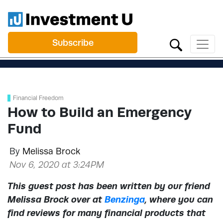
Subscribe
Financial Freedom
How to Build an Emergency
Fund
By
Melissa Brock
Nov 6, 2020 at 3:24PM
This guest post has been written by our friend
Melissa Brock over at
Benzinga
, where you can
find reviews for many financial products that