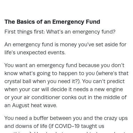
The Basics of an Emergency Fund
First things first: What’s an emergency fund?
An emergency fund is money you’ve set aside for
life’s unexpected events.
You want an emergency fund because you don’t
know what’s going to happen to you (where’s that
crystal ball when you need it?). You can’t predict
when your car will decide it needs a new engine
or your air conditioner conks out in the middle of
an August heat wave.
You need a buffer between you and the crazy ups
and downs of life (if COVID-19 taught us