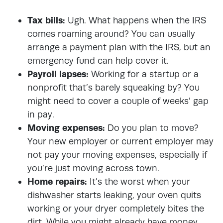
Tax bills:
Ugh. What happens when the IRS
comes roaming around? You can usually
arrange a payment plan with the IRS, but an
emergency fund can help cover it.
Payroll lapses:
Working for a startup or a
nonprofit that’s barely squeaking by? You
might need to cover a couple of weeks’ gap
in pay.
Moving expenses:
Do you plan to move?
Your new employer or current employer may
not pay your moving expenses, especially if
you’re just moving across town.
Home repairs:
It’s the worst when your
dishwasher starts leaking, your oven quits
working or your dryer completely bites the
dirt. While you might already have money