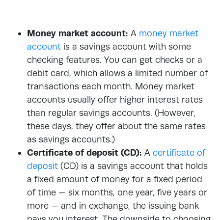
Money market account:
A
money market
account
is a savings account with some
checking features. You can get checks or a
debit card, which allows a limited number of
transactions each month. Money market
accounts usually offer higher interest rates
than regular savings accounts. (However,
these days, they offer about the same rates
as savings accounts.)
Certificate of deposit (CD):
A
certificate of
deposit
(CD) is a savings account that holds
a fixed amount of money for a fixed period
of time — six months, one year, five years or
more — and in exchange, the issuing bank
pays you interest. The downside to choosing