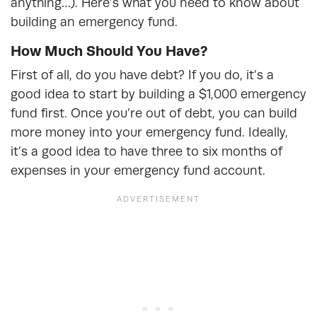
anything…). Here’s what you need to know about
building an emergency fund.
How Much Should You Have?
First of all, do you have debt? If you do, it’s a
good idea to start by building a $1,000 emergency
fund first. Once you’re out of debt, you can build
more money into your emergency fund. Ideally,
it’s a good idea to have three to six months of
expenses in your emergency fund account.