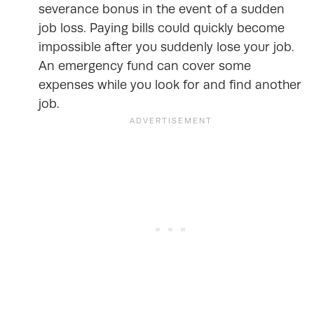
severance bonus in the event of a sudden
job loss. Paying bills could quickly become
impossible after you suddenly lose your job.
An emergency fund can cover some
expenses while you look for and find another
job.