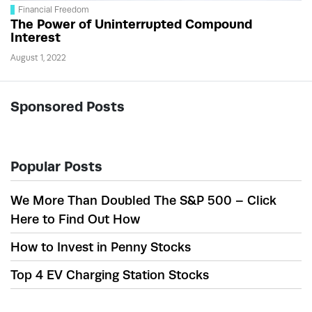
Financial Freedom
The Power of Uninterrupted Compound
Interest
August 1, 2022
Sponsored Posts
Popular Posts
We More Than Doubled The S&P 500 – Click
Here to Find Out How
How to Invest in Penny Stocks
Top 4 EV Charging Station Stocks