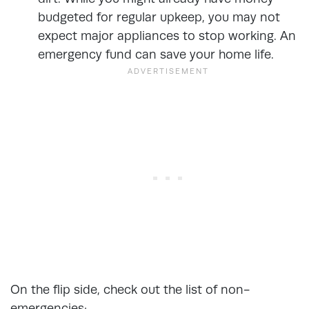
budgeted for regular upkeep, you may not
expect major appliances to stop working. An
emergency fund can save your home life.
On the flip side, check out the list of non-
emergencies: