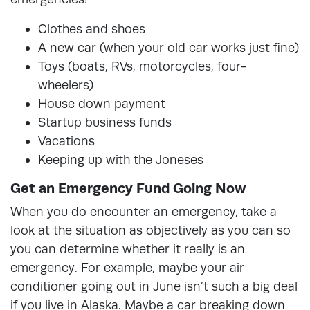
Clothes and shoes
A new car (when your old car works just fine)
Toys (boats, RVs, motorcycles, four-
wheelers)
House down payment
Startup business funds
Vacations
Keeping up with the Joneses
Get an Emergency Fund Going Now
When you do encounter an emergency, take a
look at the situation as objectively as you can so
you can determine whether it really is an
emergency. For example, maybe your air
conditioner going out in June isn’t such a big deal
if you live in Alaska. Maybe a car breaking down