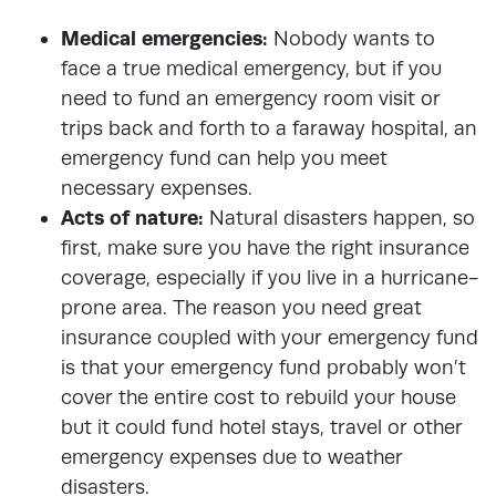
Medical emergencies:
Nobody wants to
face a true medical emergency, but if you
need to fund an emergency room visit or
trips back and forth to a faraway hospital, an
emergency fund can help you meet
necessary expenses.
Acts of nature:
Natural disasters happen, so
first, make sure you have the right insurance
coverage, especially if you live in a hurricane-
prone area. The reason you need great
insurance coupled with your emergency fund
is that your emergency fund probably won’t
cover the entire cost to rebuild your house
but it could fund hotel stays, travel or other
emergency expenses due to weather
disasters.