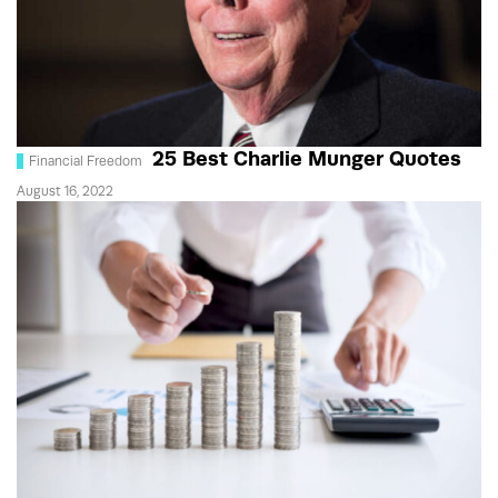
25 Best Charlie Munger Quotes
Financial Freedom
August 16, 2022