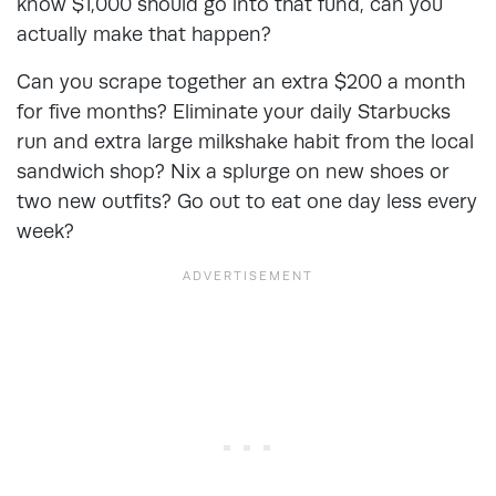
know $1,000 should go into that fund, can you
actually make that happen?
Can you scrape together an extra $200 a month
for five months? Eliminate your daily Starbucks
run and extra large milkshake habit from the local
sandwich shop? Nix a splurge on new shoes or
two new outfits? Go out to eat one day less every
week?