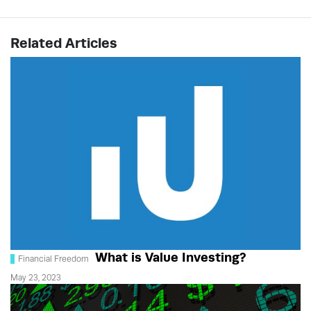
Related Articles
What is Value Investing?
Financial Freedom
May 23, 2023