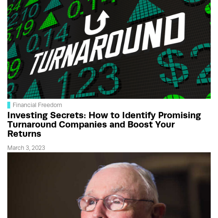
Financial Freedom
Investing Secrets: How to Identify Promising
Turnaround Companies and Boost Your
Returns
March 3, 2023