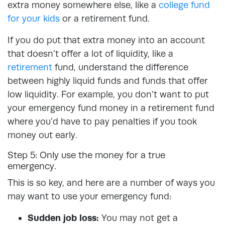
extra money somewhere else, like a
college fund
for your kids
or a retirement fund.
If you do put that extra money into an account
that doesn’t offer a lot of liquidity, like a
retirement
fund, understand the difference
between highly liquid funds and funds that offer
low liquidity. For example, you don’t want to put
your emergency fund money in a retirement fund
where you’d have to pay penalties if you took
money out early.
Step 5: Only use the money for a true
emergency.
This is so key, and here are a number of ways you
may want to use your emergency fund:
Sudden job loss:
You may not get a