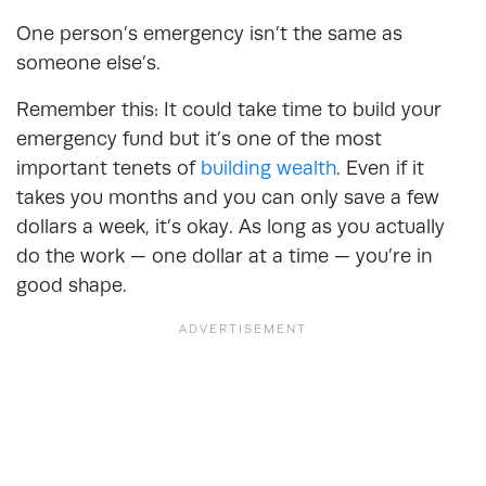
One person’s emergency isn’t the same as
someone else’s.
Remember this: It could take time to build your
emergency fund but it’s one of the most
important tenets of
building wealth
. Even if it
takes you months and you can only save a few
dollars a week, it’s okay. As long as you actually
do the work — one dollar at a time — you’re in
good shape.