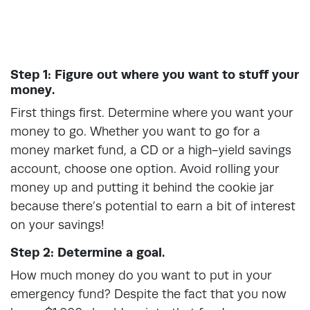
Step 1: Figure out where you want to stuff your
money.
First things first. Determine where you want your
money to go. Whether you want to go for a
money market fund, a CD or a high-yield savings
account, choose one option. Avoid rolling your
money up and putting it behind the cookie jar
because there’s potential to earn a bit of interest
on your savings!
Step 2: Determine a goal.
How much money do you want to put in your
emergency fund? Despite the fact that you now