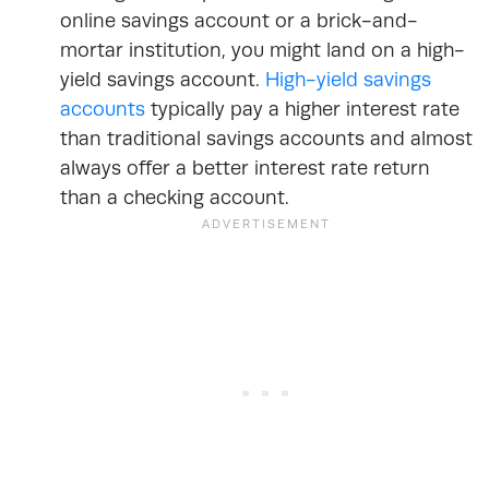
online savings account or a brick-and-
mortar institution, you might land on a high-
yield savings account.
High-yield savings
accounts
typically pay a higher interest rate
than traditional savings accounts and almost
always offer a better interest rate return
than a checking account.