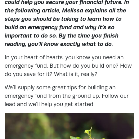
could help you secure your financial future. In
the following article, Melissa explains all the
steps you should be taking to learn how to
build an emergency fund and why it’s so
important to do so. By the time you finish
reading, you’ll know exactly what to do.
In your heart of hearts, you know you need an
emergency fund. But how do you build one? How
do you save for it? What is it, really?
We’ll supply some great tips for building an
emergency fund from the ground up. Follow our
lead and we’ll help you get started.