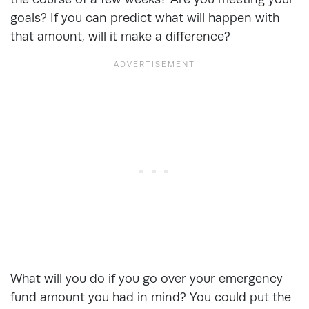
goals? If you can predict what will happen with
that amount, will it make a difference?
What will you do if you go over your emergency
fund amount you had in mind? You could put the