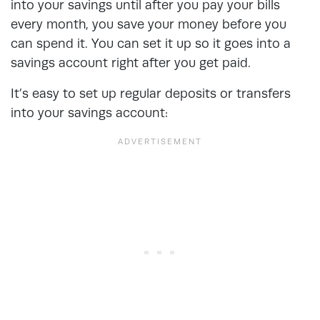
into your savings until after you pay your bills
every month, you save your money before you
can spend it. You can set it up so it goes into a
savings account right after you get paid.
It’s easy to set up regular deposits or transfers
into your savings account: