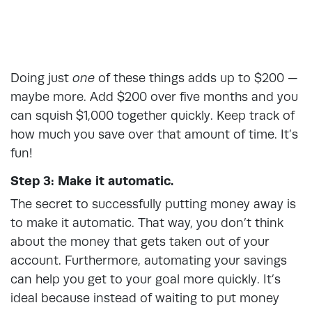
Doing just
one
of these things adds up to $200 —
maybe more. Add $200 over five months and you
can squish $1,000 together quickly. Keep track of
how much you save over that amount of time. It’s
fun!
Step 3: Make it automatic.
The secret to successfully putting money away is
to make it automatic. That way, you don’t think
about the money that gets taken out of your
account. Furthermore, automating your savings
can help you get to your goal more quickly. It’s
ideal because instead of waiting to put money