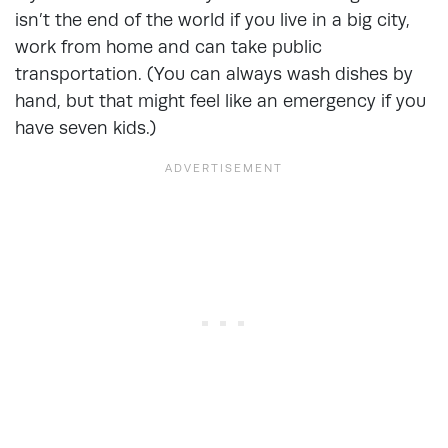
isn’t the end of the world if you live in a big city,
work from home and can take public
transportation. (You can always wash dishes by
hand, but that might feel like an emergency if you
have seven kids.)